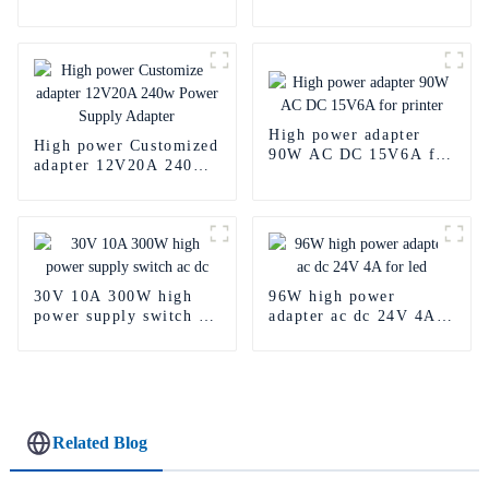
Power Supply
50A 5v dc power
supply
High power adapter
High power Customized
90W AC DC 15V6A for
adapter 12V20A 240w
printer
Power Supply Adapter
30V 10A 300W high
96W high power
power supply switch ac
adapter ac dc 24V 4A
dc
for led
Related Blog