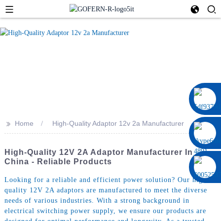
0086 13322920697
>>
Home
High-Quality Adaptor 12v 2a Manufacturer
High-Quality 12V 2A Adaptor Manufacturer In
China - Reliable Products
Looking for a reliable and efficient power solution? Our high-
quality 12V 2A adaptors are manufactured to meet the diverse
needs of various industries. With a strong background in
electrical switching power supply, we ensure our products are