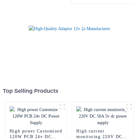
power adapter
Top Selling Products
High power Customized
High current
120W PCB 24v DC
monitoring 220V DC