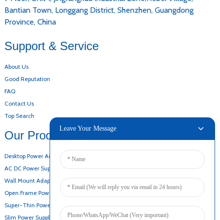
Bantian Town, Longgang District, Shenzhen, Guangdong
Province, China
Support & Service
About Us
Good Reputation
FAQ
Contact Us
Top Search
Leave Your Message
Our Products
Desktop Power Adapter
AC DC Power Supply
Wall Mount Adapter
Open Frame Power Supply
Super-Thin Power Supply
Slim Power Supply