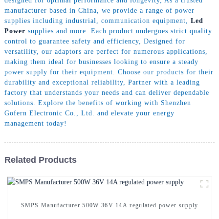
designed for optimal performance and longevity, As a trusted
manufacturer based in China, we provide a range of power
supplies including industrial, communication equipment,
Led
Power
supplies and more. Each product undergoes strict quality
control to guarantee safety and efficiency, Designed for
versatility, our adaptors are perfect for numerous applications,
making them ideal for businesses looking to ensure a steady
power supply for their equipment. Choose our products for their
durability and exceptional reliability, Partner with a leading
factory that understands your needs and can deliver dependable
solutions. Explore the benefits of working with Shenzhen
Gofern Electronic Co., Ltd. and elevate your energy
management today!
Related Products
SMPS Manufacturer 500W 36V 14A regulated power supply