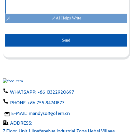
AI Helps Write
Send
WHATSAPP:
+86 13322920697
PHONE:
+86 755 84741877
E-MAIL:
mandyso@gofern.cn
ADDRESS:
7 Floor, Unit 1, Jingfanghua Industrial Zone,Hebei Village,