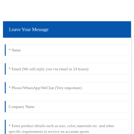
Leave Your Message