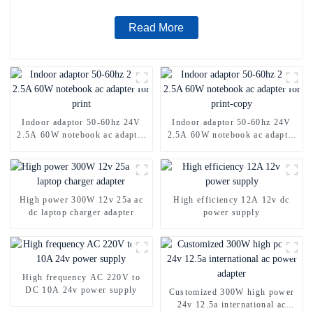
Read More
Indoor adaptor 50-60hz 24V
Indoor adaptor 50-60hz 24V
2.5A 60W notebook ac adapter
2.5A 60W notebook ac adapter
for print
for print-copy
High power 300W 12v 25a ac
High efficiency 12A 12v dc
dc laptop charger adapter
power supply
High frequency AC 220V to
DC 10A 24v power supply
Customized 300W high power
24v 12.5a international ac