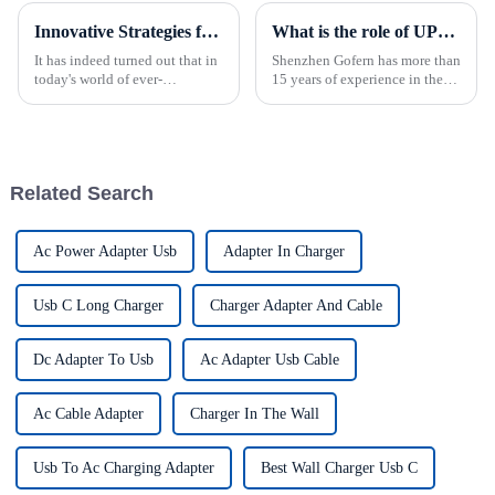
Innovative Strategies for Power Supply Sourcing
What is the role of UPS power supply?
It has indeed turned out that in
Shenzhen Gofern has more than
today's world of ever-
15 years of experience in the
increasing technology
field of uninterruptible power
advancements, the demand for
supply, and has reliable
really effective power Supply
reliability in selection and
solutions has
manufacturing production.
Related Search
Ac Power Adapter Usb
Adapter In Charger
Usb C Long Charger
Charger Adapter And Cable
Dc Adapter To Usb
Ac Adapter Usb Cable
Ac Cable Adapter
Charger In The Wall
Usb To Ac Charging Adapter
Best Wall Charger Usb C