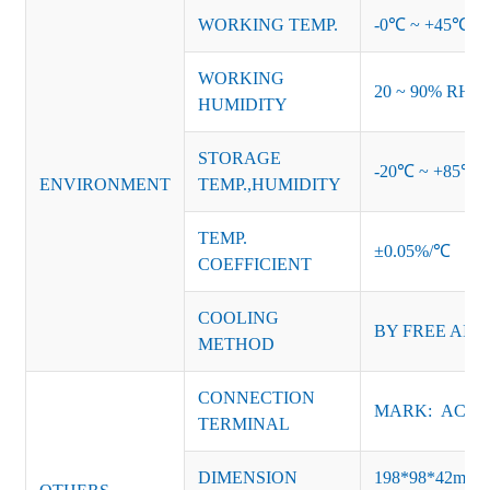
WORKING TEMP.
-0℃ ~ +45℃ (Ref
WORKING
20 ~ 90% RH no
HUMIDITY
STORAGE
-20℃ ~ +85℃ 
ENVIRONMENT
TEMP.,HUMIDITY
TEMP.
±0.05%/℃
COEFFICIENT
COOLING
BY FREE AIR
METHOD
CONNECTION
MARK: AC-L, 
TERMINAL
DIMENSION
198*98*42mm