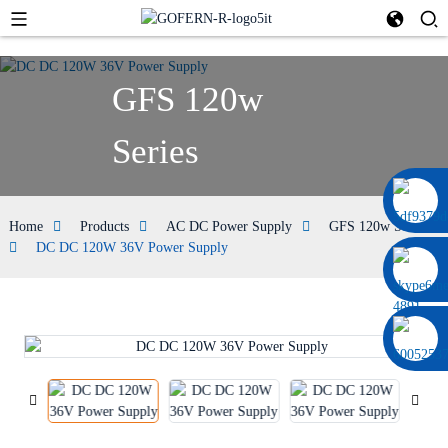
GFS 120w
Series
0086 13322920697
Home
Products
AC DC Power Supply
GFS 120w Series
DC DC 120W 36V Power Supply