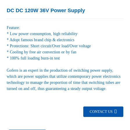
DC DC 120W 36V Power Supply
Feature:
* Low power consumption, high reliability
* Adopt famous brand chip & electronics
* Protections: Short circuit/Over load/Over voltage
* Cooling by free air convection or by fan
* 100% full loading burn-in test
Gofern is an expert in the production of switching power supply,
which are power supplies that utilize contemporary power electronics
technology to manage the proportion of time that switching tubes are
turned on and off, thus guaranteeing a steady output voltage.
CONTACT US