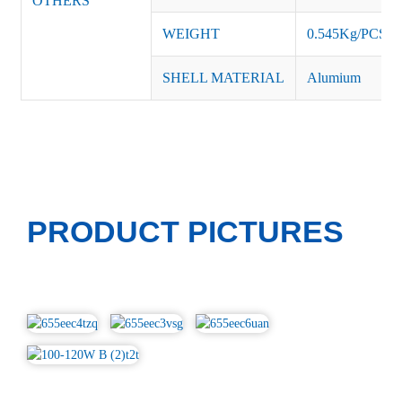
OTHERS
WEIGHT
0.545Kg/PCS
SHELL MATERIAL
Alumium
PRODUCT PICTURES