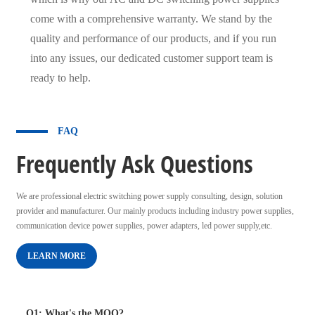
come with a comprehensive warranty. We stand by the
quality and performance of our products, and if you run
into any issues, our dedicated customer support team is
ready to help.
FAQ
Frequently Ask Questions
We are professional electric switching power supply consulting, design, solution
provider and manufacturer. Our mainly products including industry power supplies,
communication device power supplies, power adapters, led power supply,etc.
LEARN MORE
Q1: What's the MOQ?