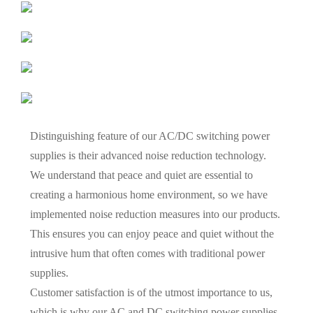
Distinguishing feature of our AC/DC switching power
supplies is their advanced noise reduction technology.
We understand that peace and quiet are essential to
creating a harmonious home environment, so we have
implemented noise reduction measures into our products.
This ensures you can enjoy peace and quiet without the
intrusive hum that often comes with traditional power
supplies.
Customer satisfaction is of the utmost importance to us,
which is why our AC and DC switching power supplies