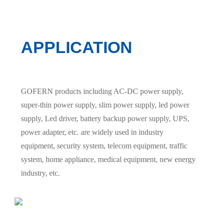
APPLICATION
GOFERN products including AC-DC power supply,
super-thin power supply, slim power supply, led power
supply, Led driver, battery backup power supply, UPS,
power adapter, etc. are widely used in industry
equipment, security system, telecom equipment, traffic
system, home appliance, medical equipment, new energy
industry, etc.