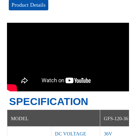
Product Details
SPECIFICATION
MODEL
GFS-120-36
DC VOLTAGE
36V