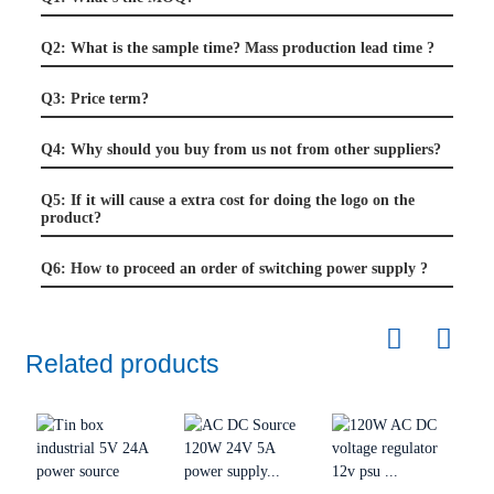
Q2: What is the sample time? Mass production lead time ?
Q3: Price term?
Q4: Why should you buy from us not from other suppliers?
Q5: If it will cause a extra cost for doing the logo on the
product?
Q6: How to proceed an order of switching power supply ?
Related products