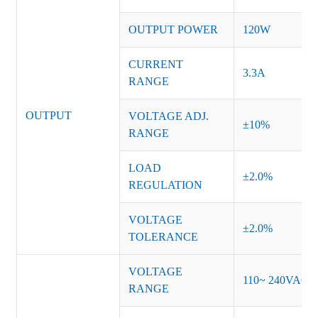
OUTPUT POWER
120W
CURRENT
3.3A
RANGE
OUTPUT
VOLTAGE ADJ.
±10%
RANGE
LOAD
±2.0%
REGULATION
VOLTAGE
±2.0%
TOLERANCE
VOLTAGE
110~ 240VAC
RANGE