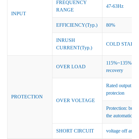
FREQUENCY
47-63Hz
RANGE
INPUT
EFFICIENCY(Typ.)
80%
INRUSH
COLD START 
CURRENT(Typ.)
115%~135% of ra
OVER LOAD
recovery
Rated output vo
protecion
PROTECTION
OVER VOLTAGE
Protection: burs
the automatic re
SHORT CIRCUIT
voltage off and r