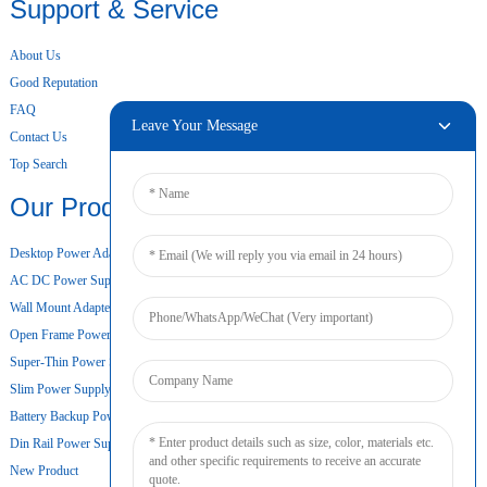
Support & Service
About Us
Good Reputation
FAQ
Leave Your Message
Contact Us
Top Search
Our Products
Desktop Power Adapter
AC DC Power Supply
Wall Mount Adapter
Open Frame Power Supply
Super-Thin Power Supply
Slim Power Supply
Battery Backup Power Supply
Din Rail Power Supply
New Product