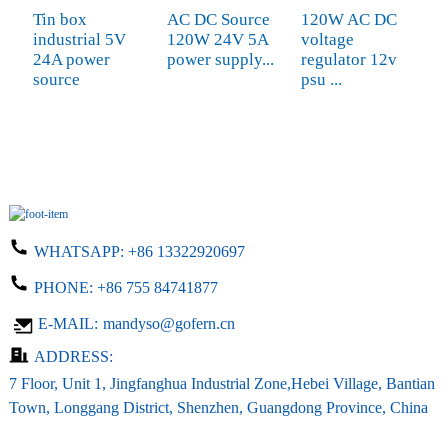
Tin box
AC DC Source
120W AC DC
S
industrial 5V
120W 24V 5A
voltage
C
24A power
power supply...
regulator 12v
A
source
psu ...
S
WHATSAPP:
+86 13322920697
PHONE:
+86 755 84741877
E-MAIL:
mandyso@gofern.cn
ADDRESS:
7 Floor, Unit 1, Jingfanghua Industrial Zone,Hebei Village, Bantian
Town, Longgang District, Shenzhen, Guangdong Province, China