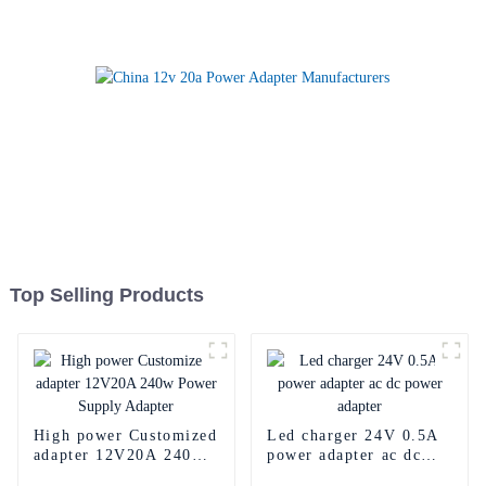
Top Selling Products
High power Customized
Led charger 24V 0.5A
adapter 12V20A 240w
power adapter ac dc
Power Supply Adapter
power adapter