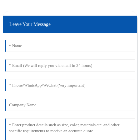
Leave Your Message