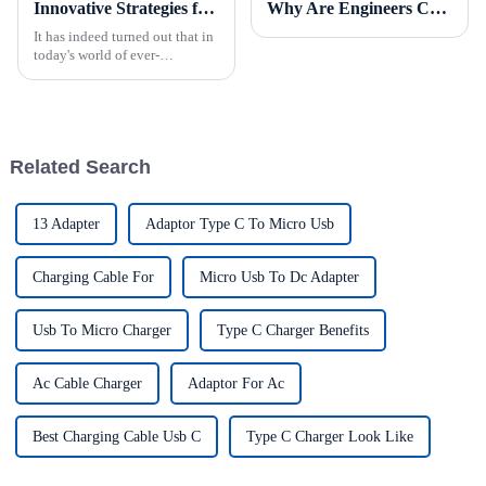
Innovative Strategies for Power Supply Sourcing
Why Are Engineers Choosing Bare Board Power Supplies for Next-Gen Devices?
It has indeed turned out that in
today's world of ever-
increasing technology
advancements, the demand for
really effective power Supply
solutions has
Related Search
13 Adapter
Adaptor Type C To Micro Usb
Charging Cable For
Micro Usb To Dc Adapter
Usb To Micro Charger
Type C Charger Benefits
Ac Cable Charger
Adaptor For Ac
Best Charging Cable Usb C
Type C Charger Look Like