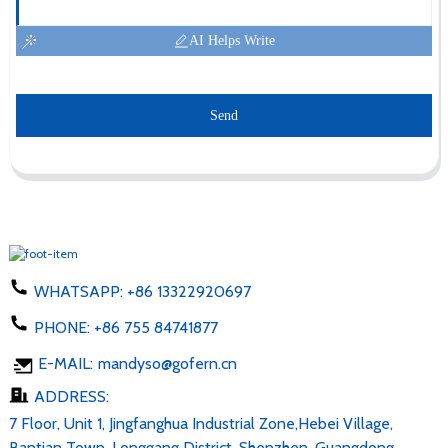
AI Helps Write
Send
WHATSAPP:
+86 13322920697
PHONE:
+86 755 84741877
E-MAIL:
mandyso@gofern.cn
ADDRESS:
7 Floor, Unit 1, Jingfanghua Industrial Zone,Hebei Village,
Bantian Town, Longgang District, Shenzhen, Guangdong