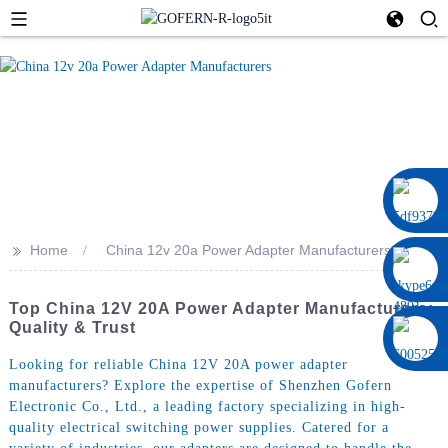
0086 13322920697
>>
Home
China 12v 20a Power Adapter Manufacturers
Top China 12V 20A Power Adapter Manufacturers:
Quality & Trust
Looking for reliable China 12V 20A power adapter
manufacturers? Explore the expertise of Shenzhen Gofern
Electronic Co., Ltd., a leading factory specializing in high-
quality electrical switching power supplies. Catered for a