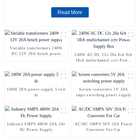
Read More
Variable transformers 240W
DC 12V 20A bench power
240W AC DC 12v 20a 6ch 9ch
supply
18ch multichannel cctv Power
Supply Box
100W 20A power supply 5 volt
Screen converters 5V 20A
dc
smps switching power supply
Industry SMPS 480W 20A 24v
AC/DC SMPS 50V 20A Power
Dc Power Supply
Converter For Car