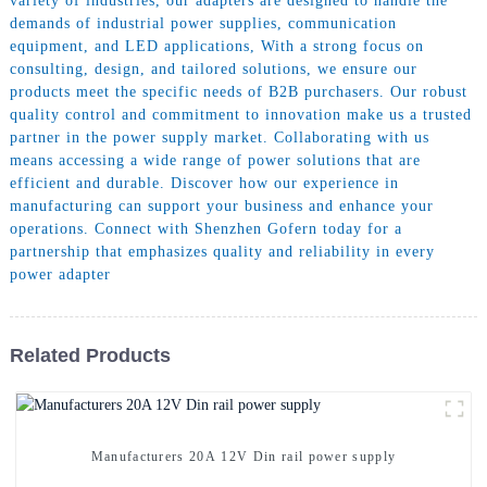
variety of industries, our adapters are designed to handle the
demands of industrial power supplies, communication
equipment, and LED applications, With a strong focus on
consulting, design, and tailored solutions, we ensure our
products meet the specific needs of B2B purchasers. Our robust
quality control and commitment to innovation make us a trusted
partner in the power supply market. Collaborating with us
means accessing a wide range of power solutions that are
efficient and durable. Discover how our experience in
manufacturing can support your business and enhance your
operations. Connect with Shenzhen Gofern today for a
partnership that emphasizes quality and reliability in every
power adapter
Related Products
Manufacturers 20A 12V Din rail power supply