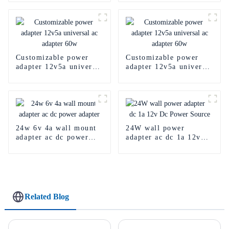
Customizable power
Customizable power
adapter 12v5a universal
adapter 12v5a universal
ac adapter 60w
ac adapter 60w
24w 6v 4a wall mount
24W wall power
adapter ac dc power
adapter ac dc 1a 12v
adapter
Dc Power Source
Related Blog