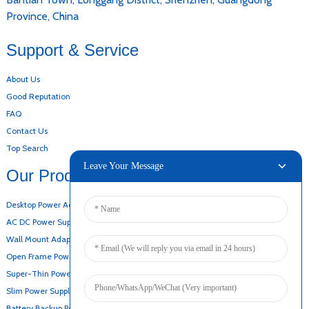
Province, China
Support & Service
About Us
Good Reputation
FAQ
Contact Us
Top Search
Leave Your Message
Our Products
Desktop Power Adapter
AC DC Power Supply
Wall Mount Adapter
Open Frame Power Supply
Super-Thin Power Supply
Slim Power Supply
Battery Backup Power Supply