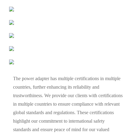
The power adapter has multiple certifications in multiple
countries, further enhancing its reliability and
trustworthiness. We provide our clients with certifications
in multiple countries to ensure compliance with relevant
global standards and regulations. These certifications
highlight our commitment to international safety
standards and ensure peace of mind for our valued