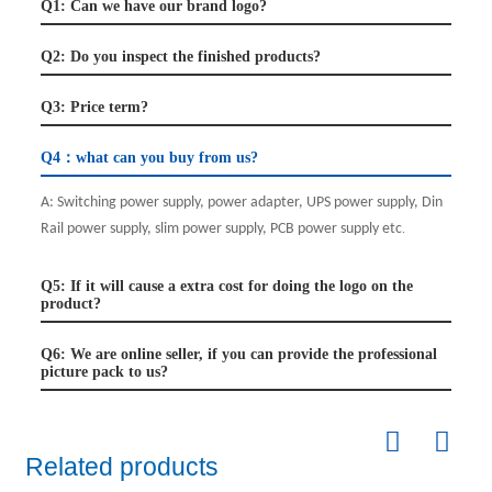
Q1: Can we have our brand logo?
Q2: Do you inspect the finished products?
Q3: Price term?
Q4：what can you buy from us?
A:
Switching power supply, power adapter, UPS power supply, Din
Rail power supply, slim power supply, PCB power supply etc
.
Q5: If it will cause a extra cost for doing the logo on the
product?
Q6: We are online seller, if you can provide the professional
picture pack to us?
Related products