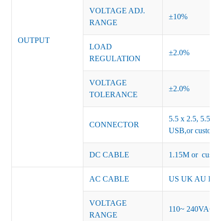
VOLTAGE ADJ.
±10%
RANGE
OUTPUT
LOAD
±2.0%
REGULATION
VOLTAGE
±2.0%
TOLERANCE
5.5 x 2.5, 5.5 x 
CONNECTOR
USB,or customiz
DC CABLE
1.15M or custom
AC CABLE
US UK AU EU K
VOLTAGE
110~ 240VAC
RANGE