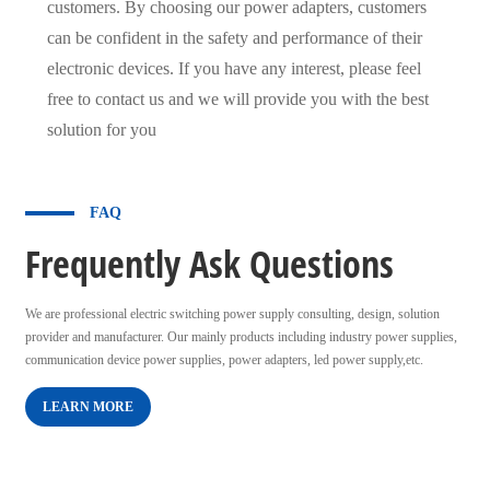
customers. By choosing our power adapters, customers
can be confident in the safety and performance of their
electronic devices. If you have any interest, please feel
free to contact us and we will provide you with the best
solution for you
FAQ
Frequently Ask Questions
We are professional electric switching power supply consulting, design, solution
provider and manufacturer. Our mainly products including industry power supplies,
communication device power supplies, power adapters, led power supply,etc.
LEARN MORE