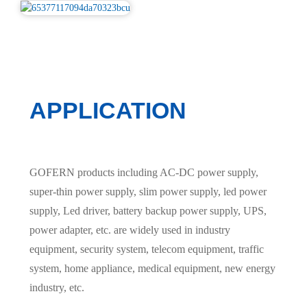
APPLICATION
GOFERN products including AC-DC power supply,
super-thin power supply, slim power supply, led power
supply, Led driver, battery backup power supply, UPS,
power adapter, etc. are widely used in industry
equipment, security system, telecom equipment, traffic
system, home appliance, medical equipment, new energy
industry, etc.