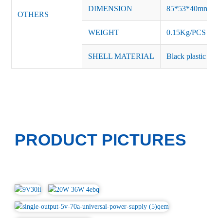
DIMENSION
85*53*40mm
OTHERS
WEIGHT
0.15Kg/PCS
SHELL MATERIAL
Black plastic or 
PRODUCT PICTURES