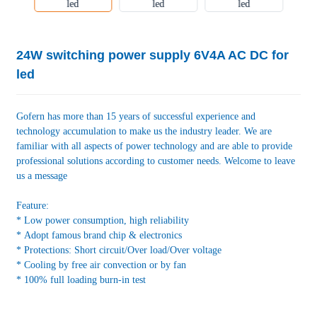
24W switching power supply 6V4A AC DC for
led
Gofern has more than 15 years of successful experience and
technology accumulation to make us the industry leader. We are
familiar with all aspects of power technology and are able to provide
professional solutions according to customer needs. Welcome to leave
us a message
Feature:
* Low power consumption, high reliability
* Adopt famous brand chip & electronics
* Protections: Short circuit/Over load/Over voltage
* Cooling by free air convection or by fan
* 100% full loading burn-in test