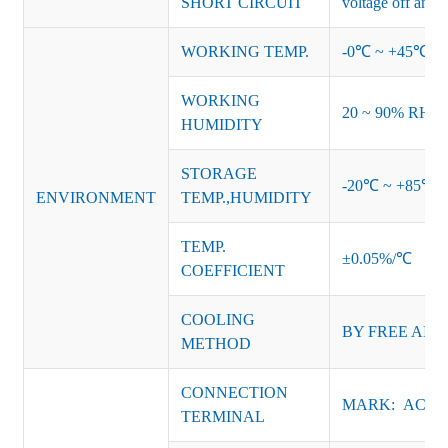
SHORT CIRCUIT
voltage off and r
WORKING TEMP.
-0℃ ~ +45℃ (Ref
WORKING
20 ~ 90% RH no
HUMIDITY
STORAGE
-20℃ ~ +85℃ 
ENVIRONMENT
TEMP.,HUMIDITY
TEMP.
±0.05%/℃
COEFFICIENT
COOLING
BY FREE AIR
METHOD
CONNECTION
MARK: AC-L, 
TERMINAL