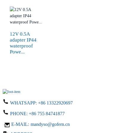
12V 0.5A
adapter IP44
waterproof
Powe...
WHATSAPP:
+86 13322920697
PHONE:
+86 755 84741877
E-MAIL:
mandyso@gofern.cn