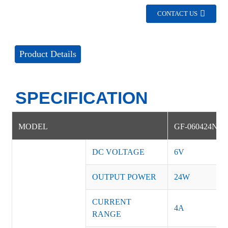
CONTACT US
Product Details
SPECIFICATION
MODEL
GF-060424NS
DC VOLTAGE
6V
OUTPUT POWER
24W
CURRENT
4A
RANGE