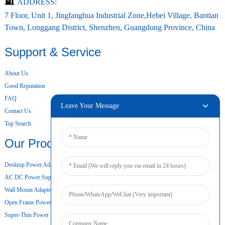
ADDRESS:
7 Floor, Unit 1, Jingfanghua Industrial Zone,Hebei Village, Bantian
Town, Longgang District, Shenzhen, Guangdong Province, China
Support & Service
About Us
Good Reputation
FAQ
Leave Your Message
Contact Us
Top Search
Our Products
Desktop Power Adapter
AC DC Power Supply
Wall Mount Adapter
Open Frame Power Supply
Super-Thin Power Supply