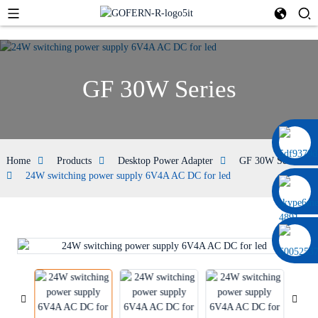
GF 30W Series
0086 13322920697
Home
Products
Desktop Power Adapter
GF 30W Series
24W switching power supply 6V4A AC DC for led