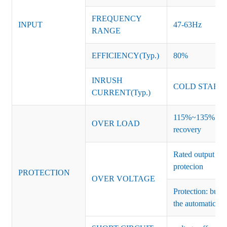
FREQUENCY
INPUT
47-63Hz
RANGE
EFFICIENCY(Typ.)
80%
INRUSH
COLD START 
CURRENT(Typ.)
115%~135% of ra
OVER LOAD
recovery
Rated output vo
protecion
PROTECTION
OVER VOLTAGE
Protection: burs
the automatic re