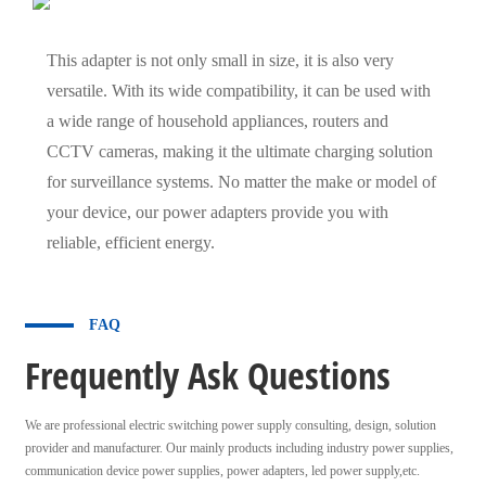
This adapter is not only small in size, it is also very
versatile. With its wide compatibility, it can be used with
a wide range of household appliances, routers and
CCTV cameras, making it the ultimate charging solution
for surveillance systems. No matter the make or model of
your device, our power adapters provide you with
reliable, efficient energy.
FAQ
Frequently Ask Questions
We are professional electric switching power supply consulting, design, solution
provider and manufacturer. Our mainly products including industry power supplies,
communication device power supplies, power adapters, led power supply,etc.