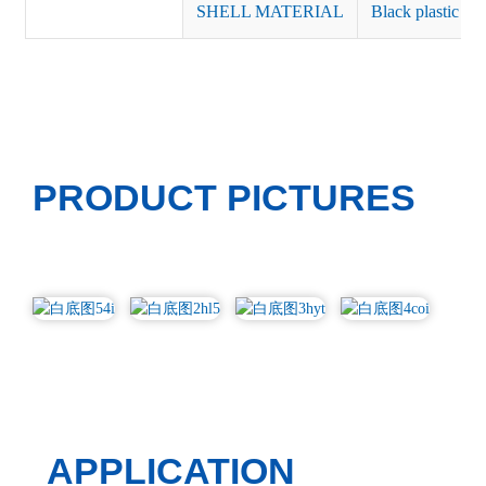
SHELL MATERIAL
Black plastic or 
PRODUCT PICTURES
APPLICATION