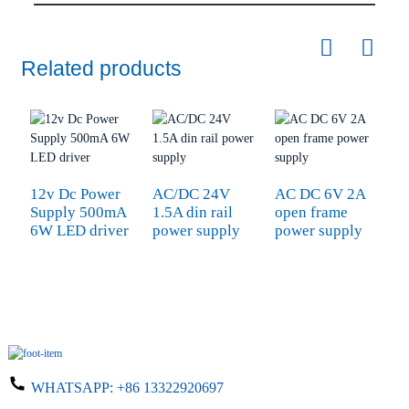
Related products
12v Dc Power
AC/DC 24V
AC DC 6V 2A
I
Supply 500mA
1.5A din rail
open frame
P
6W LED driver
power supply
power supply
8
WHATSAPP:
+86 13322920697