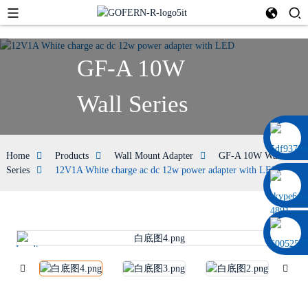
GF-A 10W
Wall Series
0086 13322920697
Home
Products
Wall Mount Adapter
GF-A 10W Wall
Series
12V1A White charge ac dc 12w power adapter with LED
Loading...
Lo