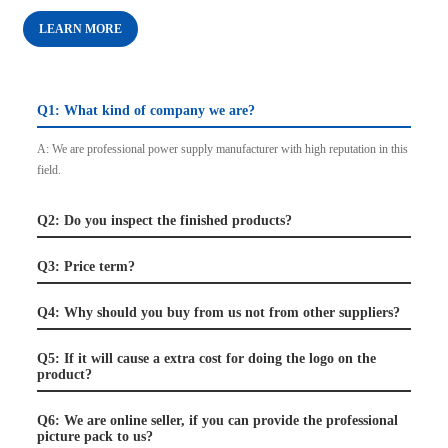
LEARN MORE
Q1: What kind of company we are?
A: We are professional power supply manufacturer with high reputation in this
field.
Q2: Do you inspect the finished products?
Q3: Price term?
Q4: Why should you buy from us not from other suppliers?
Q5: If it will cause a extra cost for doing the logo on the
product?
Q6: We are online seller, if you can provide the professional
picture pack to us?