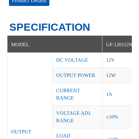
Product Details
SPECIFICATION
MODEL
GF-120112NS
DC VOLTAGE
12V
OUTPUT POWER
12W
CURRENT
1A
RANGE
VOLTAGE ADJ.
±10%
RANGE
OUTPUT
LOAD