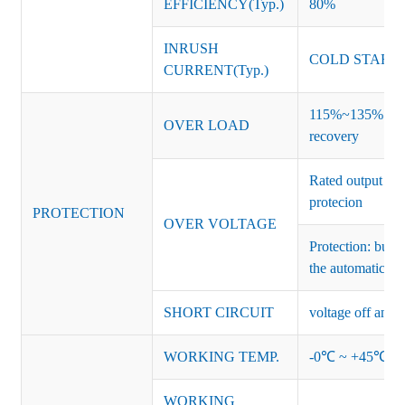
EFFICIENCY(Typ.)
80%
INRUSH
COLD START 
CURRENT(Typ.)
115%~135% of ra
OVER LOAD
recovery
Rated output vo
protecion
PROTECTION
OVER VOLTAGE
Protection: burs
the automatic re
SHORT CIRCUIT
voltage off and r
WORKING TEMP.
-0℃ ~ +45℃ (Ref
WORKING