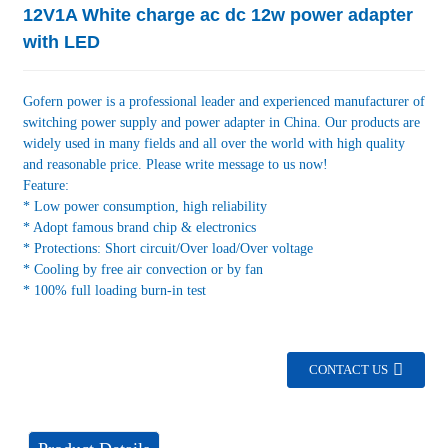
12V1A White charge ac dc 12w power adapter
with LED
Gofern power is a professional leader and experienced manufacturer of
switching power supply and power adapter in China. Our products are
widely used in many fields and all over the world with high quality
and reasonable price. Please write message to us now!
Feature:
* Low power consumption, high reliability
* Adopt famous brand chip & electronics
* Protections: Short circuit/Over load/Over voltage
* Cooling by free air convection or by fan
* 100% full loading burn-in test
CONTACT US