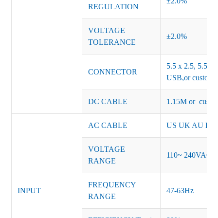
±2.0%
REGULATION
VOLTAGE
±2.0%
TOLERANCE
5.5 x 2.5, 5.5 x 
CONNECTOR
USB,or customiz
DC CABLE
1.15M or custom
AC CABLE
US UK AU EU K
VOLTAGE
110~ 240VAC
RANGE
FREQUENCY
INPUT
47-63Hz
RANGE