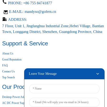
PHONE:
+86 755 84741877
E-MAIL:
mandyso@gofern.cn
ADDRESS:
7 Floor, Unit 1, Jingfanghua Industrial Zone,Hebei Village, Bantian
Town, Longgang District, Shenzhen, Guangdong Province, China
Support & Service
About Us
Good Reputation
FAQ
Contact Us
Leave Your Message
Top Search
Our Products
Desktop Power Adapter
AC DC Power Supply