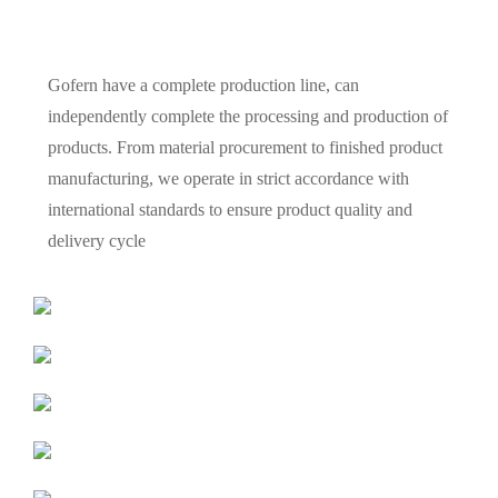
Gofern have a complete production line, can
independently complete the processing and production of
products. From material procurement to finished product
manufacturing, we operate in strict accordance with
international standards to ensure product quality and
delivery cycle