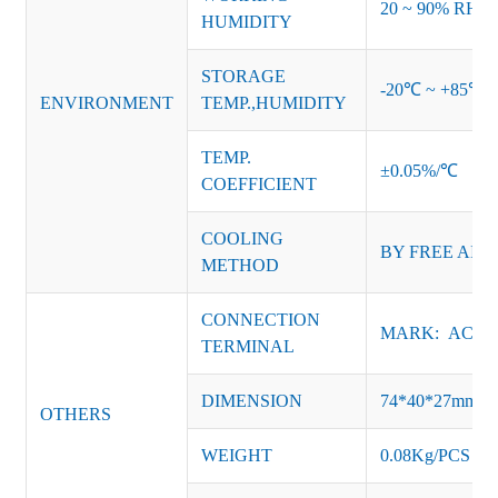
20 ~ 90% RH no
HUMIDITY
STORAGE
-20℃ ~ +85℃ 
ENVIRONMENT
TEMP.,HUMIDITY
TEMP.
±0.05%/℃
COEFFICIENT
COOLING
BY FREE AIR
METHOD
CONNECTION
MARK: AC-L, 
TERMINAL
DIMENSION
74*40*27mm
OTHERS
WEIGHT
0.08Kg/PCS