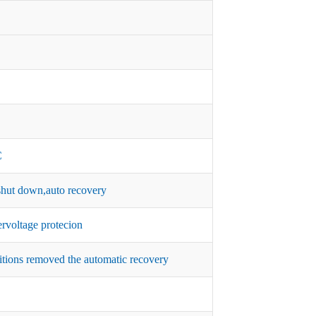
C
hut down,auto recovery
rvoltage protecion
itions removed the automatic recovery