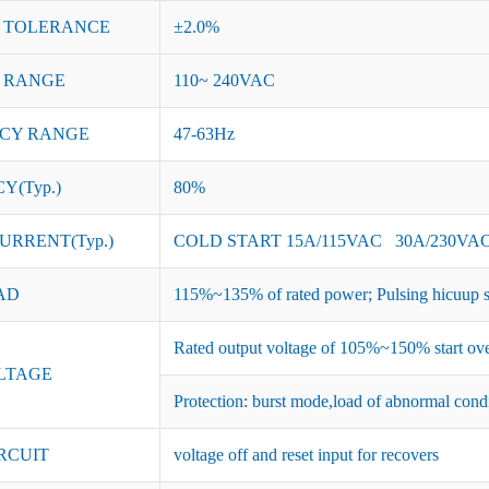
 TOLERANCE
±2.0%
 RANGE
110~ 240VAC
CY RANGE
47-63Hz
Y(Typ.)
80%
URRENT(Typ.)
COLD START 15A/115VAC 30A/230VA
AD
115%~135% of rated power; Pulsing hicuup s
Rated output voltage of 105%~150% start ove
LTAGE
Protection: burst mode,load of abnormal cond
RCUIT
voltage off and reset input for recovers