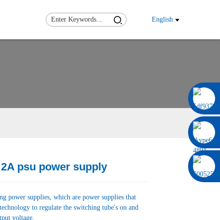
English
0086 13322920697
 2A psu power supply
Load
Load
ing power supplies, which are power supplies that
technology to regulate the switching tube's on and
tput voltage.