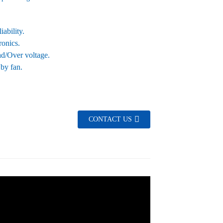
ability.
ronics.
oad/Over voltage.
 by fan.
CONTACT US