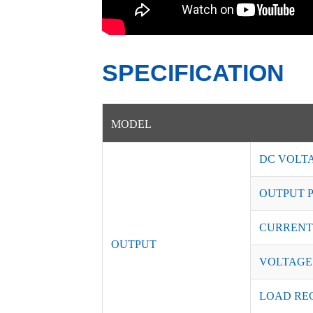
SPECIFICATION
MODEL
DC VOLT
OUTPUT 
CURRENT
OUTPUT
VOLTAGE
LOAD RE