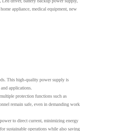
Led driver, battery backup power supply,
m, home appliance, medical equipment, new
ds. This high-quality power supply is
 and applications.
ultiple protection functions such as
rsonnel remain safe, even in demanding work
s power to direct current, minimizing energy
for sustainable operations while also saving