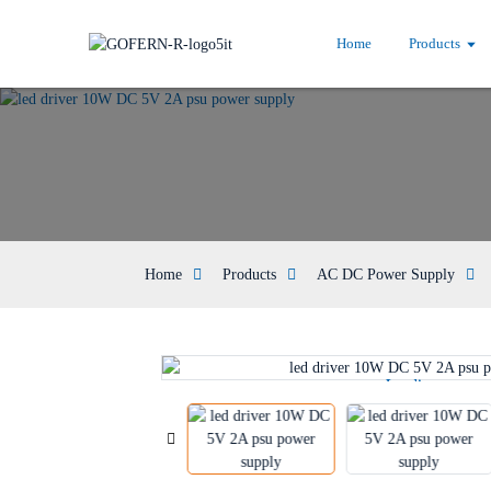
Home
Products
Home
Products
AC DC Power Supply
Loading...
Loading...