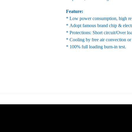
Feature:
* Low power consumption, high reli
* Adopt famous brand chip & elect
* Protections: Short circuit/Over l
* Cooling by free air convection or
* 100% full loading burn-in test.