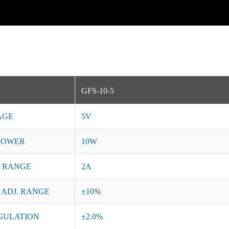
GFS-10-5
AGE
5V
POWER
10W
 RANGE
2A
 ADJ. RANGE
±10%
GULATION
±2.0%