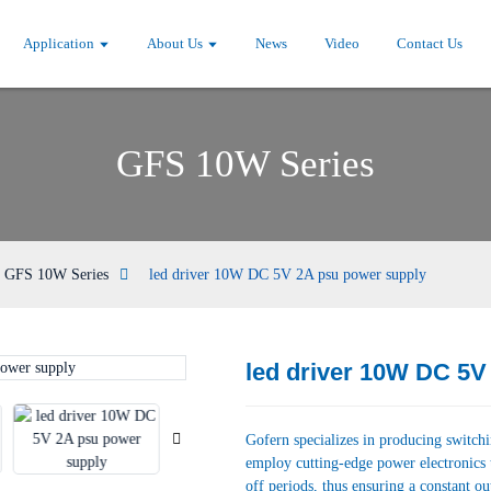
Application
About Us
News
Video
Contact Us
GFS 10W Series
GFS 10W Series
led driver 10W DC 5V 2A psu power supply
led driver 10W DC 5V
Loading...
Loading...
Gofern specializes in producing switch
employ cutting-edge power electronics 
off periods, thus ensuring a constant ou