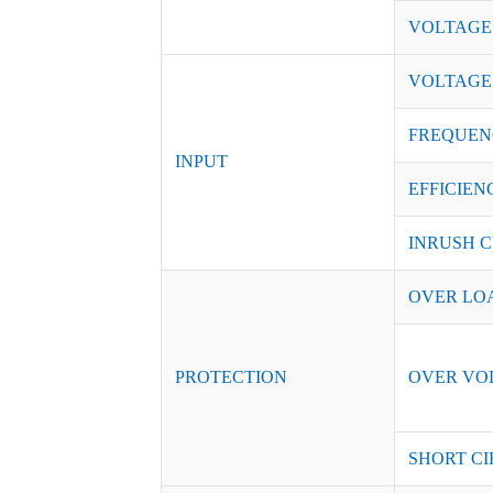
VOLTAGE
VOLTAGE
FREQUEN
INPUT
EFFICIENC
INRUSH C
OVER LO
PROTECTION
OVER VO
SHORT CI