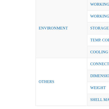
WORKING
WORKING
ENVIRONMENT
STORAGE 
TEMP. CO
COOLING
CONNECT
DIMENSI
OTHERS
WEIGHT
SHELL M