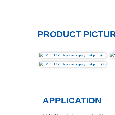
PRODUCT PICTU
APPLICATION