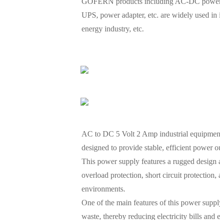
GOFERN products including AC-DC power sup
UPS, power adapter, etc. are widely used in
energy industry, etc.
AC to DC 5 Volt 2 Amp industrial equipment 
designed to provide stable, efficient power o
This power supply features a rugged design a
overload protection, short circuit protectio
environments.
One of the main features of this power supply
waste, thereby reducing electricity bills and