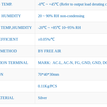
 TEMP.
-0℃ ~ +45℃ (Refer to output load derating c
 HUMIDITY
20 ~ 90% RH non-condensing
TEMP.,HUMIDITY
-20℃ ~ +85℃ 10~95% RH
EFFICIENT
±0.05%/℃
 METHOD
BY FREE AIR
ION TERMINAL
MARK: AC-L, AC-N, FG, GND, GND, DC
ON
70*40*30mm
0.11Kg/PCS
ATERIAL
Silver