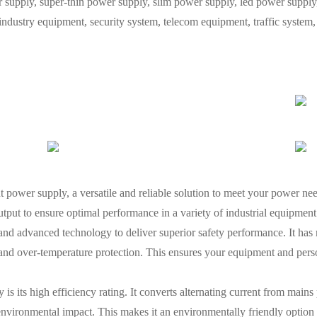
ply, super-thin power supply, slim power supply, led power supply, 
 industry equipment, security system, telecom equipment, traffic syste
power supply, a versatile and reliable solution to meet your power nee
utput to ensure optimal performance in a variety of industrial equipment
nd advanced technology to deliver superior safety performance. It has m
n, and over-temperature protection. This ensures your equipment and pe
 is its high efficiency rating. It converts alternating current from main
 environmental impact. This makes it an environmentally friendly option 