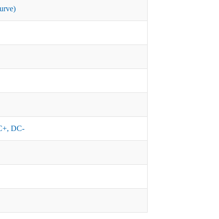
urve)
+, DC-