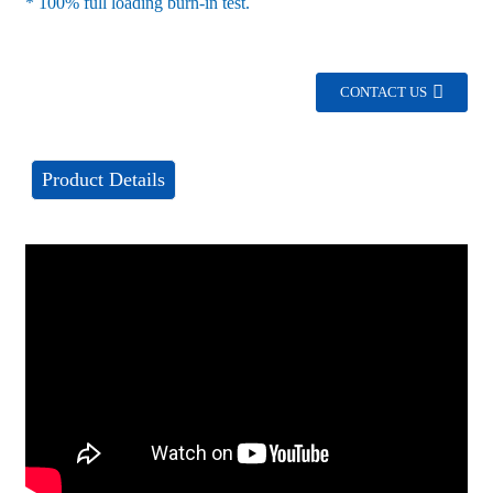
* 100% full loading burn-in test.
CONTACT US
Product Details