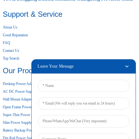
Support & Service
About Us
Good Reputation
FAQ
Contact Us
Top Search
Leave Your Message
Our Products
Desktop Power Adapter
AC DC Power Supply
Wall Mount Adapter
Open Frame Power Supply
Super-Thin Power Supply
Slim Power Supply
Battery Backup Power Supply
Din Rail Power Supply