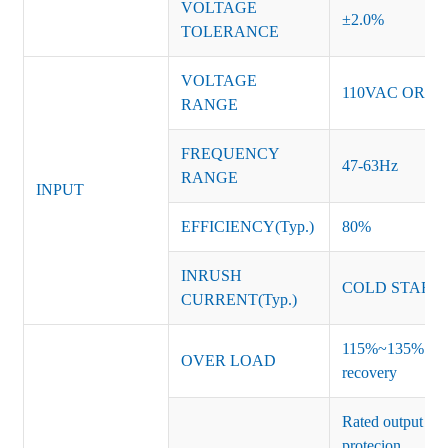
VOLTAGE
±2.0%
TOLERANCE
VOLTAGE
110VAC OR 2
RANGE
FREQUENCY
47-63Hz
RANGE
INPUT
EFFICIENCY(Typ.)
80%
INRUSH
COLD START 
CURRENT(Typ.)
115%~135% of ra
OVER LOAD
recovery
Rated output vo
protecion