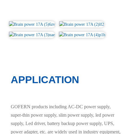
APPLICATION
GOFERN products including AC-DC power supply,
super-thin power supply, slim power supply, led power
supply, Led driver, battery backup power supply, UPS,
power adapter, etc. are widely used in industry equipment,