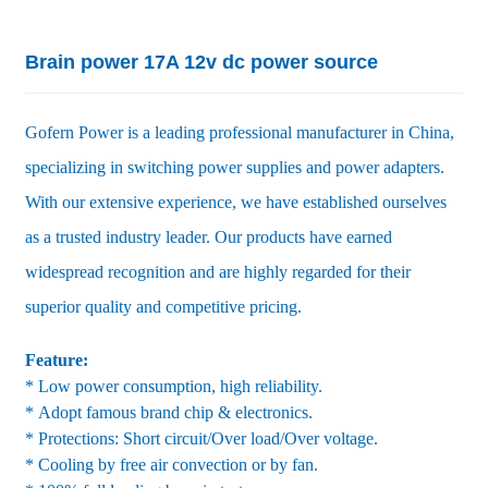
Brain power 17A 12v dc power source
Gofern Power is a leading professional manufacturer in China,
specializing in switching power supplies and power adapters.
With our extensive experience, we have established ourselves
as a trusted industry leader. Our products have earned
widespread recognition and are highly regarded for their
superior quality and competitive pricing.
Feature:
* Low power consumption, high reliability.
* Adopt famous brand chip & electronics.
* Protections: Short circuit/Over load/Over voltage.
* Cooling by free air convection or by fan.