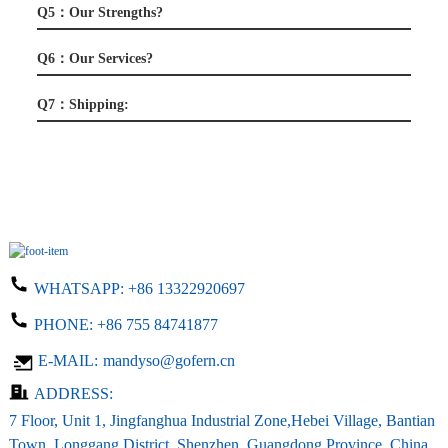
Q5：Our Strengths?
Q6：Our Services?
Q7：Shipping:
WHATSAPP:
+86 13322920697
PHONE:
+86 755 84741877
E-MAIL:
mandyso@gofern.cn
ADDRESS:
7 Floor, Unit 1, Jingfanghua Industrial Zone,Hebei Village, Bantian
Town, Longgang District, Shenzhen, Guangdong Province, China