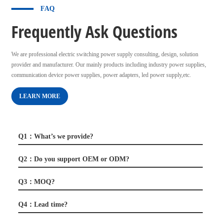
FAQ
Frequently Ask Questions
We are professional electric switching power supply consulting, design, solution
provider and manufacturer. Our mainly products including industry power supplies,
communication device power supplies, power adapters, led power supply,etc.
LEARN MORE
Q1：What’s we provide?
Q2：Do you support OEM or ODM?
Q3：MOQ?
Q4：Lead time?