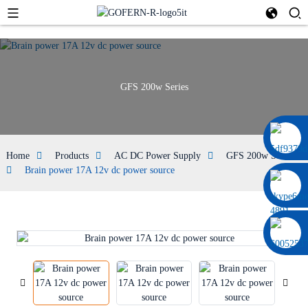
GFS 200w Series
0086 13322920697
Home
Products
AC DC Power Supply
GFS 200w Series
Brain power 17A 12v dc power source