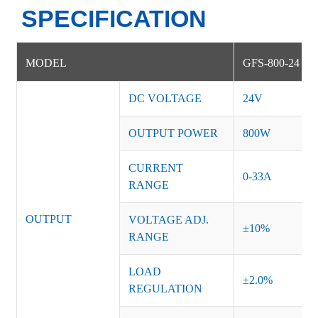
SPECIFICATION
MODEL
GFS-800-24
DC VOLTAGE
24V
OUTPUT POWER
800W
CURRENT
0-33A
RANGE
OUTPUT
VOLTAGE ADJ.
±10%
RANGE
LOAD
±2.0%
REGULATION