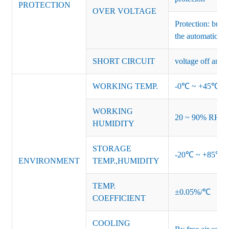
PROTECTION
OVER VOLTAGE
Protection: burs
the automatic re
SHORT CIRCUIT
voltage off and r
WORKING TEMP.
-0℃ ~ +45℃ (Ref
WORKING
20 ~ 90% RH no
HUMIDITY
STORAGE
-20℃ ~ +85℃ 
ENVIRONMENT
TEMP.,HUMIDITY
TEMP.
±0.05%/℃
COEFFICIENT
COOLING