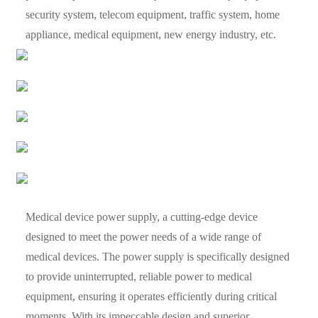
security system, telecom equipment, traffic system, home
appliance, medical equipment, new energy industry, etc.
Medical device power supply, a cutting-edge device
designed to meet the power needs of a wide range of
medical devices. The power supply is specifically designed
to provide uninterrupted, reliable power to medical
equipment, ensuring it operates efficiently during critical
moments. With its impeccable design and superior