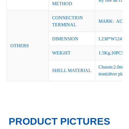
By free air conv
METHOD
CONNECTION
MARK: AC-L, 
TERMINAL
DIMENSION
L238*W124*
OTHERS
WEIGHT
1.5Kg,10PCS/Ca
Chassis:2.0mm t
SHELL MATERIAL
iron(silver platin
PRODUCT PICTURES