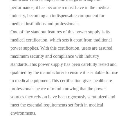
performance, it has become a must-have in the medical
industry, becoming an indispensable component for
medical institutions and professionals.
One of the standout features of this power supply is its
medical certification, which sets it apart from traditional
power supplies. With this certification, users are assured
maximum security and compliance with industry
standards.This power supply has been carefully tested and
qualified by the manufacturer to ensure it is suitable for use
in medical equipment.This certification gives healthcare
professionals peace of mind knowing that the power
sources they rely on have been rigorously scrutinized and
meet the essential requirements set forth in medical
environments.