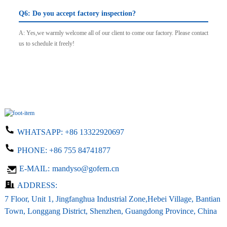
Q6: Do you accept factory inspection?
A: Yes,we warmly welcome all of our client to come our factory. Please contact
us to schedule it freely!
WHATSAPP:
+86 13322920697
PHONE:
+86 755 84741877
E-MAIL:
mandyso@gofern.cn
ADDRESS:
7 Floor, Unit 1, Jingfanghua Industrial Zone,Hebei Village, Bantian
Town, Longgang District, Shenzhen, Guangdong Province, China