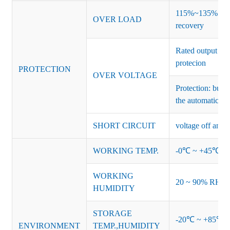
115%~135% of ra
OVER LOAD
recovery
Rated output vo
protecion
PROTECTION
OVER VOLTAGE
Protection: burs
the automatic re
SHORT CIRCUIT
voltage off and r
WORKING TEMP.
-0℃ ~ +45℃ (Ref
WORKING
20 ~ 90% RH no
HUMIDITY
STORAGE
-20℃ ~ +85℃ 
ENVIRONMENT
TEMP.,HUMIDITY