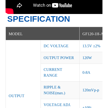
SPECIFICATION
MODEL
G
F120-1H-AM
DC VOLTAGE
13.5V
±
2%
OUTPUT POWER
120
W
CURRENT
0-8A
RANGE
RIPPLE &
120mVp-p
NOISE(max.)
OUTPUT
VOLTAGE ADJ.
±10%