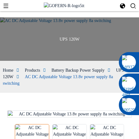
UPS 120W
0086 13322920697
Home
Products
Battery Backup Power Supply
UPS
120W
AC DC Adjustable Voltage 13.8v power supply 8a
switching