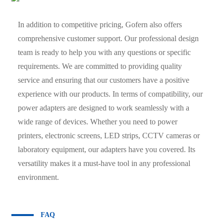
In addition to competitive pricing, Gofern also offers
comprehensive customer support. Our professional design
team is ready to help you with any questions or specific
requirements. We are committed to providing quality
service and ensuring that our customers have a positive
experience with our products. In terms of compatibility, our
power adapters are designed to work seamlessly with a
wide range of devices. Whether you need to power
printers, electronic screens, LED strips, CCTV cameras or
laboratory equipment, our adapters have you covered. Its
versatility makes it a must-have tool in any professional
environment.
FAQ