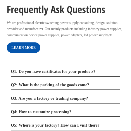
Frequently Ask Questions
We are professional electric switching power supply consulting, design, solution
provider and manufacturer. Our mainly products including industry power supplies,
communication device power supplies, power adapters, led power supply,etc.
LEARN MORE
Q1: Do you have certificates for your products?
Q2: What is the packing of the goods come?
Q3: Are you a factory or trading company?
Q4: How to customize processing?
Q5: Where is your factory? How can I visit there?