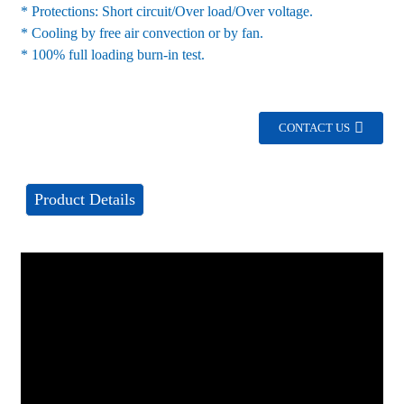
* Protections: Short circuit/Over load/Over voltage.
* Cooling by free air convection or by fan.
* 100% full loading burn-in test.
CONTACT US
Product Details