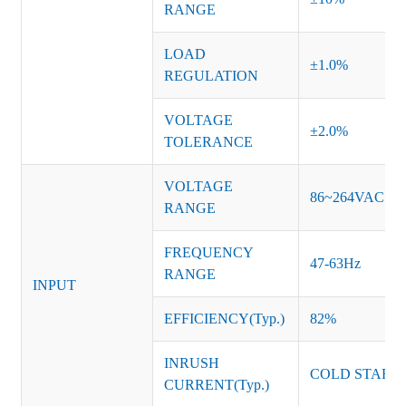
RANGE
LOAD
±
1
.0%
REGULATION
VOLTAGE
±2.0%
TOLERANCE
VOLTAGE
86~264VAC
RANGE
FREQUENCY
47-63Hz
RANGE
INPUT
EFFICIENCY(Typ.)
8
2
%
INRUSH
COLD START 
CURRENT(Typ.)