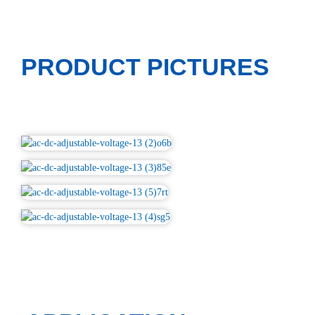
PRODUCT PICTURES