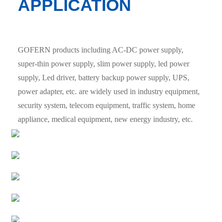
APPLICATION
GOFERN products including AC-DC power supply,
super-thin power supply, slim power supply, led power
supply, Led driver, battery backup power supply, UPS,
power adapter, etc. are widely used in industry equipment,
security system, telecom equipment, traffic system, home
appliance, medical equipment, new energy industry, etc.