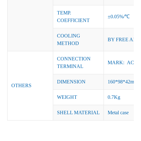
TEMP.
±0.05%/℃
COEFFICIENT
COOLING
BY
FREE AIR
METHOD
CONNECTION
MARK: AC-L, 
TERMINAL
DIMENSION
160*98*42mm
OTHERS
WEIGHT
0.7Kg
SHELL MATERIAL
Metal case