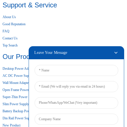
Support & Service
About Us
Good Reputation
FAQ
Contact Us
Top Search
Leave Your Message
Our Products
Desktop Power Adapter
AC DC Power Supply
Wall Mount Adapter
Open Frame Power Supply
Super-Thin Power Supply
Slim Power Supply
Battery Backup Power Supply
Din Rail Power Supply
New Product