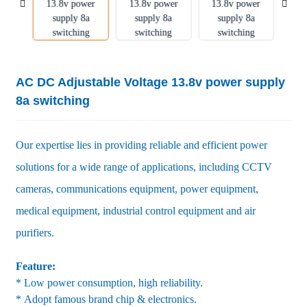
AC DC Adjustable Voltage 13.8v power supply
8a switching
Our expertise lies in providing reliable and efficient power
solutions for a wide range of applications, including CCTV
cameras, communications equipment, power equipment,
medical equipment, industrial control equipment and air
purifiers.
Feature:
* Low power consumption, high reliability.
* Adopt famous brand chip & electronics.