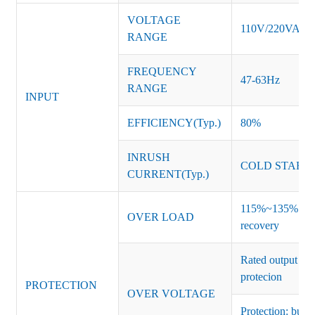
VOLTAGE
110V/220VAC
RANGE
FREQUENCY
47-63Hz
RANGE
INPUT
EFFICIENCY(Typ.)
80%
INRUSH
COLD START 
CURRENT(Typ.)
115%~135% of ra
OVER LOAD
recovery
Rated output vo
protecion
PROTECTION
OVER VOLTAGE
Protection: burs