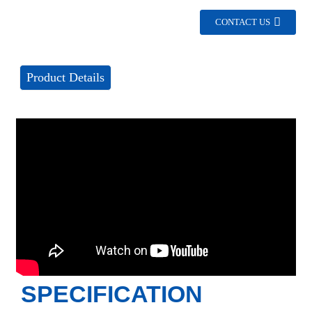
CONTACT US
Product Details
SPECIFICATION