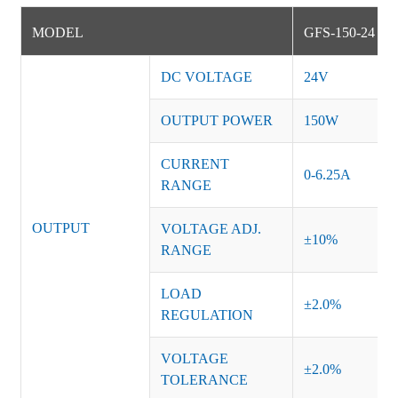
MODEL
GFS-150-24
DC VOLTAGE
24V
OUTPUT POWER
150W
CURRENT
0-6.25A
RANGE
OUTPUT
VOLTAGE ADJ.
±10%
RANGE
LOAD
±2.0%
REGULATION
VOLTAGE
±2.0%
TOLERANCE