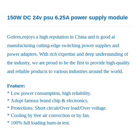
150W DC 24v psu 6.25A power supply module
Gofern,enjoys a high reputation in China and is good at
manufacturing cutting-edge switching power supplies and
power adapters. With rich expertise and deep understanding of
the industry, we are proud to be the first to provide high-quality
and reliable products to various industries around the world.
Feature:
* Low power consumption, high reliability.
* Adopt famous brand chip & electronics.
* Protections: Short circuit/Over load/Over voltage.
* Cooling by free air convection or by fan.
* 100% full loading burn-in test.