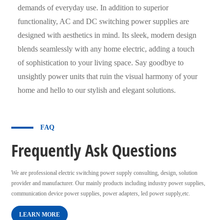
demands of everyday use. In addition to superior
functionality, AC and DC switching power supplies are
designed with aesthetics in mind. Its sleek, modern design
blends seamlessly with any home electric, adding a touch
of sophistication to your living space. Say goodbye to
unsightly power units that ruin the visual harmony of your
home and hello to our stylish and elegant solutions.
FAQ
Frequently Ask Questions
We are professional electric switching power supply consulting, design, solution
provider and manufacturer. Our mainly products including industry power supplies,
communication device power supplies, power adapters, led power supply,etc.
LEARN MORE