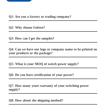
Q1: Are you a factory or trading company?
Q2: Why choose Gofern?
Q3: How can I get the samples?
Q4: Can we have our logo or company name to be printed on
your products or the package?
Q5: What is your MOQ of switch power supply?
Q6: Do you have certification of your power?
Q7: How many years warranty of your switching power
supply?
Q8: How about the shipping method?