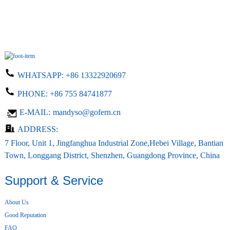
WHATSAPP:
+86 13322920697
PHONE:
+86 755 84741877
E-MAIL:
mandyso@gofern.cn
ADDRESS:
7 Floor, Unit 1, Jingfanghua Industrial Zone,Hebei Village, Bantian
Town, Longgang District, Shenzhen, Guangdong Province, China
Support & Service
About Us
Good Reputation
FAQ