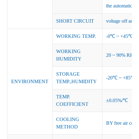
the automatic re
SHORT CIRCUIT
voltage off and r
WORKING TEMP.
-0℃ ~ +45℃ (Ref
WORKING
20 ~ 90% RH no
HUMIDITY
STORAGE
-20℃ ~ +85℃ 
ENVIRONMENT
TEMP.,HUMIDITY
TEMP.
±0.05%/℃
COEFFICIENT
COOLING
BY free air conv
METHOD