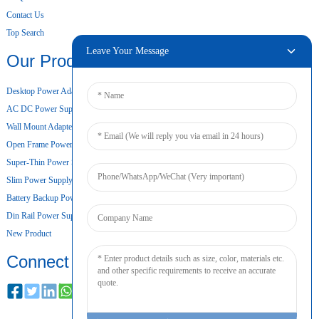
Contact Us
Top Search
Leave Your Message
Our Products
Desktop Power Adapter
AC DC Power Supply
Wall Mount Adapter
Open Frame Power Supply
Super-Thin Power Supply
Slim Power Supply
Battery Backup Power Supply
Din Rail Power Supply
New Product
Connect