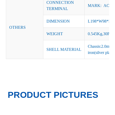
CONNECTION
MARK: AC-L, 
TERMINAL
DIMENSION
L198*W98*H
OTHERS
WEIGHT
0.545Kg,30PCS
Chassis:2.0mm t
SHELL MATERIAL
iron(silver platin
PRODUCT PICTURES