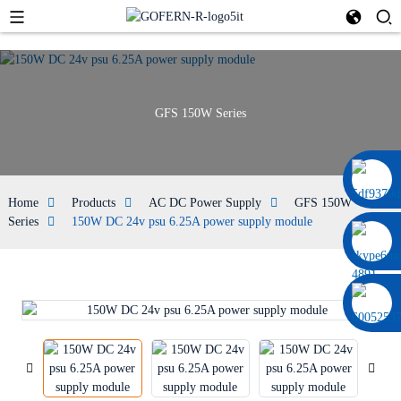
GFS 150W Series
0086 13322920697
Home
Products
AC DC Power Supply
GFS 150W
Series
150W DC 24v psu 6.25A power supply module