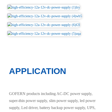
APPLICATION
GOFERN products including AC-DC power supply,
super-thin power supply, slim power supply, led power
supply, Led driver, battery backup power supply, UPS,