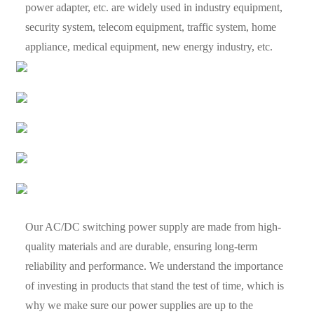
power adapter, etc. are widely used in industry equipment,
security system, telecom equipment, traffic system, home
appliance, medical equipment, new energy industry, etc.
Our AC/DC switching power supply are made from high-
quality materials and are durable, ensuring long-term
reliability and performance. We understand the importance
of investing in products that stand the test of time, which is
why we make sure our power supplies are up to the