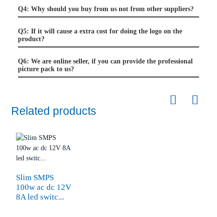
Q4: Why should you buy from us not from other suppliers?
Q5: If it will cause a extra cost for doing the logo on the
product?
Q6: We are online seller, if you can provide the professional
picture pack to us?
Related products
Slim SMPS
100w ac dc 12V
8A led switc...