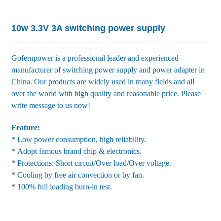
10w 3.3V 3A switching power supply
Gofernpower is a professional leader and experienced
manufacturer of switching power supply and power adapter in
China. Our products are widely used in many fields and all
over the world with high quality and reasonable price. Please
write message to us now!
Feature:
* Low power consumption, high reliability.
* Adopt famous brand chip & electronics.
* Protections: Short circuit/Over load/Over voltage.
* Cooling by free air convection or by fan.
* 100% full loading burn-in test.