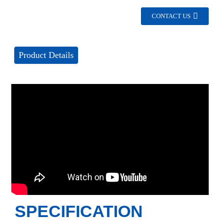
CONTACT US
Product Details
SPECIFICATION