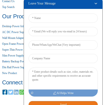
Contact Us
Leave Your Message
Top Search
Our Products
Desktop Power Adapter
AC DC Power Supply
Wall Mount Adapter
Open Frame Power Supply
Super-Thin Power Supply
Slim Power Supply
Battery Backup Power Supply
Din Rail Power Supply
New Product
Connect
AI Helps Write
Send