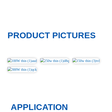
PRODUCT PICTURES
APPLICATION