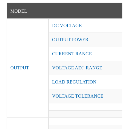
MODEL
DC VOLTAGE
OUTPUT POWER
CURRENT RANGE
OUTPUT
VOLTAGE ADJ. RANGE
LOAD REGULATION
VOLTAGE TOLERANCE