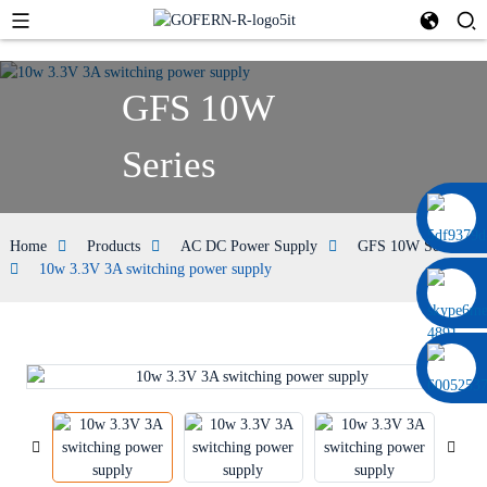
GFS 10W
Series
0086 13322920697
Home
Products
AC DC Power Supply
GFS 10W Series
10w 3.3V 3A switching power supply