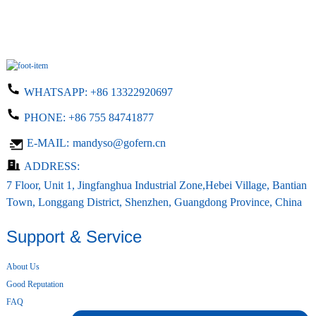
WHATSAPP:
+86 13322920697
PHONE:
+86 755 84741877
E-MAIL:
mandyso@gofern.cn
ADDRESS:
7 Floor, Unit 1, Jingfanghua Industrial Zone,Hebei Village, Bantian
Town, Longgang District, Shenzhen, Guangdong Province, China
Support & Service
About Us
Good Reputation
FAQ