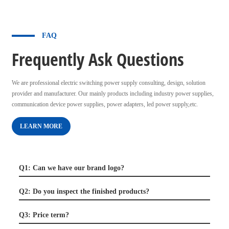
FAQ
Frequently Ask Questions
We are professional electric switching power supply consulting, design, solution
provider and manufacturer. Our mainly products including industry power supplies,
communication device power supplies, power adapters, led power supply,etc.
LEARN MORE
Q1: Can we have our brand logo?
Q2: Do you inspect the finished products?
Q3: Price term?