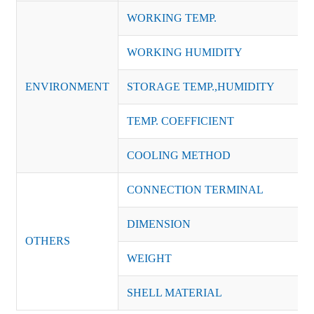
WORKING TEMP.
WORKING HUMIDITY
ENVIRONMENT
STORAGE TEMP.,HUMIDITY
TEMP. COEFFICIENT
COOLING METHOD
CONNECTION TERMINAL
DIMENSION
OTHERS
WEIGHT
SHELL MATERIAL