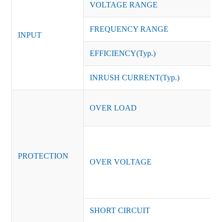
VOLTAGE RANGE
FREQUENCY RANGE
INPUT
EFFICIENCY(Typ.)
INRUSH CURRENT(Typ.)
OVER LOAD
PROTECTION
OVER VOLTAGE
SHORT CIRCUIT