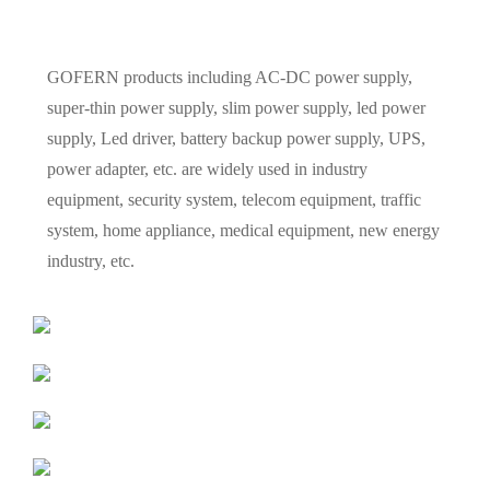
GOFERN products including AC-DC power supply,
super-thin power supply, slim power supply, led power
supply, Led driver, battery backup power supply, UPS,
power adapter, etc. are widely used in industry
equipment, security system, telecom equipment, traffic
system, home appliance, medical equipment, new energy
industry, etc.