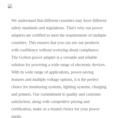
We understand that different countries may have different
safety standards and regulations. That's why our power
adapters are certified to meet the requirements of multiple
countries. This ensures that you can use our products
with confidence without worrying about compliance.
The Gofern power adapter is a versatile and reliable
solution for powering a wide range of electronic devices.
With its wide range of applications, power-saving
features and multiple voltage options, it is the perfect
choice for monitoring systems, lighting systems, charging
and printers. Our commitment to quality and customer
satisfaction, along with competitive pricing and
certification, make us a trusted choice for your power
needs.