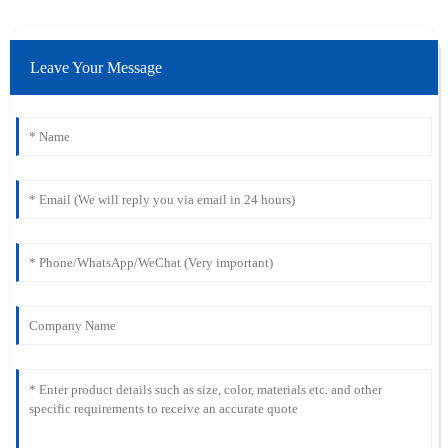
Leave Your Message