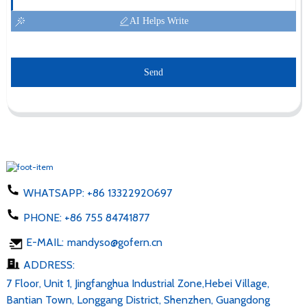
AI Helps Write
Send
WHATSAPP:
+86 13322920697
PHONE:
+86 755 84741877
E-MAIL:
mandyso@gofern.cn
ADDRESS:
7 Floor, Unit 1, Jingfanghua Industrial Zone,Hebei Village,
Bantian Town, Longgang District, Shenzhen, Guangdong