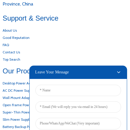
Province, China
Support & Service
About Us
Good Reputation
FAQ
Contact Us
Top Search
Our Products
Leave Your Message
Desktop Power Adapter
AC DC Power Supply
Wall Mount Adapter
Open Frame Power Supply
Super-Thin Power Supply
Slim Power Supply
Battery Backup Power Supply