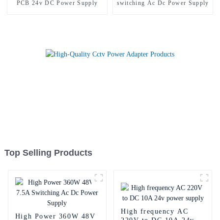
PCB 24v DC Power Supply
switching Ac Dc Power Supply
Top Selling Products
High frequency AC
High Power 360W 48V