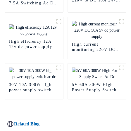
220V to DC 10A 24v
7.5A Switching Ac Dc
power supply
Power Supply
High efficiency 12A
High current
12v dc power supply
monitoring 220V DC
50A 5v dc power
supply
30V 10A 300W high
5V 60A 300W High
power supply switch ac
Power Supply Switch
dc
Ac Dc
Related Blog