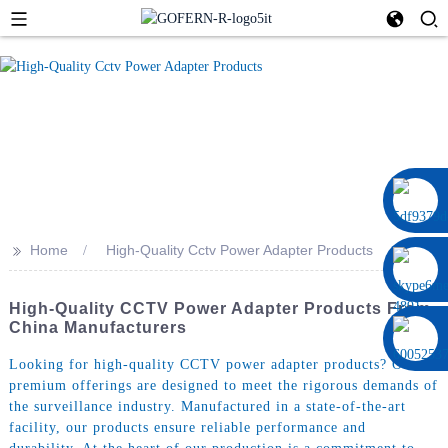
0086 13322920697
>>
Home
High-Quality Cctv Power Adapter Products
High-Quality CCTV Power Adapter Products From
China Manufacturers
Looking for high-quality CCTV power adapter products? Our
premium offerings are designed to meet the rigorous demands of
the surveillance industry. Manufactured in a state-of-the-art
facility, our products ensure reliable performance and