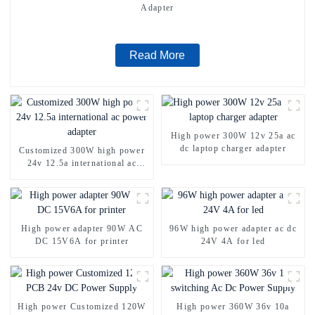
Adapter
Read More
High power 300W 12v 25a ac
dc laptop charger adapter
Customized 300W high power
24v 12.5a international ac
power adapter
High power adapter 90W AC
96W high power adapter ac dc
DC 15V6A for printer
24V 4A for led
High power Customized 120W
High power 360W 36v 10a