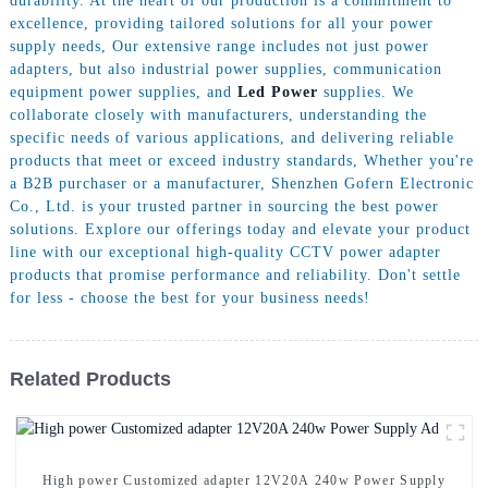
durability. At the heart of our production is a commitment to
excellence, providing tailored solutions for all your power
supply needs, Our extensive range includes not just power
adapters, but also industrial power supplies, communication
equipment power supplies, and
Led Power
supplies. We
collaborate closely with manufacturers, understanding the
specific needs of various applications, and delivering reliable
products that meet or exceed industry standards, Whether you're
a B2B purchaser or a manufacturer, Shenzhen Gofern Electronic
Co., Ltd. is your trusted partner in sourcing the best power
solutions. Explore our offerings today and elevate your product
line with our exceptional high-quality CCTV power adapter
products that promise performance and reliability. Don't settle
for less - choose the best for your business needs!
Related Products
High power Customized adapter 12V20A 240w Power Supply