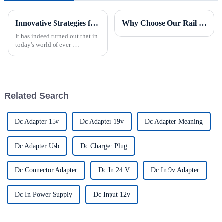
Innovative Strategies for Power Supply Sourcing
Why Choose Our Rail Power Supply for Industrial Applications?
It has indeed turned out that in
today's world of ever-
increasing technology
advancements, the demand for
really effective power Supply
solutions has
Related Search
Dc Adapter 15v
Dc Adapter 19v
Dc Adapter Meaning
Dc Adapter Usb
Dc Charger Plug
Dc Connector Adapter
Dc In 24 V
Dc In 9v Adapter
Dc In Power Supply
Dc Input 12v