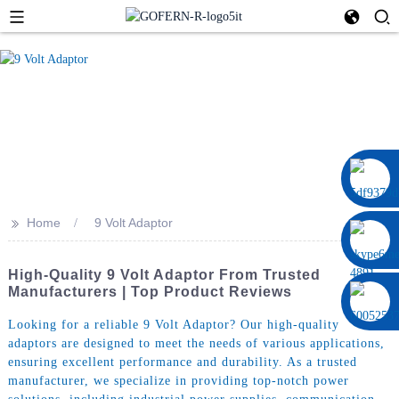
0086 13322920697
>>
Home
9 Volt Adaptor
High-Quality 9 Volt Adaptor From Trusted
Manufacturers | Top Product Reviews
Looking for a reliable 9 Volt Adaptor? Our high-quality
adaptors are designed to meet the needs of various applications,
ensuring excellent performance and durability. As a trusted
manufacturer, we specialize in providing top-notch power