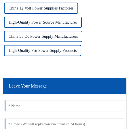
China 12 Volt Power Supplies Factories
High-Quality Power Source Manufacturer
China 5v Dc Power Supply Manufacturers
High-Quality Psu Power Supply Products
Leave Your Message