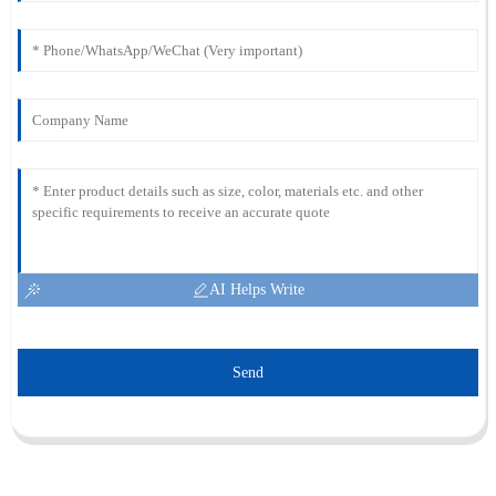
AI Helps Write
Send