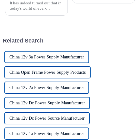
It has indeed turned out that in
today's world of ever-
increasing technology
advancements, the demand for
really effective power Supply
solutions has
Related Search
China 12v 3a Power Supply Manufacturer
China Open Frame Power Supply Products
China 12v 2a Power Supply Manufacturer
China 12v Dc Power Supply Manufacturer
China 12v Dc Power Source Manufacturer
China 12v 1a Power Supply Manufacturer