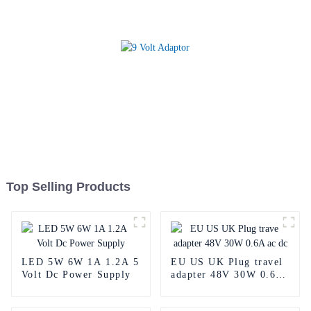
Top Selling Products
LED 5W 6W 1A 1.2A 5
EU US UK Plug travel
Volt Dc Power Supply
adapter 48V 30W 0.6A
ac dc