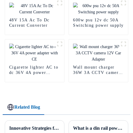
48V 15A Ac To Dc
600w psu 12v dc 50A
Current Converter
Switching power supply
Cigarette lighter AC to
Wall mount charger
dc 36V 4A power
36W 3A CCTV camera
adapter with CE
12V Car Adapter
Related Blog
Innovative Strategies for Power Supply Sourcing
What is a din rail power supply?