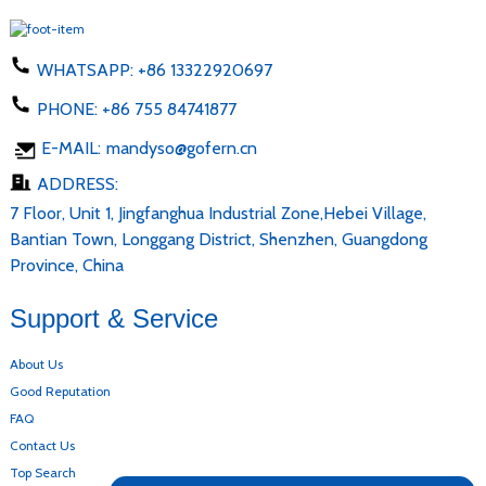
WHATSAPP:
+86 13322920697
PHONE:
+86 755 84741877
E-MAIL:
mandyso@gofern.cn
ADDRESS:
7 Floor, Unit 1, Jingfanghua Industrial Zone,Hebei Village,
Bantian Town, Longgang District, Shenzhen, Guangdong
Province, China
Support & Service
About Us
Good Reputation
FAQ
Contact Us
Top Search