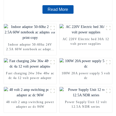
Read More
AC 220V Electric bed 30A 12
volt power supplies
Indoor adaptor 50-60hz 24V
2.5A 60W notebook ac adapter
for print-copy
Fast charging 24w 36w 48w ac
100W 20A power supply 5 volt
dc 4a 12 volt power adapter
dc
48 volt 2 amp switching power
Power Supply Unit 12 volt
adapter ac dc 96W
12.5A NDR series