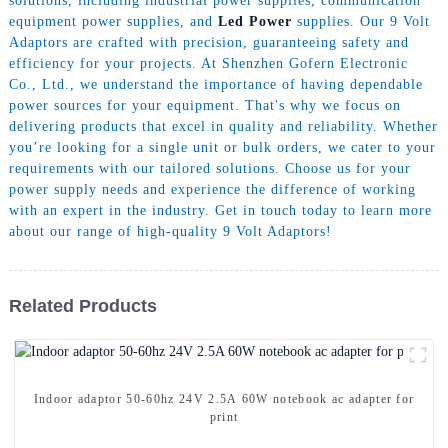
solutions, including industrial power supplies, communication
equipment power supplies, and
Led Power
supplies. Our 9 Volt
Adaptors are crafted with precision, guaranteeing safety and
efficiency for your projects. At Shenzhen Gofern Electronic
Co., Ltd., we understand the importance of having dependable
power sources for your equipment. That's why we focus on
delivering products that excel in quality and reliability. Whether
you’re looking for a single unit or bulk orders, we cater to your
requirements with our tailored solutions. Choose us for your
power supply needs and experience the difference of working
with an expert in the industry. Get in touch today to learn more
about our range of high-quality 9 Volt Adaptors!
Related Products
Indoor adaptor 50-60hz 24V 2.5A 60W notebook ac adapter for
print