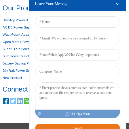
Leave Your Message
Our Products
Desktop Power Adapter
AC DC Power Supply
Wall Mount Adapter
Open Frame Power Supply
Super-Thin Power Supply
Slim Power Supply
Battery Backup Power Supply
Din Rail Power Supply
New Product
Connect
AI Helps Write
Send
COPYRIGHT © 2024 ALL RIGHTS RESERVED