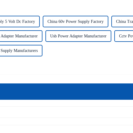
ly 5 Volt Dc Factory
China 60v Power Supply Factory
China Tra
Adapter Manufacturer
Usb Power Adapter Manufacturer
Cctv Po
 Supply Manufacturers