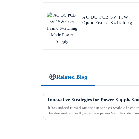
AC DC PCB 5V 15W
Open Frame Switching
Mode Power Supply
Related Blog
Innovative Strategies for Power Supply So
It has indeed turned out that in today's world of ever
the demand for really effective power Supply solution