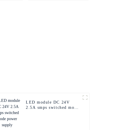
LED module DC 24V
2.5A smps switched mode
power supply