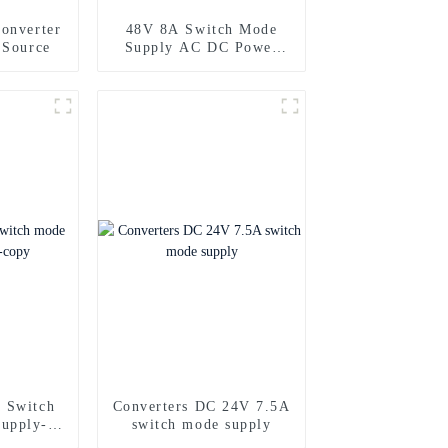
onverter
48V 8A Switch Mode
 Source
Supply AC DC Power
Supply
 Switch
Converters DC 24V 7.5A
upply-
switch mode supply