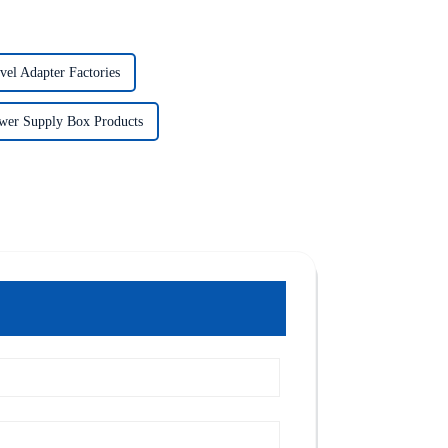
vel Adapter Factories
wer Supply Box Products