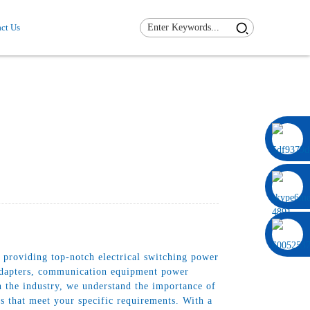
ct Us
0086 13322920697
 providing top-notch electrical switching power
r adapters, communication equipment power
n the industry, we understand the importance of
s that meet your specific requirements. With a