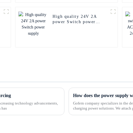
High quality 24V 2A
power Switch power
supply
urcing
How does the power supply 
-increasing technology advancements,
Gofern company specializes in the de
s has
charging power solutions. We attach 
customers and offer a ran...