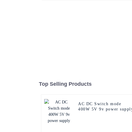
Top Selling Products
AC DC Switch mode
400W 5V 9v power suppl