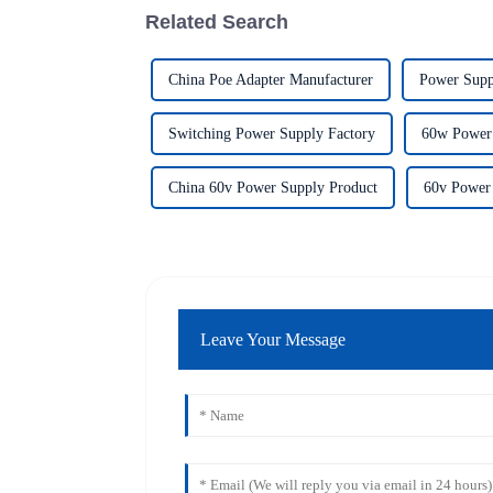
Related Search
China Poe Adapter Manufacturer
Power Supp
Switching Power Supply Factory
60w Power 
China 60v Power Supply Product
60v Power
Leave Your Message