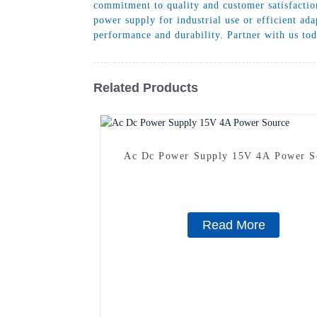
commitment to quality and customer satisfaction
power supply for industrial use or efficient ad
performance and durability. Partner with us tod
Related Products
Ac Dc Power Supply 15V 4A Power S
Read More