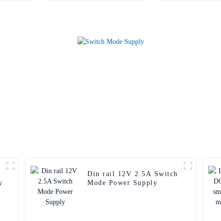
Din rail 12V 2.5A Switch
y
Mode Power Supply