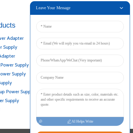
Leave Your Message
ducts
Connect
er Adapter
r Supply
Adapter
 Power Supply
Power Supply
Supply
kup Power Supply
er Supply
t
AI Helps Write