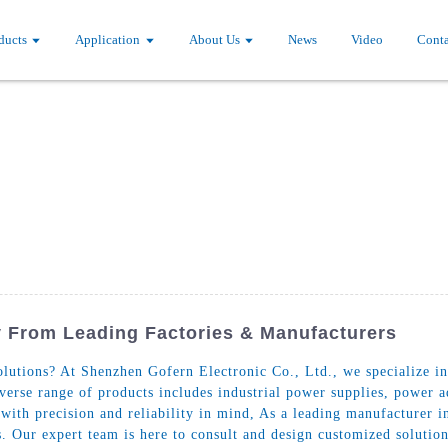
ducts
Application
About Us
News
Video
Conta
 From Leading Factories & Manufacturers
lutions? At Shenzhen Gofern Electronic Co., Ltd., we specialize in
diverse range of products includes industrial power supplies, powe
 with precision and reliability in mind, As a leading manufacturer i
. Our expert team is here to consult and design customized solution