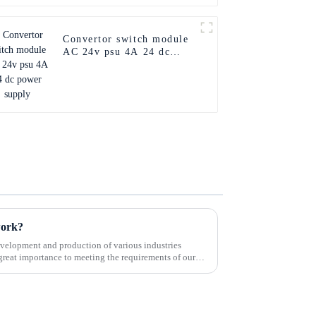
Convertor switch module
AC 24v psu 4A 24 dc
power supply
work?
velopment and production of various industries
great importance to meeting the requirements of our