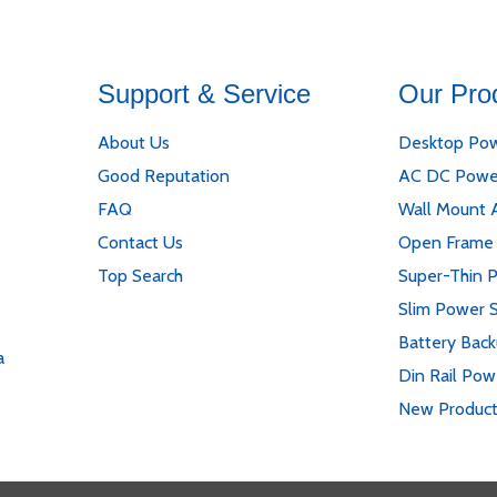
Support & Service
Our Pro
About Us
Desktop Pow
Good Reputation
AC DC Powe
FAQ
Wall Mount 
Contact Us
Open Frame
Top Search
Super-Thin 
Slim Power 
Battery Bac
a
Din Rail Pow
New Produc