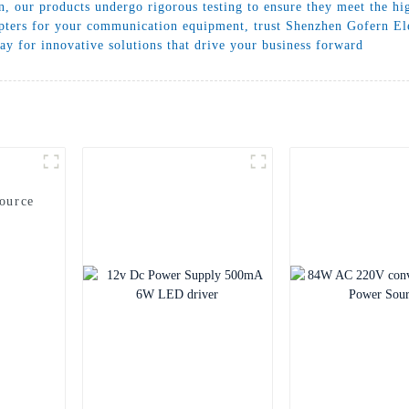
, our products undergo rigorous testing to ensure they meet the hi
apters for your communication equipment, trust Shenzhen Gofern Elec
ay for innovative solutions that drive your business forward
ource