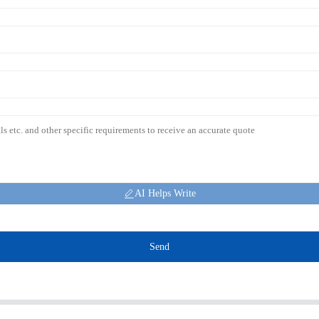
AI Helps Write
Send