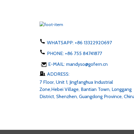
WHATSAPP:
+86 13322920697
PHONE:
+86 755 84741877
E-MAIL:
mandyso@gofern.cn
ADDRESS:
7 Floor, Unit 1, Jingfanghua Industrial
Zone,Hebei Village, Bantian Town, Longgang
District, Shenzhen, Guangdong Province, Chin