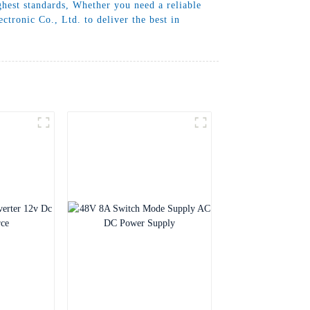
ghest standards, Whether you need a reliable
tronic Co., Ltd. to deliver the best in