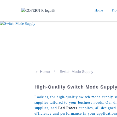
Home
Pro
>>
Home
Switch Mode Supply
High-Quality Switch Mode Supply
Looking for high-quality switch mode supply so
supplies tailored to your business needs. Our 
supplies, and
Led Power
supplies, all designed
efficiency and performance in your applications