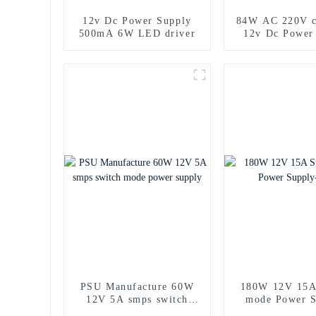
12v Dc Power Supply
84W AC 220V c
500mA 6W LED driver
12v Dc Power
PSU Manufacture 60W
180W 12V 15A
12V 5A smps switch
mode Power S
mode power supply
copy