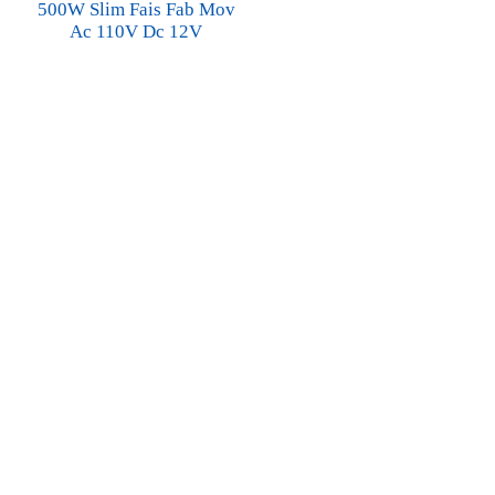
500W Slim Fais Fab Mov
Ac 110V Dc 12V