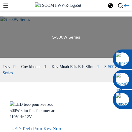
S-500W Series
0086 13322920697
Tsev
Cov khoom
Kev Muab Fais Fab Slim
S-500W
Series
LED Teeb Pom Kev Zoo