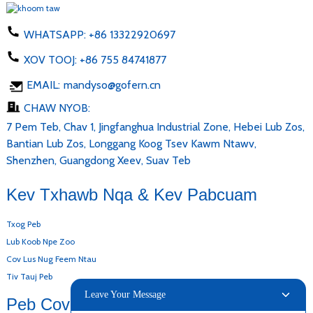
WHATSAPP:
+86 13322920697
XOV TOOJ:
+86 755 84741877
EMAIL:
mandyso@gofern.cn
CHAW NYOB:
7 Pem Teb, Chav 1, Jingfanghua Industrial Zone, Hebei Lub Zos,
Bantian Lub Zos, Longgang Koog Tsev Kawm Ntawv,
Shenzhen, Guangdong Xeev, Suav Teb
Kev Txhawb Nqa & Kev Pabcuam
Txog Peb
Lub Koob Npe Zoo
Cov Lus Nug Feem Ntau
Tiv Tauj Peb
Leave Your Message
Peb Cov Khoom