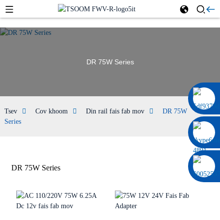
DR 75W Series
0086 13322920697
Tsev
Cov khoom
Din rail fais fab mov
DR 75W
Series
DR 75W Series