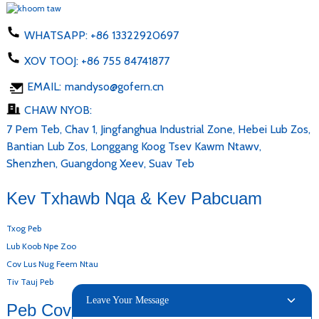
WHATSAPP:
+86 13322920697
XOV TOOJ:
+86 755 84741877
EMAIL:
mandyso@gofern.cn
CHAW NYOB:
7 Pem Teb, Chav 1, Jingfanghua Industrial Zone, Hebei Lub Zos,
Bantian Lub Zos, Longgang Koog Tsev Kawm Ntawv,
Shenzhen, Guangdong Xeev, Suav Teb
Kev Txhawb Nqa & Kev Pabcuam
Txog Peb
Lub Koob Npe Zoo
Cov Lus Nug Feem Ntau
Tiv Tauj Peb
Leave Your Message
Peb Cov Khoom