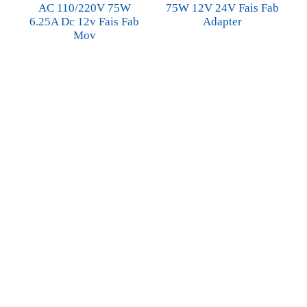
AC 110/220V 75W
75W 12V 24V Fais Fab
6.25A Dc 12v Fais Fab
Adapter
Mov