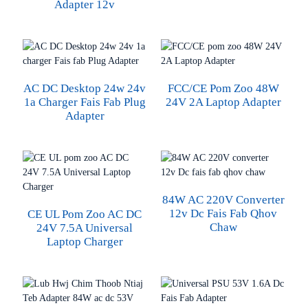
Adapter 12v
AC DC Desktop 24w 24v
FCC/CE Pom Zoo 48W
1a Charger Fais Fab Plug
24V 2A Laptop Adapter
Adapter
84W AC 220V Converter
12v Dc Fais Fab Qhov
CE UL Pom Zoo AC DC
Chaw
24V 7.5A Universal
Laptop Charger