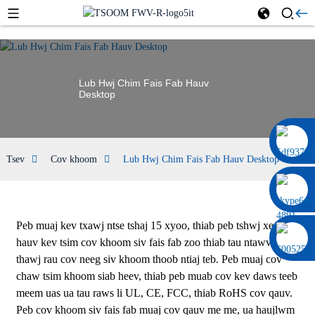
Lub Hwj Chim Fais Fab Hauv
Desktop
0086 13322920697
Tsev
Cov khoom
Lub Hwj Chim Fais Fab Hauv Desktop
Peb muaj kev txawj ntse tshaj 15 xyoo, thiab peb tshwj xeeb
hauv kev tsim cov khoom siv fais fab zoo thiab tau ntawv pov
thawj rau cov neeg siv khoom thoob ntiaj teb. Peb muaj cov
chaw tsim khoom siab heev, thiab peb muab cov kev daws teeb
meem uas ua tau raws li UL, CE, FCC, thiab RoHS cov qauv.
Peb cov khoom siv fais fab muaj cov qauv me me, ua haujlwm