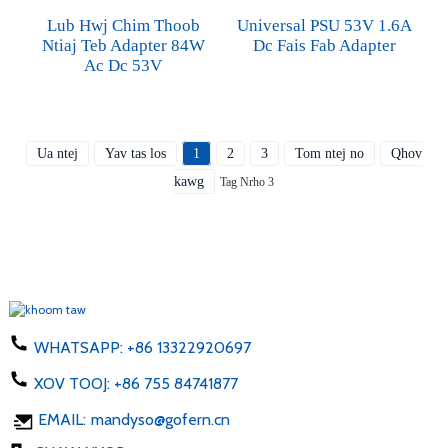
Lub Hwj Chim Thoob
Universal PSU 53V 1.6A
Ntiaj Teb Adapter 84W
Dc Fais Fab Adapter
Ac Dc 53V
Ua ntej
Yav tas los
1
2
3
Tom ntej no
Qhov
kawg
Tag Nrho 3
WHATSAPP:
+86 13322920697
XOV TOOJ:
+86 755 84741877
EMAIL:
mandyso@gofern.cn