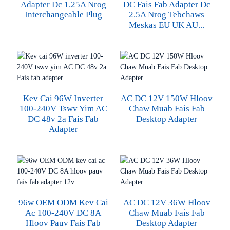
Adapter Dc 1.25A Nrog
DC Fais Fab Adapter Dc
Interchangeable Plug
2.5A Nrog Tebchaws
Meskas EU UK AU...
Kev Cai 96W Inverter
AC DC 12V 150W Hloov
100-240V Tswv Yim AC
Chaw Muab Fais Fab
DC 48v 2a Fais Fab
Desktop Adapter
Adapter
96w OEM ODM Kev Cai
AC DC 12V 36W Hloov
Ac 100-240V DC 8A
Chaw Muab Fais Fab
Hloov Pauv Fais Fab
Desktop Adapter