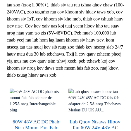
tau zoo (txog li 90%+), thiab siv tau rau txhua qhov chaw (100-
240VAC), zoo tagnrho rau cov khoom siv hluav taws xob, cov
khoom siv IoT, cov khoom siv kho mob, thiab cov tshuab hauv
tsev ntse. Cov kev xaiv uas koj tuaj yeem hloov kho tau suav
nrog ntau yam tso zis (5V-48VDC). Peb muab 100,000 lub
cuab yeej rau lub hom lag luam khoom siv hauv tsev, kom
ntseeg tau tias muaj kev sib raug zoo thiab kev ntseeg siab 24/7
hauv ntau dua 30 lub tebchaws. Txij li cov qauv txheem pheej
yig mus rau cov qauv tsim tshwj xeeb, peb txhawb koj cov
khoom siv nrog kev daws teeb meem fais fab zoo, ruaj khov,
thiab txuag hluav taws xob.
60W 48V AC DC Phab
Lub Qhov Ntsaws Hloov
Ntsa Mount Fais Fab
Tau 60W 24V 48V AC