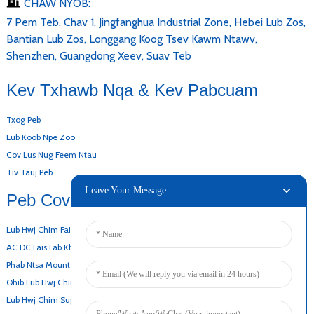
CHAW NYOB:
7 Pem Teb, Chav 1, Jingfanghua Industrial Zone, Hebei Lub Zos,
Bantian Lub Zos, Longgang Koog Tsev Kawm Ntawv,
Shenzhen, Guangdong Xeev, Suav Teb
Kev Txhawb Nqa & Kev Pabcuam
Txog Peb
Lub Koob Npe Zoo
Cov Lus Nug Feem Ntau
Tiv Tauj Peb
Leave Your Message
Peb Cov Khoom
Lub Hwj Chim Fais Fab Hauv Desktop
AC DC Fais Fab Khoom
Phab Ntsa Mount Adapter
Qhib Lub Hwj Chim Fais Fab
Lub Hwj Chim Super-Thin