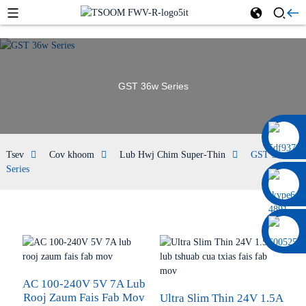
GST 36w Series
0086 13322920697
Tsev
Cov khoom
Lub Hwj Chim Super-Thin
GST 36w
Series
AC 100-240V 5V 7A Lub
Rooj Zaum Fais Fab Mov
Ultra Slim Thin 24V 1.5A