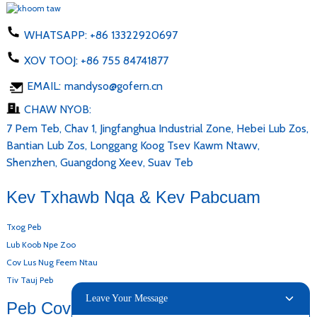
WHATSAPP:
+86 13322920697
XOV TOOJ:
+86 755 84741877
EMAIL:
mandyso@gofern.cn
CHAW NYOB:
7 Pem Teb, Chav 1, Jingfanghua Industrial Zone, Hebei Lub Zos,
Bantian Lub Zos, Longgang Koog Tsev Kawm Ntawv,
Shenzhen, Guangdong Xeev, Suav Teb
Kev Txhawb Nqa & Kev Pabcuam
Txog Peb
Lub Koob Npe Zoo
Cov Lus Nug Feem Ntau
Tiv Tauj Peb
Leave Your Message
Peb Cov Khoom