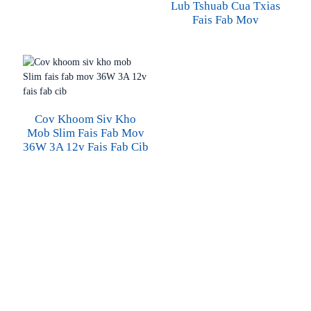
Lub Tshuab Cua Txias
Fais Fab Mov
Cov Khoom Siv Kho
Mob Slim Fais Fab Mov
36W 3A 12v Fais Fab Cib