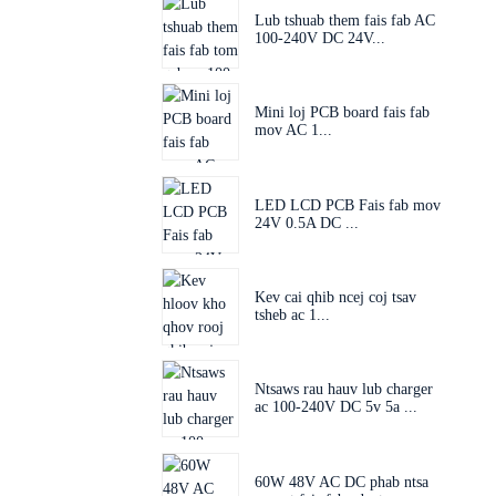
Lub tshuab them fais fab AC
100-240V DC 24V...
Mini loj PCB board fais fab
mov AC 1...
LED LCD PCB Fais fab mov
24V 0.5A DC ...
Kev cai qhib ncej coj tsav
tsheb ac 1...
Ntsaws rau hauv lub charger
ac 100-240V DC 5v 5a ...
60W 48V AC DC phab ntsa