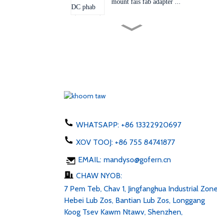
mount fais fab adapter ...
Lub qhov ntsaws hloov tau
60W 24V 48V AC D...
EU Tebchaws Asmeskas AU
UK Plug adapter 50-60hz dc
1...
Xov tooj them 5W hom C
USB ac 100-24V
WHATSAPP:
+86 13322920697
XOV TOOJ:
+86 755 84741877
LED Sawb 6v 12v 24v AC
EMAIL:
mandyso@gofern.cn
100-240V DC 1...
CHAW NYOB:
7 Pem Teb, Chav 1, Jingfanghua Industrial Zone
Hebei Lub Zos, Bantian Lub Zos, Longgang
Koog Tsev Kawm Ntawv, Shenzhen,