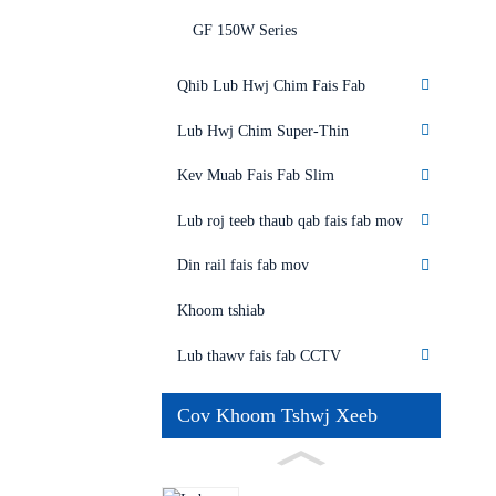
GF 150W Series
Qhib Lub Hwj Chim Fais Fab
Lub Hwj Chim Super-Thin
Kev Muab Fais Fab Slim
Lub roj teeb thaub qab fais fab mov
Din rail fais fab mov
Khoom tshiab
Lub thawv fais fab CCTV
Cov Khoom Tshwj Xeeb