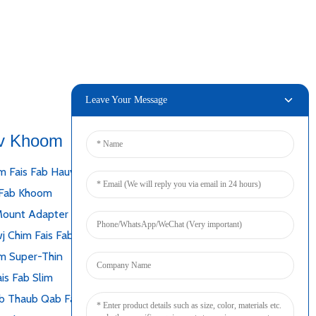
Leave Your Message
v Khoom
Txuas
m Fais Fab Hauv Desktop
 Fab Khoom
Mount Adapter
j Chim Fais Fab
m Super-Thin
is Fab Slim
b Thaub Qab Fais Fab Mov