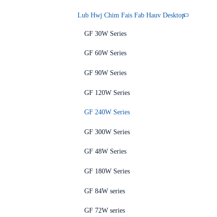
Lub Hwj Chim Fais Fab Hauv Desktop
GF 30W Series
GF 60W Series
GF 90W Series
GF 120W Series
GF 240W Series
GF 300W Series
GF 48W Series
GF 180W Series
GF 84W series
GF 72W series