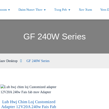
hoom
Daim Ntawv Thov
Txog Peb
Xov Xwm
Yees 
GF 240W Series
Hauv Desktop
GF 240W Series
Lub Hwj Chim Loj Customized
Adapter 12V20A 240w Fais Fab