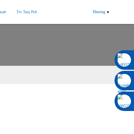
Duab
Tiv Tauj Peb
Hmong
0086 13322920697