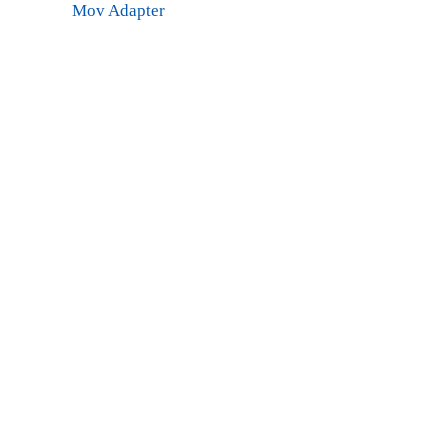
Mov Adapter