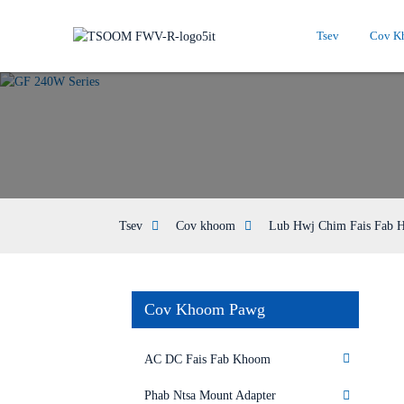
Tsev
Cov K
Tsev
Cov khoom
Lub Hwj Chim Fais Fab 
Cov Khoom Pawg
AC DC Fais Fab Khoom
Phab Ntsa Mount Adapter