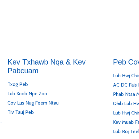
Kev Txhawb Nqa & Kev
Peb Co
Pabcuam
Lub Hwj Chi
Txog Peb
AC DC Fais
Lub Koob Npe Zoo
Phab Ntsa 
Cov Lus Nug Feem Ntau
Qhib Lub Hw
Tiv Tauj Peb
Lub Hwj Chi
,
Kev Muab Fa
Lub Roj Tee