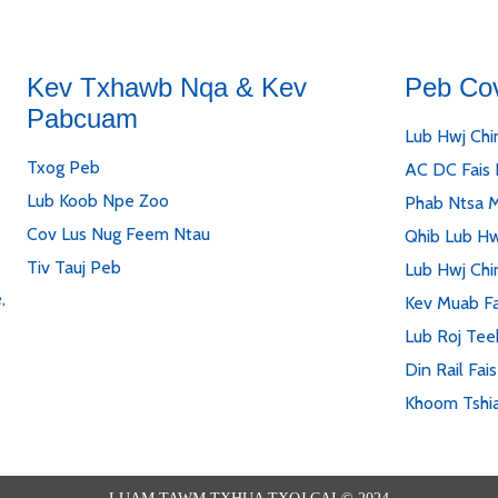
Kev Txhawb Nqa & Kev
Peb Co
Pabcuam
Lub Hwj Chi
Txog Peb
AC DC Fais
Lub Koob Npe Zoo
Phab Ntsa 
Cov Lus Nug Feem Ntau
Qhib Lub Hw
Tiv Tauj Peb
Lub Hwj Chi
,
Kev Muab Fa
Lub Roj Tee
Din Rail Fai
Khoom Tshi