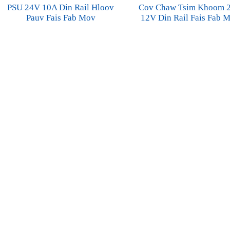
PSU 24V 10A Din Rail Hloov
Cov Chaw Tsim Khoom 
Pauv Fais Fab Mov
12V Din Rail Fais Fab 