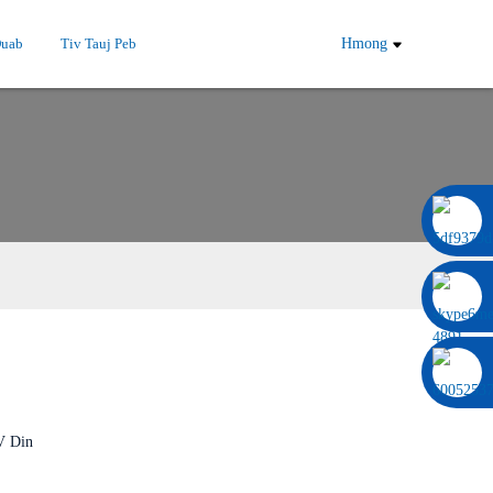
Duab
Tiv Tauj Peb
Hmong
0086 13322920697