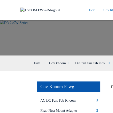
Tsev
Cov K
Tsev
Cov khoom
Din rail fais fab mov
Cov Khoom Pawg
D
AC DC Fais Fab Khoom
Phab Ntsa Mount Adapter