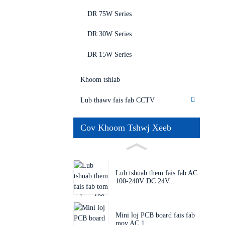
DR 75W Series
DR 30W Series
DR 15W Series
Khoom tshiab
Lub thawv fais fab CCTV
Cov Khoom Tshwj Xeeb
Lub tshuab them fais fab AC
100-240V DC 24V...
Mini loj PCB board fais fab
mov AC 1...