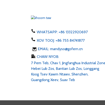
EU Tebchaws Asmeskas AU
UK Plug adapter 50-60hz dc
1...
Xov tooj them 5W hom C
USB ac 100-24V
WHATSAPP:
+86 13322920697
XOV TOOJ:
+86 755 84741877
LED Sawb 6v 12v 24v AC
EMAIL:
mandyso@gofern.cn
100-240V DC 1...
CHAW NYOB:
7 Pem Teb, Chav 1, Jingfanghua Industrial Zone
Hebei Lub Zos, Bantian Lub Zos, Longgang
Koog Tsev Kawm Ntawv, Shenzhen,
Guangdong Xeev, Suav Teb