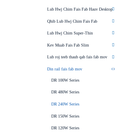
Lub Hwj Chim Fais Fab Hauv Desktop
Qhib Lub Hwj Chim Fais Fab
Lub Hwj Chim Super-Thin
Kev Muab Fais Fab Slim
Lub roj teeb thaub qab fais fab mov
Din rail fais fab mov
DR 100W Series
DR 480W Series
DR 240W Series
DR 150W Series
DR 120W Series