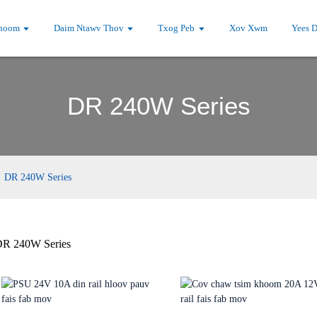
hoom
Daim Ntawv Thov
Txog Peb
Xov Xwm
Yees 
DR 240W Series
DR 240W Series
R 240W Series