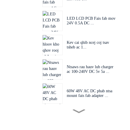
LED LCD PCB Fais fab mov
24V 0.5A DC ...
Kev cai qhib ncej coj tsav
tsheb ac 1...
Ntsaws rau hauv lub charger
ac 100-240V DC 5v 5a ...
60W 48V AC DC phab ntsa
mount fais fab adapter ...
Lub qhov ntsaws hloov tau
60W 24V 48V AC D...