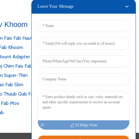
Leave Your Message
v Khoom
Txuas
m Fais Fab Hauv Desktop
 Fab Khoom
Mount Adapter
j Chim Fais Fab
m Super-Thin
is Fab Slim
b Thaub Qab Fais Fab Mov
s Fab Mov
ab
AI Helps Write