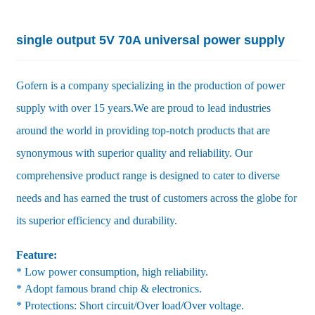
single output 5V 70A universal power supply
Gofern is a company specializing in the production of power
supply with over 15 years.We are proud to lead industries
around the world in providing top-notch products that are
synonymous with superior quality and reliability. Our
comprehensive product range is designed to cater to diverse
needs and has earned the trust of customers across the globe for
its superior efficiency and durability.
Feature:
* Low power consumption, high reliability.
* Adopt famous brand chip & electronics.
* Protections: Short circuit/Over load/Over voltage.