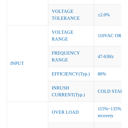
VOLTAGE
±2.0%
TOLERANCE
VOLTAGE
110VAC OR 2
RANGE
FREQUENCY
47-63Hz
RANGE
INPUT
EFFICIENCY(Typ.)
80%
INRUSH
COLD START 
CURRENT(Typ.)
115%~135% of ra
OVER LOAD
recovery