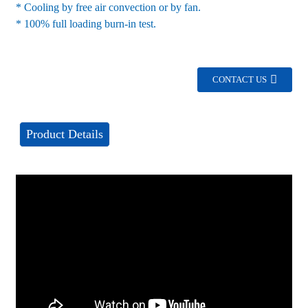
* Cooling by free air convection or by fan.
* 100% full loading burn-in test.
CONTACT US
Product Details