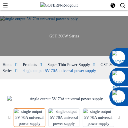
GST 300W Series
0086 13322920697
Home
Products
Super-Thin Power Supply
GST 300W
Series
single output 5V 70A universal power supply