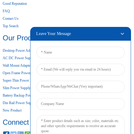
Good Reputation
FAQ
Contact Us
Top Search
Leave Your Message
Our Products
Desktop Power Adapter
AC DC Power Supply
Wall Mount Adapter
Open Frame Power Supply
Super-Thin Power Supply
Slim Power Supply
Battery Backup Power Supply
Din Rail Power Supply
New Product
Connect