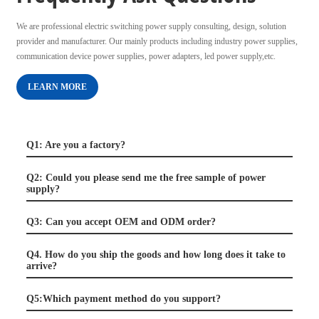
We are professional electric switching power supply consulting, design, solution
provider and manufacturer. Our mainly products including industry power supplies,
communication device power supplies, power adapters, led power supply,etc.
LEARN MORE
Q1: Are you a factory?
Q2: Could you please send me the free sample of power
supply?
Q3: Can you accept OEM and ODM order?
Q4. How do you ship the goods and how long does it take to
arrive?
Q5:Which payment method do you support?