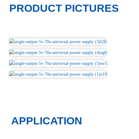
PRODUCT PICTURES
APPLICATION