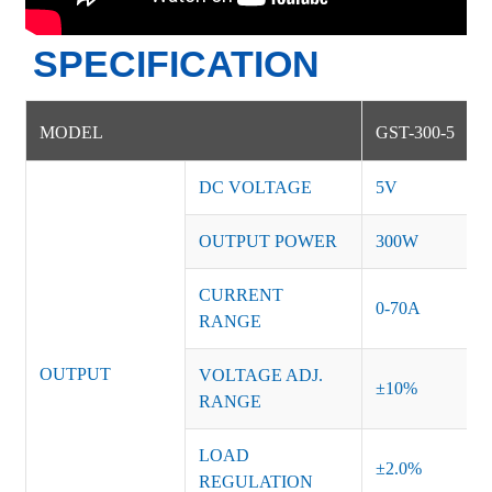
SPECIFICATION
MODEL
GST-300-5
DC VOLTAGE
5V
OUTPUT POWER
300W
CURRENT
0-70A
RANGE
OUTPUT
VOLTAGE ADJ.
±10%
RANGE
LOAD
±2.0%
REGULATION