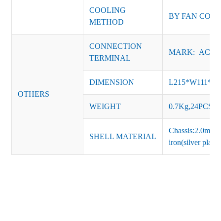
COOLING
BY FAN CON
METHOD
CONNECTION
MARK: AC-L, 
TERMINAL
DIMENSION
L215*W111*H
OTHERS
WEIGHT
0.7Kg,24PCS/Ca
Chassis:2.0mm t
SHELL MATERIAL
iron(silver platin