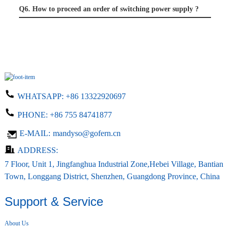
Q6. How to proceed an order of switching power supply ?
WHATSAPP:
+86 13322920697
PHONE:
+86 755 84741877
E-MAIL:
mandyso@gofern.cn
ADDRESS:
7 Floor, Unit 1, Jingfanghua Industrial Zone,Hebei Village, Bantian
Town, Longgang District, Shenzhen, Guangdong Province, China
Support & Service
About Us