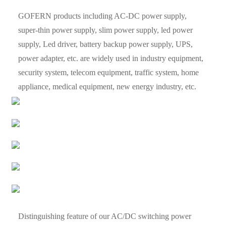
GOFERN products including AC-DC power supply,
super-thin power supply, slim power supply, led power
supply, Led driver, battery backup power supply, UPS,
power adapter, etc. are widely used in industry equipment,
security system, telecom equipment, traffic system, home
appliance, medical equipment, new energy industry, etc.
Distinguishing feature of our AC/DC switching power