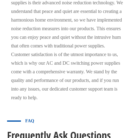
supplies is their advanced noise reduction technology. We
understand that peace and quiet are essential to creating a
harmonious home environment, so we have implemented
noise reduction measures into our products. This ensures
you can enjoy peace and quiet without the intrusive hum
that often comes with traditional power supplies.
Customer satisfaction is of the utmost importance to us,
which is why our AC and DC switching power supplies
come with a comprehensive warranty. We stand by the
quality and performance of our products, and if you run
into any issues, our dedicated customer support team is
ready to help.
FAQ
Frequently Ask Questions