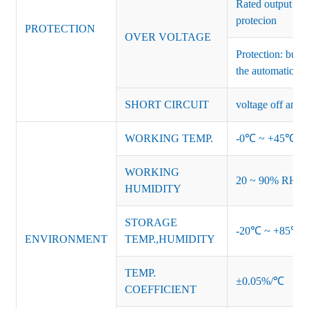
Rated output vo
protecion
PROTECTION
OVER VOLTAGE
Protection: burs
the automatic re
SHORT CIRCUIT
voltage off and r
WORKING TEMP.
-0℃ ~ +45℃ (Ref
WORKING
20 ~ 90% RH no
HUMIDITY
STORAGE
-20℃ ~ +85℃ 
ENVIRONMENT
TEMP.,HUMIDITY
TEMP.
±0.05%/℃
COEFFICIENT