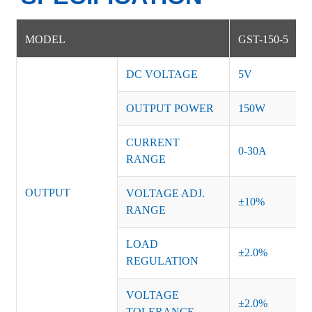
MODEL
GST-150-5
DC VOLTAGE
5V
OUTPUT POWER
150W
CURRENT
0-30A
RANGE
OUTPUT
VOLTAGE ADJ.
±10%
RANGE
LOAD
±2.0%
REGULATION
VOLTAGE
±2.0%
TOLERANCE