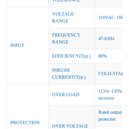
VOLTAGE
110VAC OR 2
RANGE
FREQUENCY
47-63Hz
RANGE
INPUT
EFFICIENCY(Typ.)
80%
INRUSH
COLD START 
CURRENT(Typ.)
115%~135% of ra
OVER LOAD
recovery
Rated output vo
protecion
PROTECTION
OVER VOLTAGE