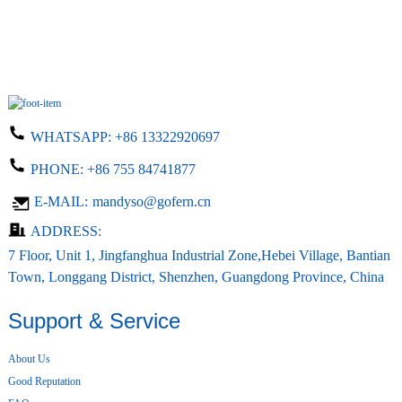
WHATSAPP:
+86 13322920697
PHONE:
+86 755 84741877
E-MAIL:
mandyso@gofern.cn
ADDRESS:
7 Floor, Unit 1, Jingfanghua Industrial Zone,Hebei Village, Bantian
Town, Longgang District, Shenzhen, Guangdong Province, China
Support & Service
About Us
Good Reputation