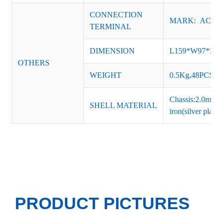
CONNECTION
MARK: AC-L, 
TERMINAL
DIMENSION
L159*W97*H
OTHERS
WEIGHT
0.5Kg,48PCS/Ca
Chassis:2.0mm t
SHELL MATERIAL
iron(silver platin
PRODUCT PICTURES