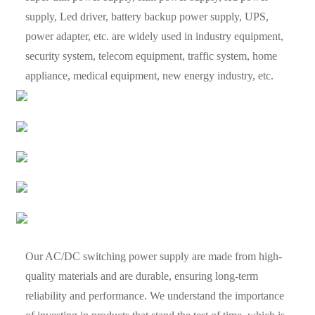
supply, Led driver, battery backup power supply, UPS,
power adapter, etc. are widely used in industry equipment,
security system, telecom equipment, traffic system, home
appliance, medical equipment, new energy industry, etc.
Our AC/DC switching power supply are made from high-
quality materials and are durable, ensuring long-term
reliability and performance. We understand the importance