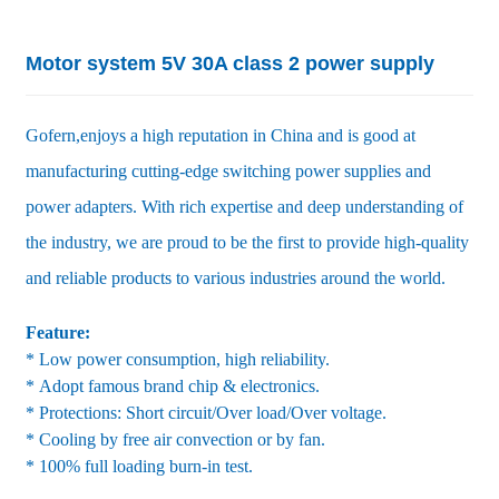
Motor system 5V 30A class 2 power supply
Gofern,enjoys a high reputation in China and is good at
manufacturing cutting-edge switching power supplies and
power adapters. With rich expertise and deep understanding of
the industry, we are proud to be the first to provide high-quality
and reliable products to various industries around the world.
Feature:
* Low power consumption, high reliability.
* Adopt famous brand chip & electronics.
* Protections: Short circuit/Over load/Over voltage.
* Cooling by free air convection or by fan.
* 100% full loading burn-in test.