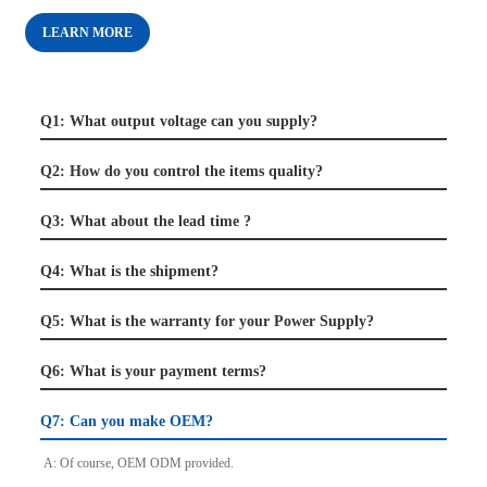
LEARN MORE
Q1: What output voltage can you supply?
Q2: How do you control the items quality?
Q3: What about the lead time ?
Q4: What is the shipment?
Q5: What is the warranty for your Power Supply?
Q6: What is your payment terms?
Q7: Can you make OEM?
A: Of course, OEM ODM provided.