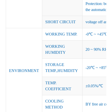
Protection: burs
the automatic re
SHORT CIRCUIT
voltage off and r
WORKING TEMP.
-0℃ ~ +45℃ (Ref
WORKING
20 ~ 90% RH no
HUMIDITY
STORAGE
-20℃ ~ +85℃ 
ENVIRONMENT
TEMP.,HUMIDITY
TEMP.
±0.05%/℃
COEFFICIENT
COOLING
BY free air conv
METHOD