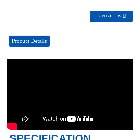
CONTACT US
Product Details
SPECIFICATION