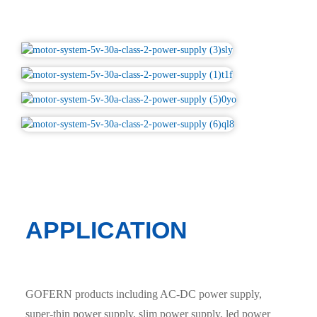
APPLICATION
GOFERN products including AC-DC power supply,
super-thin power supply, slim power supply, led power