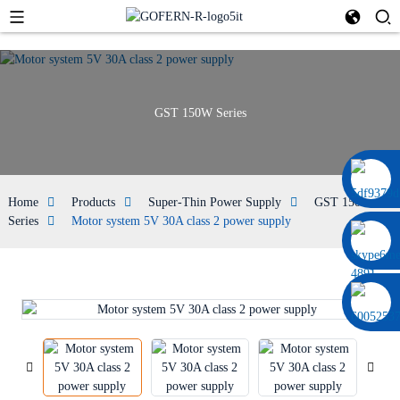
GST 150W Series
0086 13322920697
Home
Products
Super-Thin Power Supply
GST 150W
Series
Motor system 5V 30A class 2 power supply