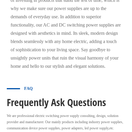
of investing in products that stand the test of time, which is
why we make sure our power supplies are up to the
demands of everyday use. In addition to superior
functionality, our AC and DC switching power supplies are
designed with aesthetics in mind. Its sleek, modern design
blends seamlessly with any home electric, adding a touch
of sophistication to your living space. Say goodbye to
unsightly power units that ruin the visual harmony of your
home and hello to our stylish and elegant solutions.
FAQ
Frequently Ask Questions
We are professional electric switching power supply consulting, design, solution
provider and manufacturer. Our mainly products including industry power supplies,
communication device power supplies, power adapters, led power supply,etc.