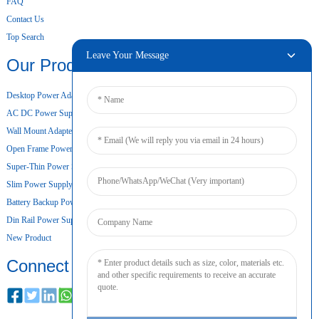
FAQ
Contact Us
Top Search
Leave Your Message
Our Products
Desktop Power Adapter
AC DC Power Supply
Wall Mount Adapter
Open Frame Power Supply
Super-Thin Power Supply
Slim Power Supply
Battery Backup Power Supply
Din Rail Power Supply
New Product
Connect