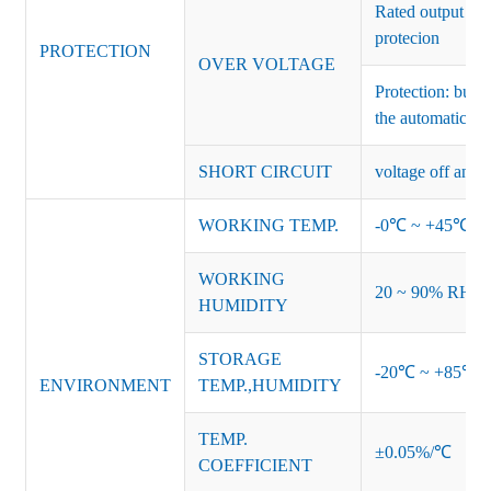
Rated output vo
protecion
PROTECTION
OVER VOLTAGE
Protection: burs
the automatic re
SHORT CIRCUIT
voltage off and r
WORKING TEMP.
-0℃ ~ +45℃ (Ref
WORKING
20 ~ 90% RH no
HUMIDITY
STORAGE
-20℃ ~ +85℃ 
ENVIRONMENT
TEMP.,HUMIDITY
TEMP.
±0.05%/℃
COEFFICIENT