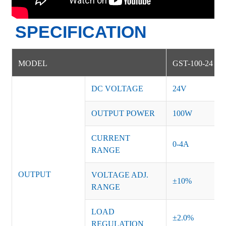
SPECIFICATION
MODEL
GST-100-24
DC VOLTAGE
24V
OUTPUT POWER
100W
CURRENT
0-4A
RANGE
OUTPUT
VOLTAGE ADJ.
±10%
RANGE
LOAD
±2.0%
REGULATION