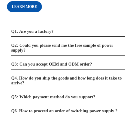
LEARN MORE
Q1: Are you a factory?
Q2: Could you please send me the free sample of power
supply?
Q3: Can you accept OEM and ODM order?
Q4. How do you ship the goods and how long does it take to
arrive?
Q5: Which payment method do you support?
Q6. How to proceed an order of switching power supply ?