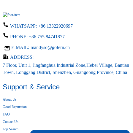
WHATSAPP:
+86 13322920697
PHONE:
+86 755 84741877
E-MAIL:
mandyso@gofern.cn
ADDRESS:
7 Floor, Unit 1, Jingfanghua Industrial Zone,Hebei Village, Bantian
Town, Longgang District, Shenzhen, Guangdong Province, China
Support & Service
About Us
Good Reputation
FAQ
Contact Us
Top Search