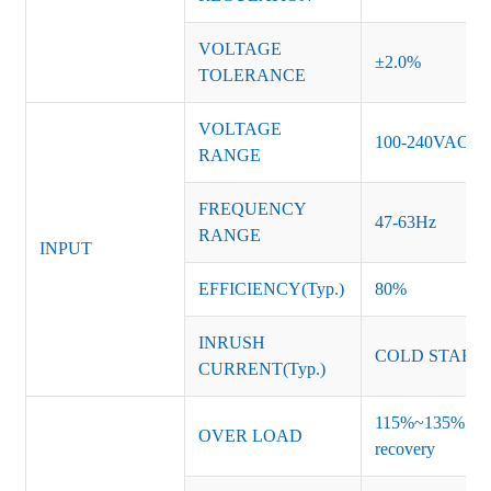
VOLTAGE
±2.0%
TOLERANCE
VOLTAGE
100-240VAC
RANGE
FREQUENCY
47-63Hz
RANGE
INPUT
EFFICIENCY(Typ.)
80%
INRUSH
COLD START 
CURRENT(Typ.)
115%~135% of ra
OVER LOAD
recovery