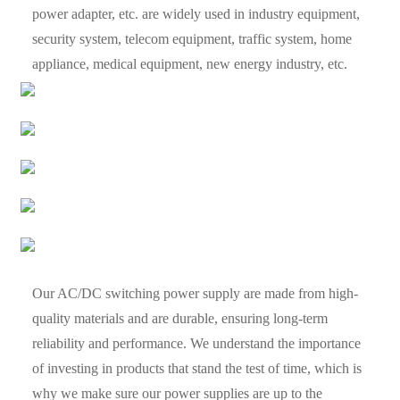
power adapter, etc. are widely used in industry equipment,
security system, telecom equipment, traffic system, home
appliance, medical equipment, new energy industry, etc.
Our AC/DC switching power supply are made from high-
quality materials and are durable, ensuring long-term
reliability and performance. We understand the importance
of investing in products that stand the test of time, which is
why we make sure our power supplies are up to the