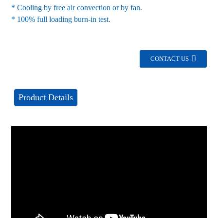
* Cooling by free air convection or by fan.
* 100% full loading burn-in test.
CONTACT US
Product Details