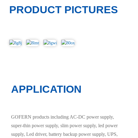
PRODUCT PICTURES
APPLICATION
GOFERN products including AC-DC power supply,
super-thin power supply, slim power supply, led power
supply, Led driver, battery backup power supply, UPS,