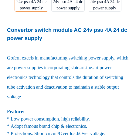
Convertor switch module AC 24v psu 4A 24 dc
power supply
Gofern excels in manufacturing switching power supply, which
are power supplies incorporating state-of-the-art power
electronics technology that controls the duration of switching
tube activation and deactivation to maintain a stable output
voltage.
Feature:
* Low power consumption, high reliability.
* Adopt famous brand chip & electronics.
* Protections: Short circuit/Over load/Over voltage.