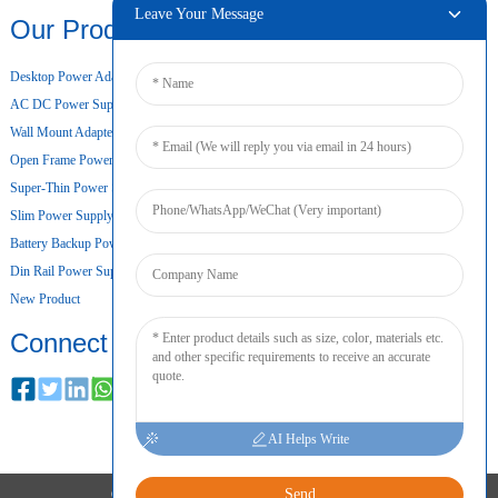
Leave Your Message
Our Products
Desktop Power Adapter
AC DC Power Supply
Wall Mount Adapter
Open Frame Power Supply
Super-Thin Power Supply
Slim Power Supply
Battery Backup Power Supply
Din Rail Power Supply
New Product
Connect
AI Helps Write
Send
COPYRIGHT © 2024 ALL RIGHTS RESERVED