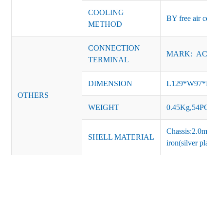
COOLING
BY free air conv
METHOD
CONNECTION
MARK: AC-L, 
TERMINAL
DIMENSION
L129*W97*H
OTHERS
WEIGHT
0.45Kg,54PCS/
Chassis:2.0mm t
SHELL MATERIAL
iron(silver platin