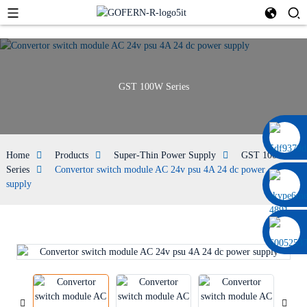
GST 100W Series
0086 13322920697
Home
Products
Super-Thin Power Supply
GST 100W
Series
Convertor switch module AC 24v psu 4A 24 dc power
supply