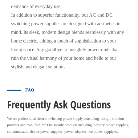
demands of everyday use.
In addition to superior functionality, our AC and DC
switching power supplies are designed with aesthetics in
mind. Its sleek, modern design blends seamlessly with any
home electric, adding a touch of sophistication to your
living space. Say goodbye to unsightly power units that
ruin the visual harmony of your home and hello to our
stylish and elegant solutions.
FAQ
Frequently Ask Questions
We are professional electric switching power supply consulting, design, solution
provider and manufacturer. Our mainly products including industry power supplies,
communication device power supplies, power adapters, led power supply,etc.