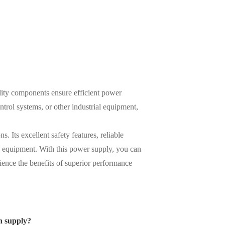
lity components ensure efficient power
rol systems, or other industrial equipment,
. Its excellent safety features, reliable
le equipment. With this power supply, you can
ence the benefits of superior performance
n supply?