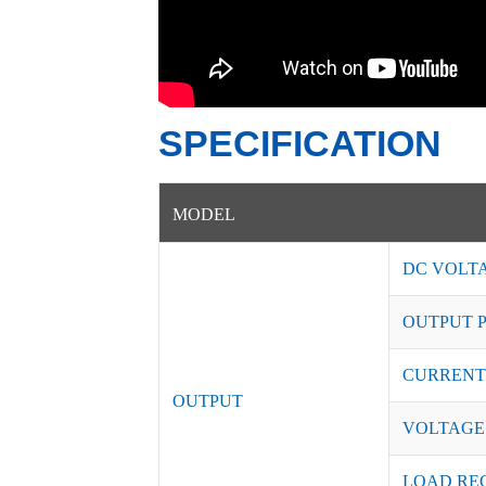
SPECIFICATION
MODEL
DC VOLT
OUTPUT 
CURRENT
OUTPUT
VOLTAGE
LOAD RE