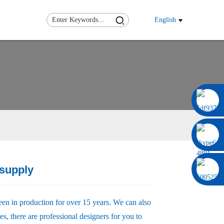
English
0086 13322920697
supply
Load
Load
een in production for over 15 years. We can also
s, there are professional designers for you to