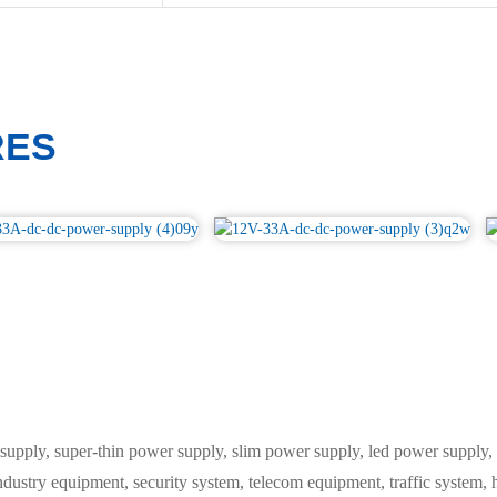
RES
y, super-thin power supply, slim power supply, led power supply, L
industry equipment, security system, telecom equipment, traffic system