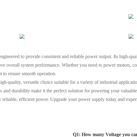
ineered to provide consistent and reliable power output. Its high-qua
ve overall system performance. Whether you need to power motors, cont
ut to ensure smooth operation.
quality, versatile choice suitable for a variety of industrial applications
ss and durability make it the perfect solution for powering your valuab
 reliable, efficient power. Upgrade your power supply today and experi
Q1: How many Voltage you ca