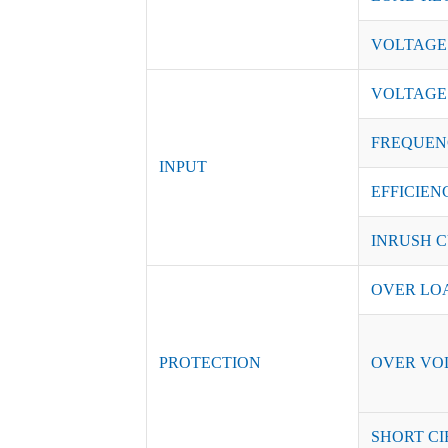
VOLTAGE
VOLTAGE
FREQUEN
INPUT
EFFICIENC
INRUSH C
OVER LO
PROTECTION
OVER VO
SHORT CI