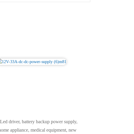
ed driver, battery backup power supply,
, home appliance, medical equipment, new