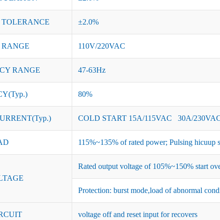
 TOLERANCE
±2.0%
 RANGE
110V/220VAC
CY RANGE
47-63Hz
Y(Typ.)
80%
URRENT(Typ.)
COLD START 15A/115VAC 30A/230VA
AD
115%~135% of rated power; Pulsing hicuup s
Rated output voltage of 105%~150% start ove
LTAGE
Protection: burst mode,load of abnormal cond
RCUIT
voltage off and reset input for recovers