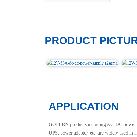
PRODUCT PICTU
APPLICATION
GOFERN products including AC-DC power suppl
UPS, power adapter, etc. are widely used in 