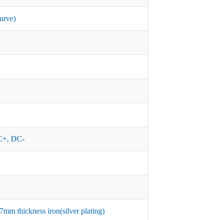
urve)
+, DC-
mm thickness iron(silver plating)