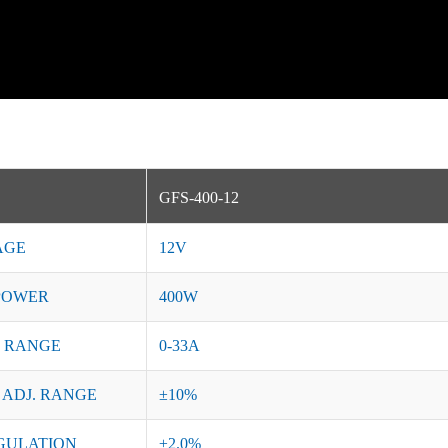
GFS-400-12
AGE
12V
POWER
400W
 RANGE
0-33A
 ADJ. RANGE
±10%
GULATION
±2.0%