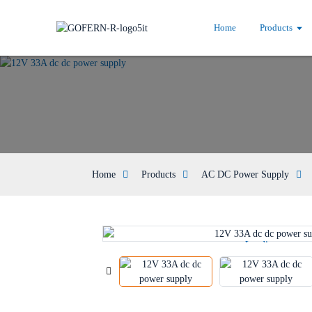
Home
Products
Home
Products
AC DC Power Supply
Loading...
Loading...