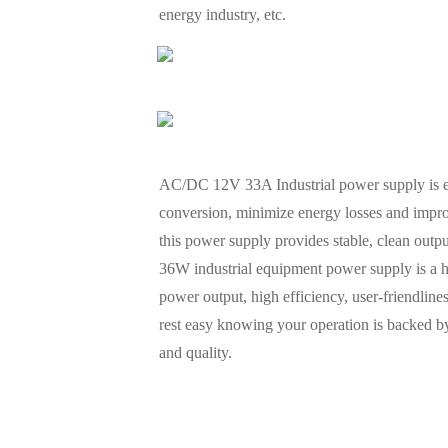
energy industry, etc.
AC/DC 12V 33A Industrial power supply is eng
conversion, minimize energy losses and impro
this power supply provides stable, clean outp
36W industrial equipment power supply is a high-
power output, high efficiency, user-friendline
rest easy knowing your operation is backed by
and quality.