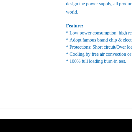
design the power supply, all produc
world.
Feature:
* Low power consumption, high reli
* Adopt famous brand chip & elect
* Protections: Short circuit/Over l
* Cooling by free air convection or
* 100% full loading burn-in test.