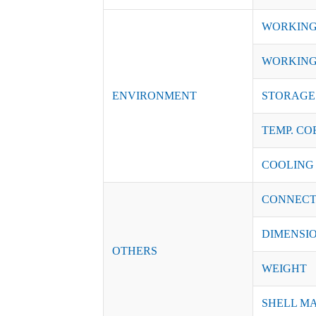
WORKING
WORKING
ENVIRONMENT
STORAGE 
TEMP. CO
COOLING
CONNECT
DIMENSI
OTHERS
WEIGHT
SHELL M