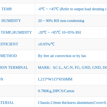
 TEMP.
-0℃ ~ +45℃ (Refer to output load derating c
 HUMIDITY
20 ~ 90% RH non-condensing
TEMP.,HUMIDITY
-20℃ ~ +85℃ 10~95% RH
EFFICIENT
±0.05%/℃
 METHOD
By free air convection or by fan
ION TERMINAL
MARK: AC-L, AC-N, FG, GND, GND, DC
ON
L215*W115*H50MM
0.786Kg,20PCS/Carton
ATERIAL
Chassis:2.0mm thickness aluminium;Cover:0.7