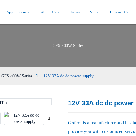
Application
About Us
News
Video
Contact Us
GFS 400W Series
GFS 400W Series
12V 33A dc dc power supply
12V 33A dc dc power 
Loading...
Loading...
Gofern is a manufacturer and has b
provide you with customized service