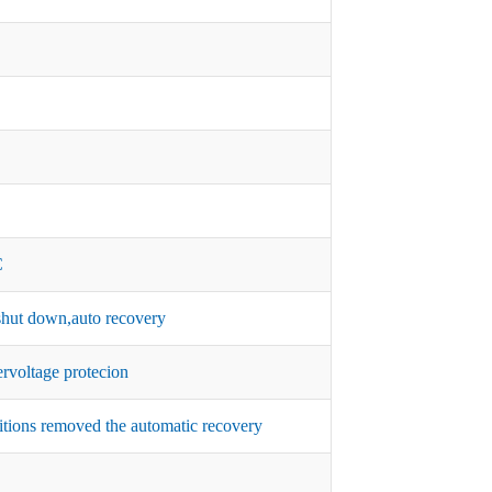
C
hut down,auto recovery
rvoltage protecion
itions removed the automatic recovery