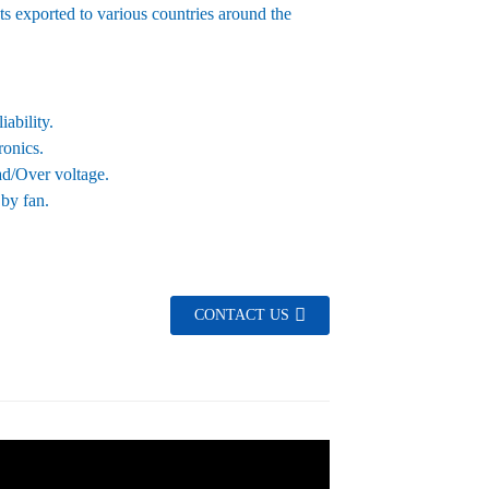
ts exported to various countries around the
ability.
ronics.
oad/Over voltage.
 by fan.
CONTACT US