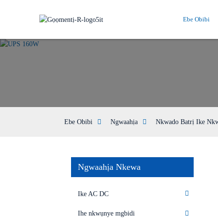
Ebe Obibi
Ebe Obibi
Ngwaahịa
Nkwado Batrị Ike Nk
Ngwaahịa Nkewa
Ike AC DC
Ihe nkwụnye mgbidi