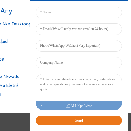
Anyị
Jikọọ
e Nke Desktọọpụ
bidi
pa
ke Nkwado
kụ Eletrik
ụ
AI Helps Write
Send