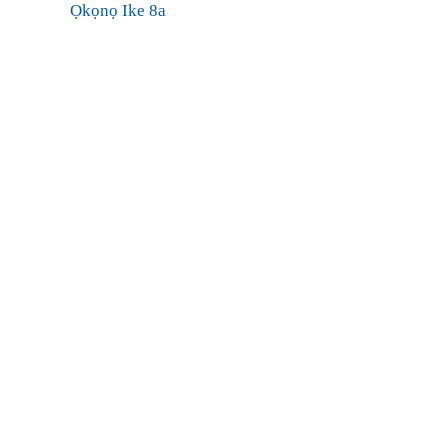
Ọkọnọ Ike 8a