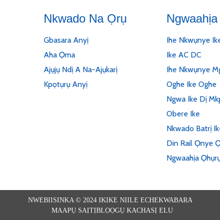
Nkwado Na Ọrụ
Ngwaahịa 
Gbasara Anyị
Ihe Nkwụnye Ik
Aha Ọma
Ike AC DC
Ajụjụ Ndị A Na-Ajụkarị
Ihe Nkwụnye Mg
Kpọtụrụ Anyị
Oghe Ike Oghe
Ngwa Ike Dị Mk
Obere Ike
Nkwado Batrị I
Din Rail Ọnye Ọ
Ngwaahịa Ọhụr
NWEBIISINKA © 2024 IKIKE NIILE ECHEKWABARA
MAAPỤ SAỊTỊ
BLỌỌGỤ KACHASỊ ELU