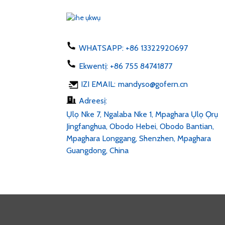
US AU UK 50-60hz dc 1...
Chaja ekwentị 5W ụdị C
USB ac 100-24...
WHATSAPP:
+86 13322920697
Ekwentị:
+86 755 84741877
Mpempe LED 6v 12v 24v
IZI EMAIL:
mandyso@gofern.cn
AC 100-240V DC 1...
Adreesị:
Ụlọ Nke 7, Ngalaba Nke 1, Mpaghara Ụlọ Ọrụ
Jingfanghua, Obodo Hebei, Obodo Bantian,
Mpaghara Longgang, Shenzhen, Mpaghara
Guangdong, China