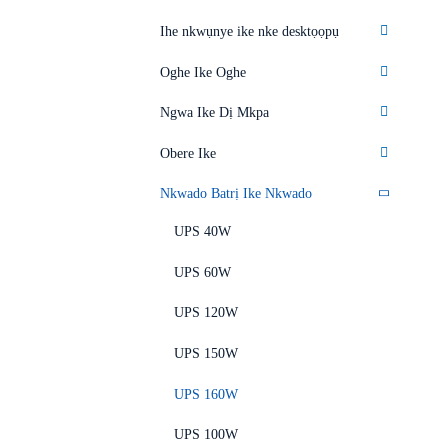
Ihe nkwụnye ike nke desktọọpụ
Oghe Ike Oghe
Ngwa Ike Dị Mkpa
Obere Ike
Nkwado Batrị Ike Nkwado
UPS 40W
UPS 60W
UPS 120W
UPS 150W
UPS 160W
UPS 100W