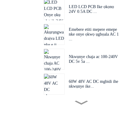
LED LCD PCB Ike ọkọnọ
24V 0.5A DC ...
Emebere etiti mepere emepe
nke onye ọkwọ ụgbọala AC 1
...
Nkwụnye chaja ac 100-240V
DC 5v 5a ...
60W 48V AC DC mgbidi ihe
nkwụnye ike...
Plọg mgbanwe 60W 24V
48V AC D...
Ihe nkwụnye nkwụnye EU