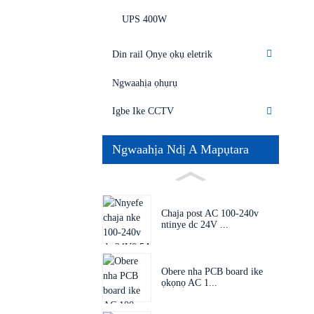
UPS 400W
Din rail Ọnye ọkụ eletrik
Ngwaahịa ọhụrụ
Igbe Ike CCTV
Ngwaahịa Ndị A Mapụtara
Chaja post AC 100-240v
ntinye dc 24V ...
Obere nha PCB board ike
ọkọnọ AC 1...