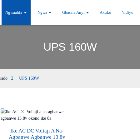
Ngwaahịa
Ngwa
Gbasara Anyị
Akụkọ
Vidiyo
UPS 160W
wado
UPS 160W
Ike AC DC Voltaji A Na-
Agbanwe Agbanwe 13.8v