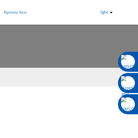
Kpọtụrụ Anyị
Igbo
0086 13322920697