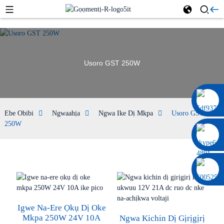
Usoro GST 250W
0086 13322920697
Ebe Obibi
Ngwaahịa
Ngwa Ike Dị Mkpa
Usoro GST
250W
Igwe Na-Ere Ọkụ Dị Oke
Mkpa 250W 24V 10A
Ngwa Kichin Dị Gịrịgịrị