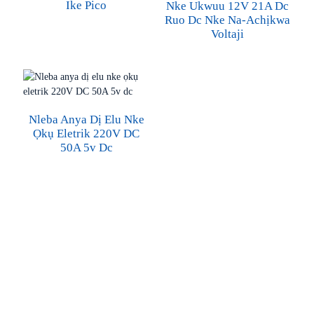
Ike Pico
Nke Ukwuu 12V 21A Dc
Ruo Dc Nke Na-Achịkwa
Voltaji
Nleba Anya Dị Elu Nke
Ọkụ Eletrik 220V DC
50A 5v Dc