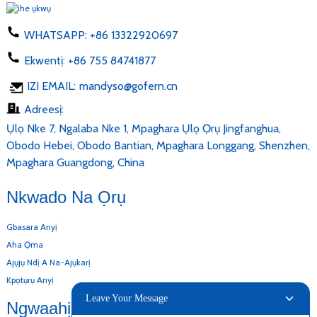
WHATSAPP:
+86 13322920697
Ekwentị:
+86 755 84741877
IZI EMAIL:
mandyso@gofern.cn
Adreesị:
Ụlọ Nke 7, Ngalaba Nke 1, Mpaghara Ụlọ Ọrụ Jingfanghua,
Obodo Hebei, Obodo Bantian, Mpaghara Longgang, Shenzhen,
Mpaghara Guangdong, China
Nkwado Na Ọrụ
Gbasara Anyị
Aha Ọma
Ajụjụ Ndị A Na-Ajụkarị
Kpọtụrụ Anyị
Leave Your Message
Ngwaahịa Anyị