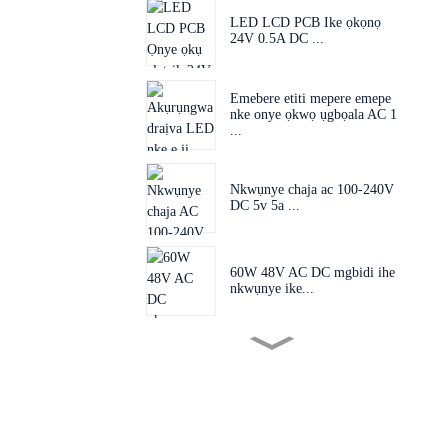
LED LCD PCB Ike ọkọnọ
24V 0.5A DC ...
Emebere etiti mepere emepe
nke onye ọkwọ ụgbọala AC 1
...
Nkwụnye chaja ac 100-240V
DC 5v 5a ...
60W 48V AC DC mgbidi ihe
nkwụnye ike...
Plọg mgbanwe 60W 24V
48V AC D...
Ihe nkwụnye nkwụnye EU