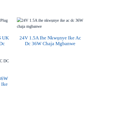
S UK
24V 1.5A Ihe Nkwụnye Ike Ac
 Dc
Dc 36W Chaja Mgbanwe
 36W
 Ike