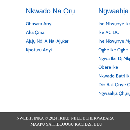
Nkwado Na Ọrụ
Ngwaahịa 
Gbasara Anyị
Ihe Nkwụnye Ik
Aha Ọma
Ike AC DC
Ajụjụ Ndị A Na-Ajụkarị
Ihe Nkwụnye Mg
Kpọtụrụ Anyị
Oghe Ike Oghe
Ngwa Ike Dị Mk
Obere Ike
Nkwado Batrị I
Din Rail Ọnye Ọ
Ngwaahịa Ọhụr
NWEBIISINKA © 2024 IKIKE NIILE ECHEKWABARA
MAAPỤ SAỊTỊ
BLỌỌGỤ KACHASỊ ELU