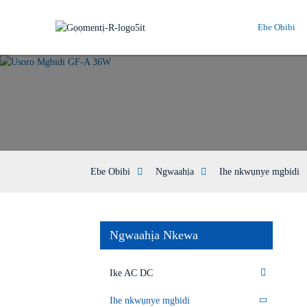
Ebe Obibi
Ebe Obibi
Ngwaahịa
Ihe nkwụnye mgbidi
Ngwaahịa Nkewa
Ike AC DC
Ihe nkwụnye mgbidi