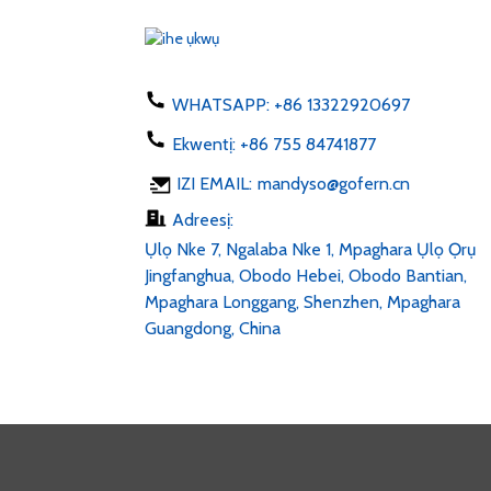
US AU UK 50-60hz dc 1...
Chaja ekwentị 5W ụdị C
USB ac 100-24...
WHATSAPP:
+86 13322920697
Ekwentị:
+86 755 84741877
Mpempe LED 6v 12v 24v
IZI EMAIL:
mandyso@gofern.cn
AC 100-240V DC 1...
Adreesị:
Ụlọ Nke 7, Ngalaba Nke 1, Mpaghara Ụlọ Ọrụ
Jingfanghua, Obodo Hebei, Obodo Bantian,
Mpaghara Longgang, Shenzhen, Mpaghara
Guangdong, China