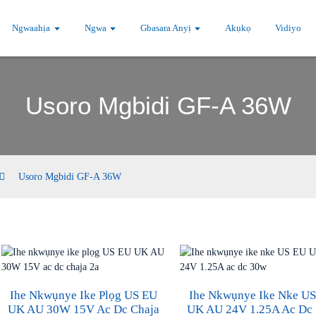
Ngwaahịa
Ngwa
Gbasara Anyị
Akụkọ
Vidiyo
Usoro Mgbidi GF-A 36W
Usoro Mgbidi GF-A 36W
Ihe Nkwụnye Ike Plọg US EU
Ihe Nkwụnye Ike Nke U
UK AU 30W 15V Ac Dc Chaja
UK AU 24V 1.25A Ac Dc