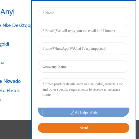
Anyị
Jikọọ
e Nke Desktọọpụ
bidi
pa
ke Nkwado
kụ Eletrik
ụ
AI Helps Write
Send