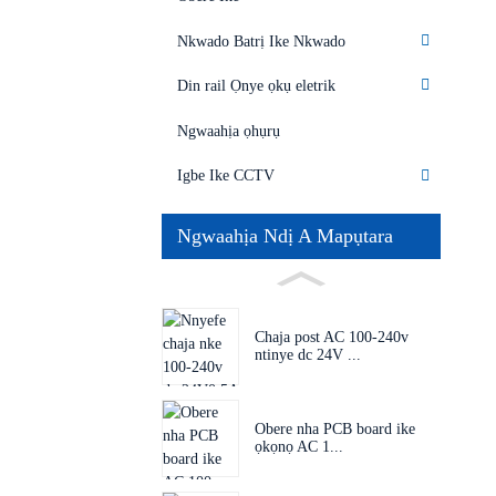
Nkwado Batrị Ike Nkwado
Din rail Ọnye ọkụ eletrik
Ngwaahịa ọhụrụ
Igbe Ike CCTV
Ngwaahịa Ndị A Mapụtara
Chaja post AC 100-240v
ntinye dc 24V ...
Obere nha PCB board ike
ọkọnọ AC 1...