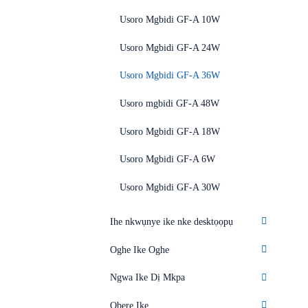
Usoro Mgbidi GF-A 10W
Usoro Mgbidi GF-A 24W
Usoro Mgbidi GF-A 36W
Usoro mgbidi GF-A 48W
Usoro Mgbidi GF-A 18W
Usoro Mgbidi GF-A 6W
Usoro Mgbidi GF-A 30W
Ihe nkwụnye ike nke desktọọpụ
Oghe Ike Oghe
Ngwa Ike Dị Mkpa
Obere Ike