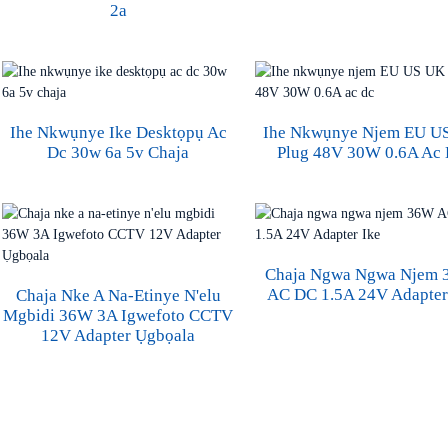
2a
Ihe Nkwụnye Ike Desktọpụ Ac
Ihe Nkwụnye Njem EU U
Dc 30w 6a 5v Chaja
Plug 48V 30W 0.6A Ac
Chaja Ngwa Ngwa Njem
AC DC 1.5A 24V Adapter
Chaja Nke A Na-Etinye N'elu
Mgbidi 36W 3A Igwefoto CCTV
12V Adapter Ụgbọala