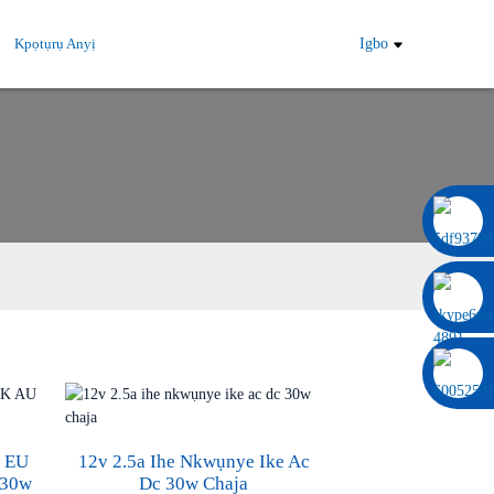
Kpọtụrụ Anyị
Igbo
0086 13322920697
S EU
12v 2.5a Ihe Nkwụnye Ike Ac
 30w
Dc 30w Chaja