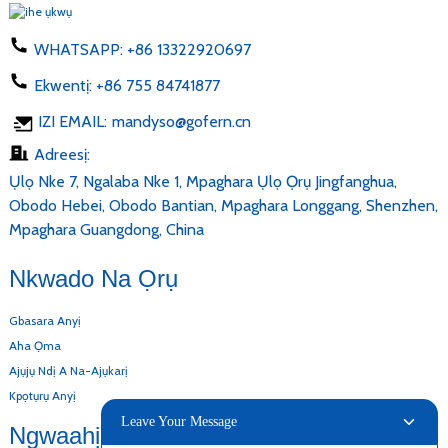
WHATSAPP:
+86 13322920697
Ekwentị:
+86 755 84741877
IZI EMAIL:
mandyso@gofern.cn
Adreesị:
Ụlọ Nke 7, Ngalaba Nke 1, Mpaghara Ụlọ Ọrụ Jingfanghua,
Obodo Hebei, Obodo Bantian, Mpaghara Longgang, Shenzhen,
Mpaghara Guangdong, China
Nkwado Na Ọrụ
Gbasara Anyị
Aha Ọma
Ajụjụ Ndị A Na-Ajụkarị
Kpọtụrụ Anyị
Leave Your Message
Ngwaahịa Anyị