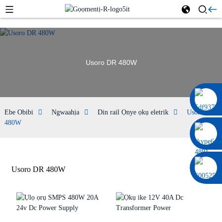
Usoro DR 480W
0086 13322920697
Ebe Obibi
Ngwaahịa
Din rail Ọnye ọkụ eletrik
Usoro DR
480W
Usoro DR 480W