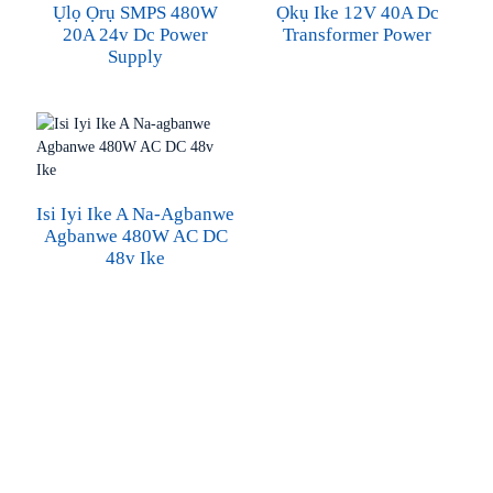
Ụlọ Ọrụ SMPS 480W
Ọkụ Ike 12V 40A Dc
20A 24v Dc Power
Transformer Power
Supply
Isi Iyi Ike A Na-Agbanwe
Agbanwe 480W AC DC
48v Ike