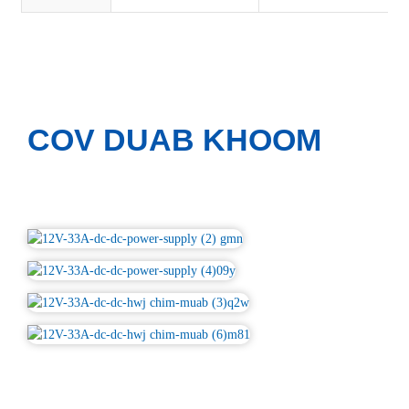
COV DUAB KHOOM