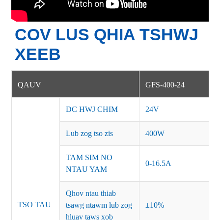
COV LUS QHIA TSHWJ
XEEB
QAUV
GFS-400-24
DC HWJ CHIM
24V
Lub zog tso zis
400W
TAM SIM NO
0-16.5A
NTAU YAM
Qhov ntau thiab
TSO TAU
tsawg ntawm lub zog
±10%
hluav taws xob