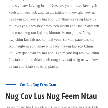
kev siv hauv kev lag luam. Nws cov yam ntxwv kev nyab
xeeb zoo heev, lub zog tso zis txhim khu kev qha, kev ua
haujlwm zoo, kev siv tau yooj yim thiab kev ruaj khov ua
rau nws yog qhov kev daws teeb meem zoo tshaj plaws rau
kev muab zog rau koj cov khoom siv muaj nqis. Nrog lub
hwj chim fais fab no, koj tuaj yeem so kom paub tias koj
txoj haujlwm yog txhawb nqa los ntawm lub zog txhim
khu kev qha thiab siv tau zoo. Txhim kho koj lub hwj chim
fais fab hnub no thiab paub txog cov txiaj ntsig ntawm kev
ua tau zoo thiab zoo tshaj plaws.
Cov Lus Nug Feem Ntau
Nug Cov Lus Nug Feem Ntau
Peb yog cov kws tshaj lij kev sab laj, tsim qauv, muab kev daws teeb meem thiab