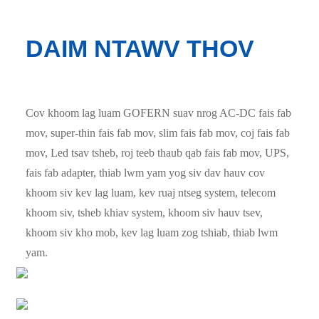
DAIM NTAWV THOV
Cov khoom lag luam GOFERN suav nrog AC-DC fais fab
mov, super-thin fais fab mov, slim fais fab mov, coj fais fab
mov, Led tsav tsheb, roj teeb thaub qab fais fab mov, UPS,
fais fab adapter, thiab lwm yam yog siv dav hauv cov
khoom siv kev lag luam, kev ruaj ntseg system, telecom
khoom siv, tsheb khiav system, khoom siv hauv tsev,
khoom siv kho mob, kev lag luam zog tshiab, thiab lwm
yam.