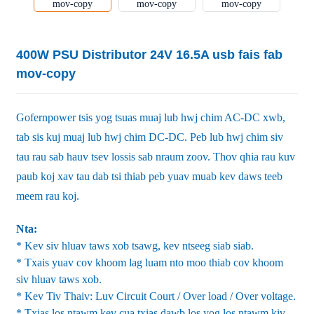
400W PSU Distributor 24V 16.5A usb fais fab
mov-copy
Gofernpower tsis yog tsuas muaj lub hwj chim AC-DC xwb,
tab sis kuj muaj lub hwj chim DC-DC. Peb lub hwj chim siv
tau rau sab hauv tsev lossis sab nraum zoov. Thov qhia rau kuv
paub koj xav tau dab tsi thiab peb yuav muab kev daws teeb
meem rau koj.
Nta:
* Kev siv hluav taws xob tsawg, kev ntseeg siab siab.
* Txais yuav cov khoom lag luam nto moo thiab cov khoom
siv hluav taws xob.
* Kev Tiv Thaiv: Luv Circuit Court / Over load / Over voltage.
* Txias los ntawm kev cua txias dawb los yog los ntawm kiv