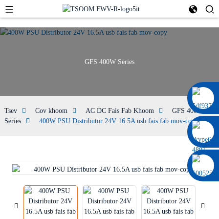
GFS 400W Series
0086 13322920697
Tsev
Cov khoom
AC DC Fais Fab Khoom
GFS 400W
Series
400W PSU Distributor 24V 16.5A usb fais fab mov-copy