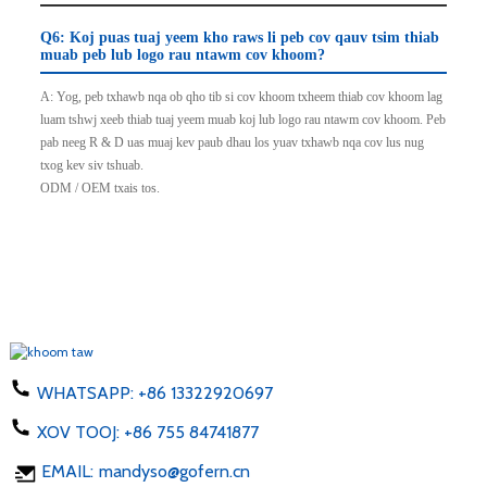
Q6: Koj puas tuaj yeem kho raws li peb cov qauv tsim thiab
muab peb lub logo rau ntawm cov khoom?
A: Yog, peb txhawb nqa ob qho tib si cov khoom txheem thiab cov khoom lag
luam tshwj xeeb thiab tuaj yeem muab koj lub logo rau ntawm cov khoom. Peb
pab neeg R & D uas muaj kev paub dhau los yuav txhawb nqa cov lus nug
txog kev siv tshuab.
ODM / OEM txais tos.
WHATSAPP:
+86 13322920697
XOV TOOJ:
+86 755 84741877
EMAIL:
mandyso@gofern.cn