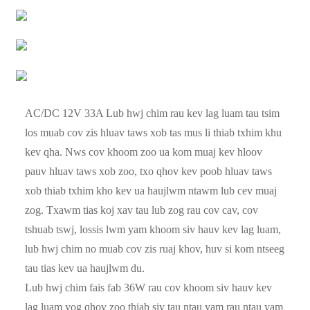
AC/DC 12V 33A Lub hwj chim rau kev lag luam tau tsim
los muab cov zis hluav taws xob tas mus li thiab txhim khu
kev qha. Nws cov khoom zoo ua kom muaj kev hloov
pauv hluav taws xob zoo, txo qhov kev poob hluav taws
xob thiab txhim kho kev ua haujlwm ntawm lub cev muaj
zog. Txawm tias koj xav tau lub zog rau cov cav, cov
tshuab tswj, lossis lwm yam khoom siv hauv kev lag luam,
lub hwj chim no muab cov zis ruaj khov, huv si kom ntseeg
tau tias kev ua haujlwm du.
Lub hwj chim fais fab 36W rau cov khoom siv hauv kev
lag luam yog qhov zoo thiab siv tau ntau yam rau ntau yam