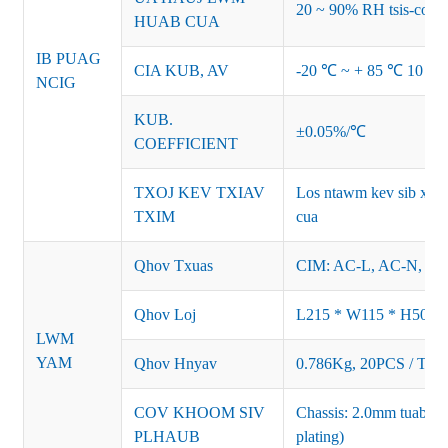
20 ~ 90% RH tsis-cond
HUAB CUA
IB PUAG
CIA KUB, AV
-20 ℃ ~ + 85 ℃ 10 ~
NCIG
KUB.
±0.05%/℃
COEFFICIENT
TXOJ KEV TXIAV
Los ntawm kev sib xya
TXIM
cua
Qhov Txuas
CIM: AC-L, AC-N, F
Qhov Loj
L215 * W115 * H50M
LWM
YAM
Qhov Hnyav
0.786Kg, 20PCS / Tha
COV KHOOM SIV
Chassis: 2.0mm tuab tx
PLHAUB
plating)