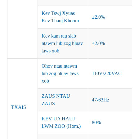
Kev Tswj Xyuas
±2.0%
Kev Thauj Khoom
Kev kam rau siab
ntawm lub zog hluav
±2.0%
taws xob
Qhov ntau ntawm
lub zog hluav taws
110V/220VAC
xob
ZAUS NTAU
47-63Hz
ZAUS
TXAIS
KEV UA HAUJ
80%
LWM ZOO (Hom.)