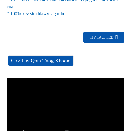
cua.
* 100% kev sim hlawv tag nrho.
TIV TAUJ PEB
Cov Lus Qhia Txog Khoom