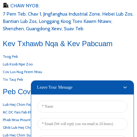
CHAW NYOB:
7 Pem Teb, Chav 1, Jingfanghua Industrial Zone, Hebei Lub Zos,
Bantian Lub Zos, Longgang Koog Tsev Kawm Ntawv,
Shenzhen, Guangdong Xeev, Suav Teb
Kev Txhawb Nqa & Kev Pabcuam
Txog Peb
Lub Koob Npe Zoo
Cov Lus Nug Feem Ntau
Tiv Tauj Peb
Leave Your Message
Peb Cov Khoom
Lub Hwj Chim Fais Fab Hauv Desktop
AC DC Fais Fab Khoom
Phab Ntsa Mount Adapter
Qhib Lub Hwj Chim Fais Fab
Lub Hwj Chim Super-Thin