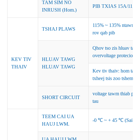
TAM SIM NO
PIB TXIAS 15A/115
INRUSH (Hom.)
115% ~ 135% ntawm lub
TSHAJ PLAWS
rov qab pib
Qhov tso zis hluav ta
overvoltage protecion
KEV TIV
HLUAV TAWG
THAIV
HLUAV TAWG
Kev tiv thaiv: hom ta
txheej tsis zoo tshem t
voltage tawm thiab pib 
SHORT CIRCUIT
tau
TEEM CAI UA
-0 ℃ ~ + 45 ℃ (Saib co
HAUJ LWM.
UA HAUJ LWM