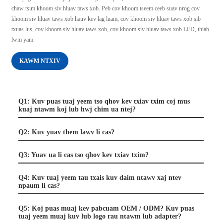
chaw tsim khoom siv hluav taws xob. Peb cov khoom tseem ceeb suav nrog cov
khoom siv hluav taws xob hauv kev lag luam, cov khoom siv hluav taws xob sib
txuas lus, cov khoom siv hluav taws xob, cov khoom siv hluav taws xob LED, thiab
lwm yam.
KAWM NTXIV
Q1: Kuv puas tuaj yeem tso qhov kev txiav txim coj mus
kuaj ntawm koj lub hwj chim ua ntej?
Q2: Kuv yuav them lawv li cas?
Q3: Yuav ua li cas tso qhov kev txiav txim?
Q4: Kuv tuaj yeem tau txais kuv daim ntawv xaj ntev
npaum li cas?
Q5: Koj puas muaj kev pabcuam OEM / ODM? Kuv puas
tuaj yeem muaj kuv lub logo rau ntawm lub adapter?