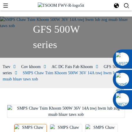
GFS 500W
series
0086 13322920697
Tsev
Cov khoom
AC DC Fais Fab Khoom
GFS 500W
series
SMPS Chaw Tsim Khoom 500W 36V 14A tswj hwm lub zog
muab hluav taws xob