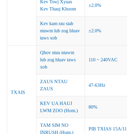
Kev Tswj Xyuas
±2.0%
Kev Thauj Khoom
Kev kam rau siab
ntawm lub zog hluav
±2.0%
taws xob
Qhov ntau ntawm
lub zog hluav taws
110 ~ 240VAC
xob
ZAUS NTAU
47-63Hz
ZAUS
TXAIS
KEV UA HAUJ
80%
LWM ZOO (Hom.)
TAM SIM NO
PIB TXIAS 15A/115
INRUSH (Hom.)