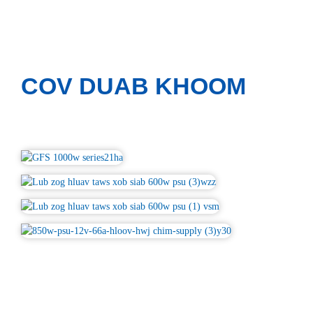
COV DUAB KHOOM