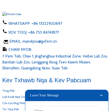
WHATSAPP:
+86 13322920697
XOV TOOJ:
+86 755 84741877
EMAIL:
mandyso@gofern.cn
CHAW NYOB:
7 Pem Teb, Chav 1, Jingfanghua Industrial Zone, Hebei Lub Zos,
Bantian Lub Zos, Longgang Koog Tsev Kawm Ntawv,
Shenzhen, Guangdong Xeev, Suav Teb
Kev Txhawb Nqa & Kev Pabcuam
Txog Peb
Leave Your Message
Lub Koob Npe Zoo
Cov Lus Nug Feem Ntau
Tiv Tauj Peb