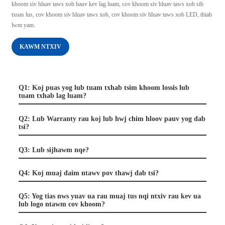
khoom siv hluav taws xob hauv kev lag luam, cov khoom siv hluav taws xob sib
txuas lus, cov khoom siv hluav taws xob, cov khoom siv hluav taws xob LED, thiab
lwm yam.
KAWM NTXIV
Q1: Koj puas yog lub tuam txhab tsim khoom lossis lub
tuam txhab lag luam?
Q2: Lub Warranty rau koj lub hwj chim hloov pauv yog dab
tsi?
Q3: Lub sijhawm nqe?
Q4: Koj muaj daim ntawv pov thawj dab tsi?
Q5: Yog tias nws yuav ua rau muaj tus nqi ntxiv rau kev ua
lub logo ntawm cov khoom?