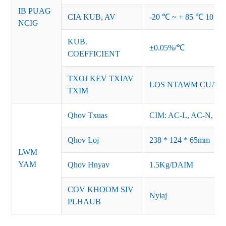
IB PUAG
CIA KUB, AV
-20 ℃ ~ + 85 ℃ 10 ~
NCIG
KUB.
±0.05%/℃
COEFFICIENT
TXOJ KEV TXIAV
LOS NTAWM CUA 
TXIM
Qhov Txuas
CIM: AC-L, AC-N, F
Qhov Loj
238 * 124 * 65mm
LWM
YAM
Qhov Hnyav
1.5Kg/DAIM
COV KHOOM SIV
Nyiaj
PLHAUB