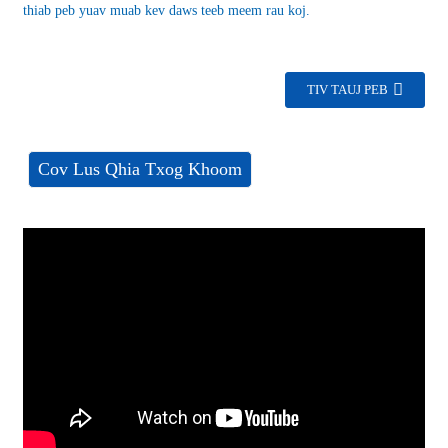
thiab peb yuav muab kev daws teeb meem rau koj.
TIV TAUJ PEB
Cov Lus Qhia Txog Khoom