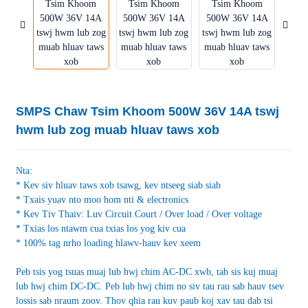
SMPS Chaw Tsim Khoom 500W 36V 14A tswj
hwm lub zog muab hluav taws xob
Nta:
* Kev siv hluav taws xob tsawg, kev ntseeg siab siab
* Txais yuav nto moo hom nti & electronics
* Kev Tiv Thaiv: Luv Circuit Court / Over load / Over voltage
* Txias los ntawm cua txias los yog kiv cua
* 100% tag nrho loading hlawv-hauv kev xeem
Peb tsis yog tsuas muaj lub hwj chim AC-DC xwb, tab sis kuj muaj
lub hwj chim DC-DC. Peb lub hwj chim no siv tau rau sab hauv tsev
lossis sab nraum zoov. Thov qhia rau kuv paub koj xav tau dab tsi