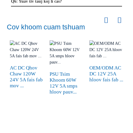
Q6: Yuav tiv tauj koj li cas?
Cov khoom cuam tshuam
AC DC Qhov
OEM/ODM AC
Chaw 120W
DC 12V 25A
PSU Tsim
24V 5A fais fab
hloov fais fab ...
Khoom 60W
6
mov ...
12V 5A smps
Y
hloov pauv...
C
M
C
A