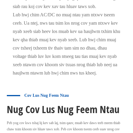
siab rau koj cov kev xav tau hluav taws xob.
Lub hwj chim AC/DC no muaj ntau yam ntxwv tseem
ceeb. Ua ntej, nws tau tsim los nrog cov yam ntxwv kev
nyab xeeb siab heev los muab kev ua haujlwm txhim khu
kev qha thiab muaj kev nyab xeeb. Lub hwj chim muaj
cov txheej txheem tiv thaiv tam sim no dhau, dhau
voltage thiab luv luv kom ntseeg tau tias muaj kev nyab
xeeb ntawm cov khoom siv txuas nrog thiab lub neej ua
haujlwm ntawm lub hwj chim nws tus kheej.
Cov Lus Nug Feem Ntau
Nug Cov Lus Nug Feem Ntau
Peb yog cov kws tshaj lij kev sab laj, tsim qauv, muab kev daws teeb meem thiab
chaw tsim khoom siv hluav taws xob. Peb cov khoom tseem ceeb suav nrog cov