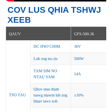
COV LUS QHIA TSHWJ
XEEB
QAUV
GFS-500-36
DC HWJ CHIM
36V
Lub zog tso zis
500W
TAM SIM NO
14A
NTAU YAM
Qhov ntau thiab
TSO TAU
tsawg ntawm lub zog
±10%
hluav taws xob