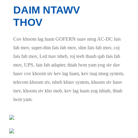
DAIM NTAWV
THOV
Cov khoom lag luam GOFERN suav nrog AC-DC fais
fab mov, super-thin fais fab mov, slim fais fab mov, coj
fais fab mov, Led tsav tsheb, roj teeb thaub qab fais fab
mov, UPS, fais fab adapter, thiab lwm yam yog siv dav
hauv cov khoom siv kev lag luam, kev ruaj ntseg system,
telecom khoom siv, tsheb khiav system, khoom siv hauv
tsev, khoom siv kho mob, kev lag luam zog tshiab, thiab
lwm yam.