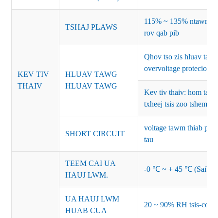
115% ~ 135% ntawm lub
TSHAJ PLAWS
rov qab pib
Qhov tso zis hluav ta
overvoltage protecion
KEV TIV
HLUAV TAWG
THAIV
HLUAV TAWG
Kev tiv thaiv: hom ta
txheej tsis zoo tshem t
voltage tawm thiab pib 
SHORT CIRCUIT
tau
TEEM CAI UA
-0 ℃ ~ + 45 ℃ (Saib co
HAUJ LWM.
UA HAUJ LWM
20 ~ 90% RH tsis-cond
HUAB CUA