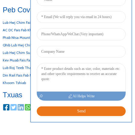
Peb Cov Khoom
Lub Hwj Chim Fais Fab Hauv Desktop
AC DC Fais Fab Khoom
Phab Ntsa Mount Adapter
Qhib Lub Hwj Chim Fais Fab
Lub Hwj Chim Super-Thin
Kev Muab Fais Fab Slim
Lub Roj Teeb Thaub Qab Fais Fab Mov
Din Rail Fais Fab Mov
Khoom Tshiab
Txuas
AI Helps Write
Send