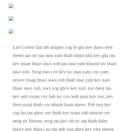
Lub Gofern fais fab adapter yog ib qho kev daws teeb
meem uas siv tau ntau yam thiab txhim khu kev qha rau
kev muab hluav taws xob rau ntau yam khoom siv hluav
taws xob. Nrog nws cov kev siv ntau yam, cov yam
ntxwv txuag hluav taws xob thiab ntau yam kev xaiv
hluav taws xob, nws yog qhov kev xaiv zoo meej rau
kev saib xyuas cov kab ke, cov teeb pom kev zoo, kev
them nyiaj thiab cov tshuab luam ntawv. Peb txoj kev
cog lus rau qhov zoo thiab kev txaus siab ntawm cov
neeg siv khoom, nrog rau kev sib tw nqi thiab daim
ntawv pov thawj, ua rau peb yog qhov kev xaiv ntseeg