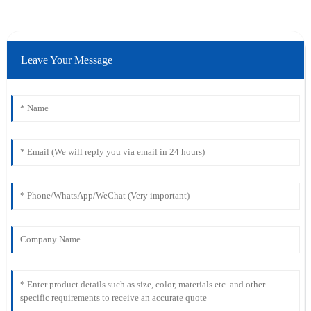
Leave Your Message