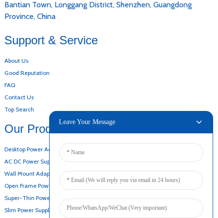
Bantian Town, Longgang District, Shenzhen, Guangdong
Province, China
Support & Service
About Us
Good Reputation
FAQ
Contact Us
Top Search
Leave Your Message
Our Products
Desktop Power Adapter
AC DC Power Supply
Wall Mount Adapter
Open Frame Power Supply
Super-Thin Power Supply
Slim Power Supply