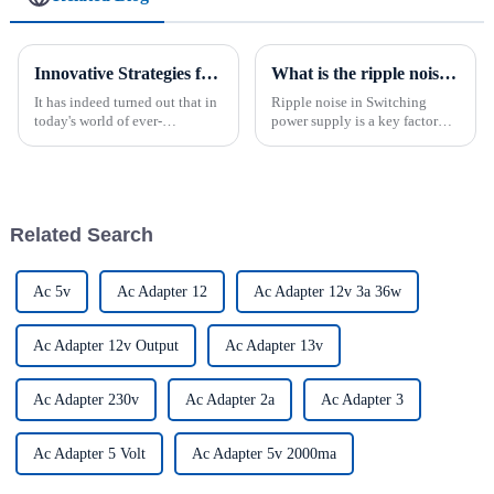
Innovative Strategies for Power Supply Sourcing
What is the ripple noise in a power supply?
It has indeed turned out that in
Ripple noise in Switching
today's world of ever-
power supply is a key factor
increasing technology
affecting the performance and
advancements, the demand for
reliability of electronic
really effective power Supply
equipment. It refers to an
solutions has
unwanted change in the output
voltage of the AC DC power s...
Related Search
Ac 5v
Ac Adapter 12
Ac Adapter 12v 3a 36w
Ac Adapter 12v Output
Ac Adapter 13v
Ac Adapter 230v
Ac Adapter 2a
Ac Adapter 3
Ac Adapter 5 Volt
Ac Adapter 5v 2000ma