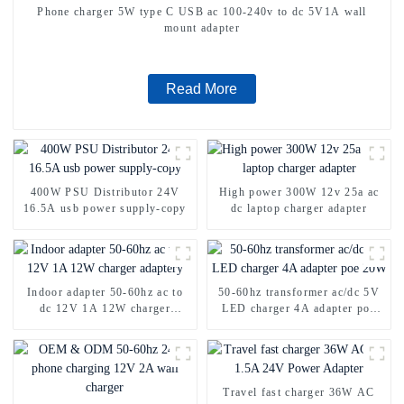
Phone charger 5W type C USB ac 100-240v to dc 5V1A wall
mount adapter
Read More
400W PSU Distributor 24V
High power 300W 12v 25a ac
16.5A usb power supply-copy
dc laptop charger adapter
Indoor adapter 50-60hz ac to
50-60hz transformer ac/dc 5V
dc 12V 1A 12W charger
LED charger 4A adapter poe
adaptery
20W
Travel fast charger 36W AC