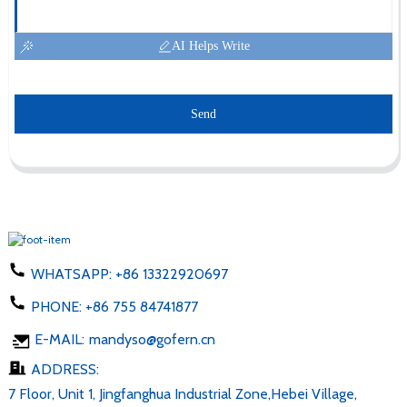
AI Helps Write
Send
WHATSAPP:
+86 13322920697
PHONE:
+86 755 84741877
E-MAIL:
mandyso@gofern.cn
ADDRESS:
7 Floor, Unit 1, Jingfanghua Industrial Zone,Hebei Village,