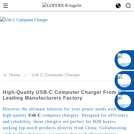
0086 13322920697
>>
Home
Usb C Computer Charger
High-Quality USB-C Computer Charger From
Leading Manufacturers Factory
Discover the ultimate solution for your power needs with our
high-quality
Usb C
computer chargers. Designed for efficiency
and reliability, these chargers are perfect for B2B buyers
seeking top-notch products directly from China. Collaborating