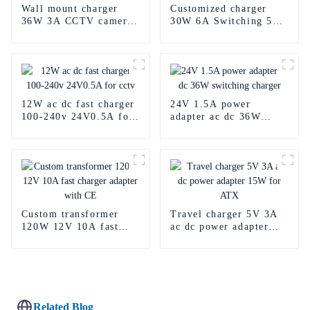
Wall mount charger
Customized charger
36W 3A CCTV camera
30W 6A Switching 5v
12V Car Adapter
Power Adapter for LED
12W ac dc fast charger
24V 1.5A power
100-240v 24V0.5A for
adapter ac dc 36W
cctv
switching charger
Custom transformer
Travel charger 5V 3A
120W 12V 10A fast
ac dc power adapter
charger adapter with
15W for ATX
CE
Related Blog