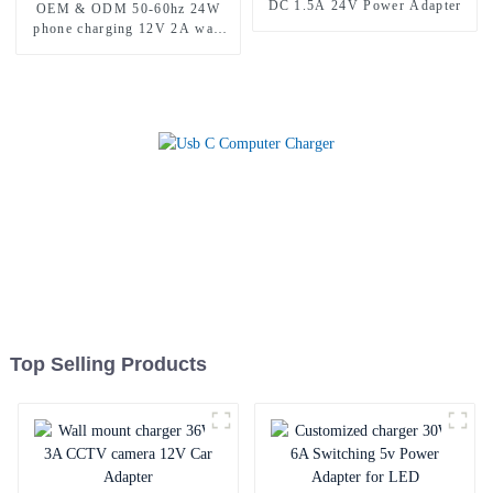
DC 1.5A 24V Power Adapter
OEM & ODM 50-60hz 24W
phone charging 12V 2A wall
charger
Top Selling Products