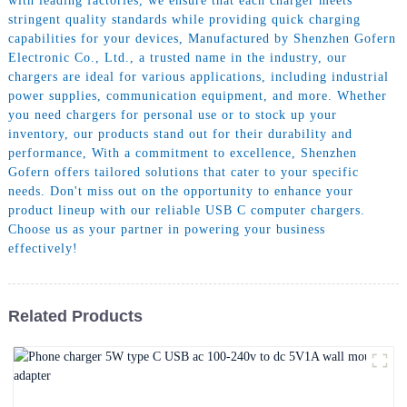
with leading factories, we ensure that each charger meets
stringent quality standards while providing quick charging
capabilities for your devices, Manufactured by Shenzhen Gofern
Electronic Co., Ltd., a trusted name in the industry, our
chargers are ideal for various applications, including industrial
power supplies, communication equipment, and more. Whether
you need chargers for personal use or to stock up your
inventory, our products stand out for their durability and
performance, With a commitment to excellence, Shenzhen
Gofern offers tailored solutions that cater to your specific
needs. Don't miss out on the opportunity to enhance your
product lineup with our reliable USB C computer chargers.
Choose us as your partner in powering your business
effectively!
Related Products