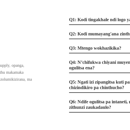
Q1: Kodi tingakhale ndi logo 
Q2: Kodi mumayang'ana zinth
Q3: Mtengo wokhazikika?
Q4: N’chifukwa chiyani muyen
supply, opanga,
ogulitsa ena?
athu makamaka
 zolumikizirana, ma
Q5: Ngati izi zipangitsa kuti
chizindikiro pa chinthucho?
Q6: Ndife ogulitsa pa intaneti
zithunzi zaukadaulo?