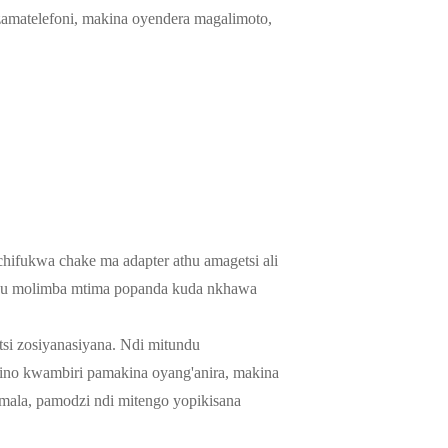
 zamatelefoni, makina oyendera magalimoto,
chifukwa chake ma adapter athu amagetsi ali
 zathu molimba mtima popanda kuda nkhawa
tsi zosiyanasiyana. Ndi mitundu
wino kwambiri pamakina oyang'anira, makina
mala, pamodzi ndi mitengo yopikisana