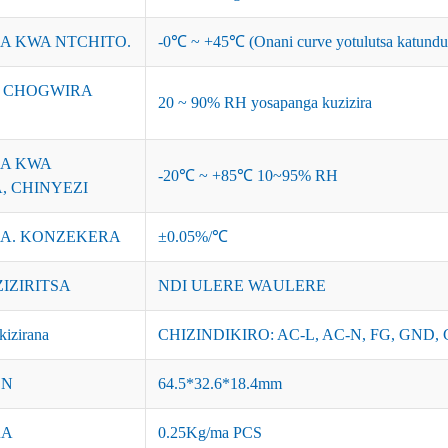
A KWA NTCHITO.
-0℃ ~ +45℃ (Onani curve yotulutsa katundu
I CHOGWIRA
20 ~ 90% RH yosapanga kuzizira
A KWA
-20℃ ~ +85℃ 10~95% RH
, CHINYEZI
A. KONZEKERA
±0.05%/℃
ZIZIRITSA
NDI ULERE WAULERE
izirana
CHIZINDIKIRO: AC-L, AC-N, FG, GND, 
ON
64.5*32.6*18.4mm
RA
0.25Kg/ma PCS