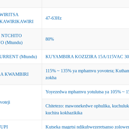
WIRITSA
47-63Hz
KAWIRIKAWIRI
 NTCHITO
80%
 (Mtundu)
URRENT (Mtundu)
KUYAMBIRA KOZIZIRA 15A/115VAC 3
115% ~ 135% ya mphamvu yovotera; Kuthama
A KWAMBIRI
zokha
Yoyezedwa mphamvu yotulutsa ya 105% ~ 150
voteji
Chitetezo: mawonekedwe ophulika, kuchuluk
kuchira kokhazikika
UPI
Kutseka magetsi ndikubwezeretsanso zolower