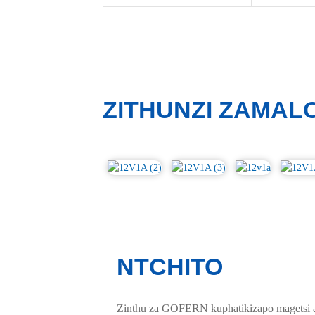
ZITHUNZI ZAMAL
NTCHITO
Zinthu za GOFERN kuphatikizapo magetsi a