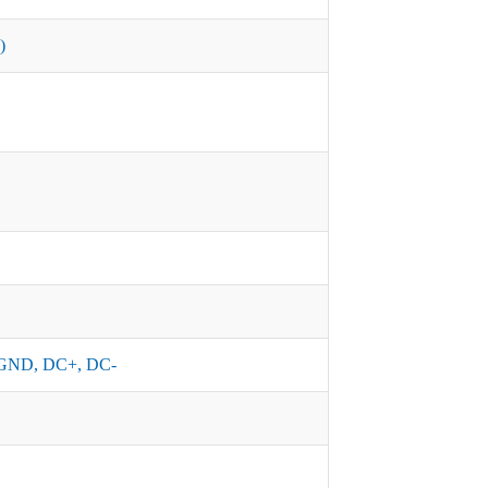
)
GND, DC+, DC-