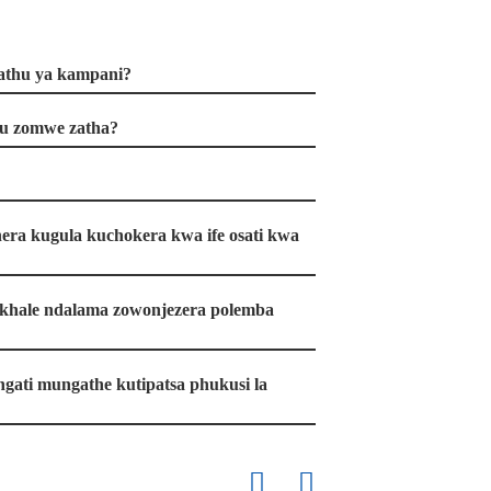
yathu ya kampani?
u zomwe zatha?
era kugula kuchokera kwa ife osati kwa
 pakhale ndalama zowonjezera polemba
, ngati mungathe kutipatsa phukusi la