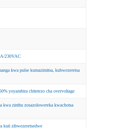
0A/230VAC
nga kwa pulse kumazimitsa, kubwezeretsa
% yoyambira chitetezo cha overvoltage
a kwa zinthu zosazolowereka kwachotsa
a kuti zibwezeretsedwe