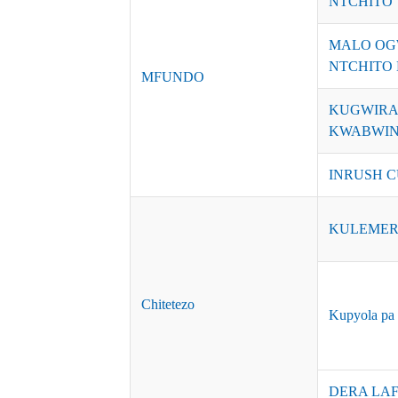
NTCHITO
MALO OG
NTCHITO 
MFUNDO
KUGWIRA
KWABWINO
INRUSH C
KULEMER
Chitetezo
Kupyola pa 
DERA LAF