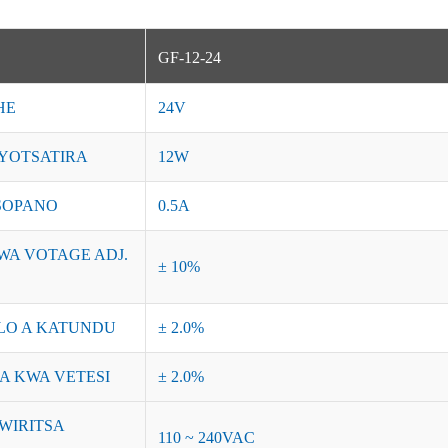
GF-12-24
HE
24V
YOTSATIRA
12W
SOPANO
0.5A
WA VOTAGE ADJ.
± 10%
O A KATUNDU
± 2.0%
A KWA VETESI
± 2.0%
WIRITSA
110 ~ 240VAC