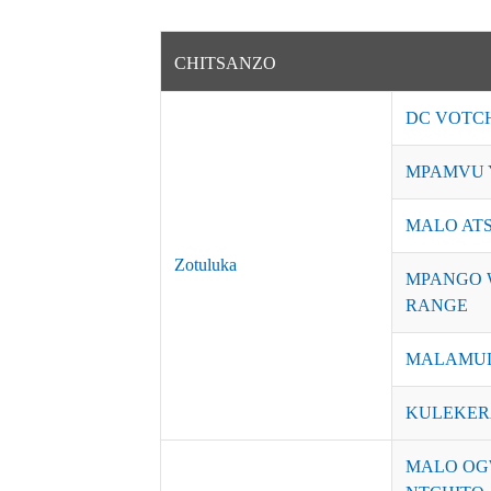
CHITSANZO
DC VOTC
MPAMVU 
MALO AT
Zotuluka
MPANGO 
RANGE
MALAMUL
KULEKER
MALO OG