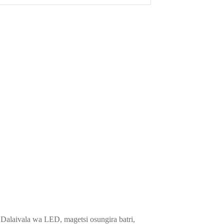
alaivala wa LED, magetsi osungira batri,