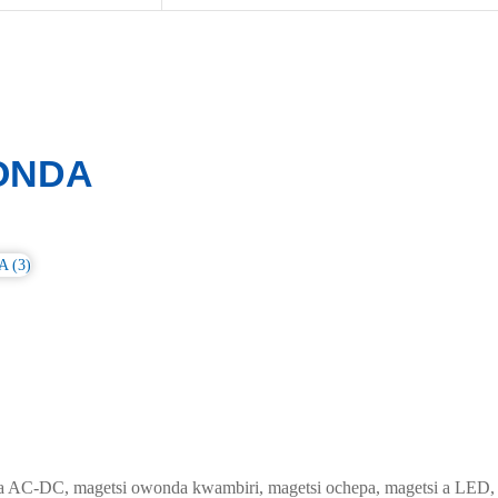
ONDA
 AC-DC, magetsi owonda kwambiri, magetsi ochepa, magetsi a LED, D