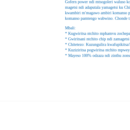
Gofern power ndi mtsogoleri waluso k
magetsi ndi adaputala yamagetsi ku Chi
kwambiri m'magawo ambiri komanso pa
komanso pamtengo wabwino. Chonde tit
Mbali:
* Kugwiritsa ntchito mphamvu zochepa
* Gwiritsani ntchito chip ndi zamagets
* Chitetezo: Kuzungulira kwafupikit
* Kuziziritsa pogwiritsa ntchito mpwe
* Mayeso 100% odzaza ndi zinthu zons