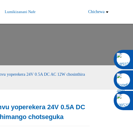
Lumikizanani Nafe
Chichewa
0086 13322920697
 yoperekera 24V 0.5A DC AC 12W chosinthira
u yoperekera 24V 0.5A DC
Load
Load
chimango chotseguka