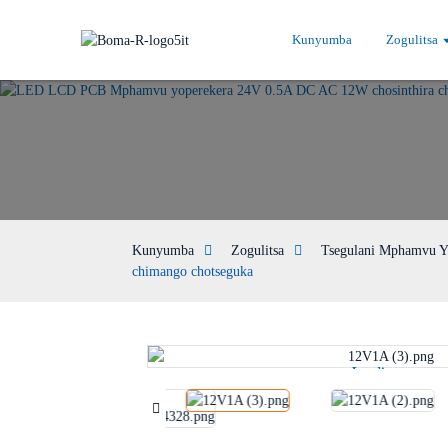
Kunyumba
Zogulitsa
Kunyumba
Zogulitsa
Tsegulani Mphamvu Y
chimango chotseguka
Loading...
Loading...