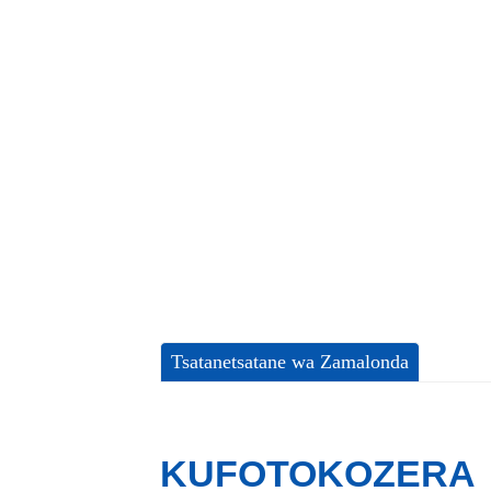
Tsatanetsatane wa Zamalonda
KUFOTOKOZERA