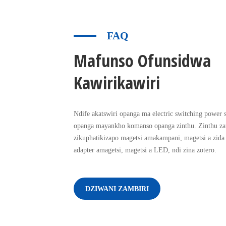
FAQ
Mafunso Ofunsidwa
Kawirikawiri
Ndife akatswiri opanga ma electric switching power 
opanga mayankho komanso opanga zinthu. Zinthu z
zikuphatikizapo magetsi amakampani, magetsi a zida
adapter amagetsi, magetsi a LED, ndi zina zotero.
DZIWANI ZAMBIRI