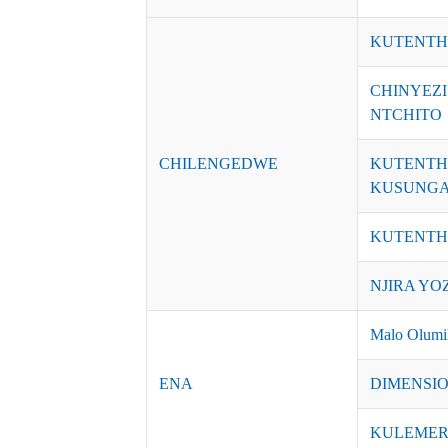
KUTENTH
CHINYEZ
NTCHITO
CHILENGEDWE
KUTENTH
KUSUNGA
KUTENTH
NJIRA YO
Malo Olumik
ENA
DIMENSI
KULEME