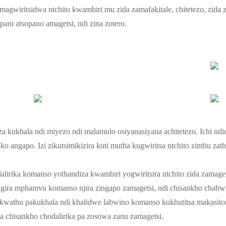
imagwiritsidwa ntchito kwambiri mu zida zamafakitale, chitetezo, zida
ni atsopano amagetsi, ndi zina zotero.
a kukhala ndi miyezo ndi malamulo osiyanasiyana achitetezo. Ichi ndi
ayiko angapo. Izi zikutsimikizira kuti mutha kugwiritsa ntchito zinthu
alirika komanso yothandiza kwambiri yogwiritsira ntchito zida zamage
sungira mphamvu komanso njira zingapo zamagetsi, ndi chisankho chab
a kwathu pakukhala ndi khalidwe labwino komanso kukhutitsa makasito
la chisankho chodalirika pa zosowa zanu zamagetsi.