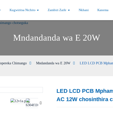
Kugwiritsa Ntchito
Zambiri Zaife
Nkhani
Kanema
Mndandanda wa E 20W
opereka Chimango
Mndandanda wa E 20W
LED LCD PCB Mphamvu
LED LCD PCB Mphamv
Loading...
Loading...
AC 12W chosinthira 