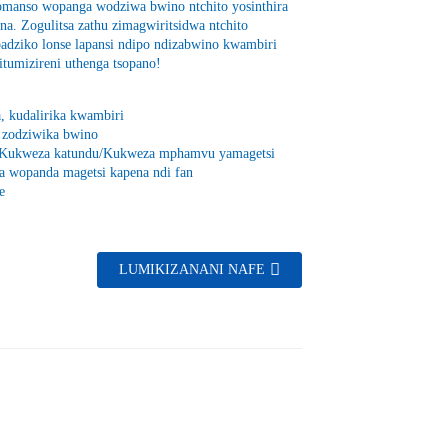
omanso wopanga wodziwa bwino ntchito yosinthira
na. Zogulitsa zathu zimagwiritsidwa ntchito
dziko lonse lapansi ndipo ndizabwino kwambiri
umizireni uthenga tsopano!
, kudalirika kwambiri
i zodziwika bwino
sa/Kukweza katundu/Kukweza mphamvu yamagetsi
ya wopanda magetsi kapena ndi fan
e
LUMIKIZANANI NAFE