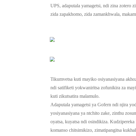
UPS, adaputala yamagetsi, ndi zina zotero z
zida zapakhomo, zida zamankhwala, makampa
Tikumvetsa kuti mayiko osiyanasiyana akhoz
ndi satifiketi yokwaniritsa zofunikira za m
kuti zikutsatira malamulo.
Adaputala yamagetsi ya Gofern ndi njira yod
yosiyanasiyana ya ntchito zake, zinthu zo
oyatsa, kuyatsa ndi osindikiza. Kudziperek
komanso chitsimikizo, zimatipangitsa kukha