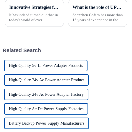
Innovative Strategies for Power Supply Sourcing
What is the role of UPS power supply?
It has indeed turned out that in
Shenzhen Gofern has more than
today's world of ever-
15 years of experience in the
increasing technology
field of uninterruptible power
advancements, the demand for
supply, and has reliable
really effective power Supply
reliability in selection and
solutions has
manufacturing production.
Related Search
High-Quality 5v 1a Power Adapter Products
High-Quality 24v Ac Power Adapter Product
High-Quality 24v Ac Power Adapter Factory
High-Quality Ac Dc Power Supply Factories
Battery Backup Power Supply Manufacturers