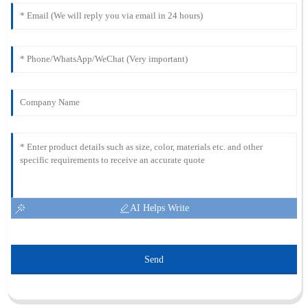
AI Helps Write
Send