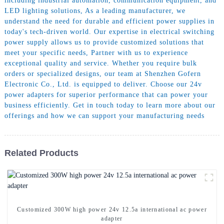
including industrial automation, communication equipment, and
LED lighting solutions, As a leading manufacturer, we
understand the need for durable and efficient power supplies in
today's tech-driven world. Our expertise in electrical switching
power supply allows us to provide customized solutions that
meet your specific needs, Partner with us to experience
exceptional quality and service. Whether you require bulk
orders or specialized designs, our team at Shenzhen Gofern
Electronic Co., Ltd. is equipped to deliver. Choose our 24v
power adapters for superior performance that can power your
business efficiently. Get in touch today to learn more about our
offerings and how we can support your manufacturing needs
Related Products
Customized 300W high power 24v 12.5a international ac power
adapter