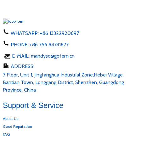
WHATSAPP:
+86 13322920697
PHONE:
+86 755 84741877
E-MAIL:
mandyso@gofern.cn
ADDRESS:
7 Floor, Unit 1, Jingfanghua Industrial Zone,Hebei Village,
Bantian Town, Longgang District, Shenzhen, Guangdong
Province, China
Support & Service
About Us
Good Reputation
FAQ