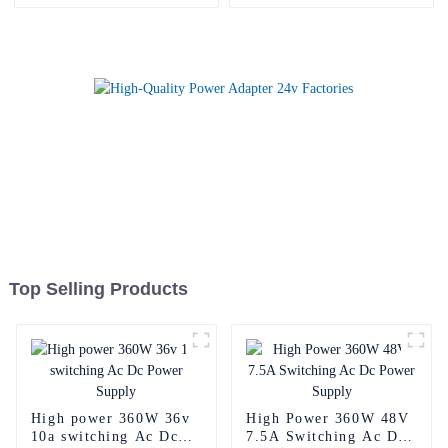
Top Selling Products
High power 360W 36v
High Power 360W 48V
10a switching Ac Dc
7.5A Switching Ac Dc