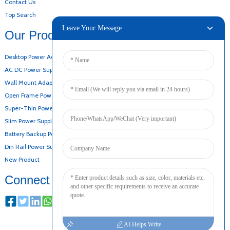
Contact Us
Top Search
Leave Your Message
Our Products
Desktop Power Adapter
AC DC Power Supply
Wall Mount Adapter
Open Frame Power Supply
Super-Thin Power Supply
Slim Power Supply
Battery Backup Power Supply
Din Rail Power Supply
New Product
Connect
AI Helps Write