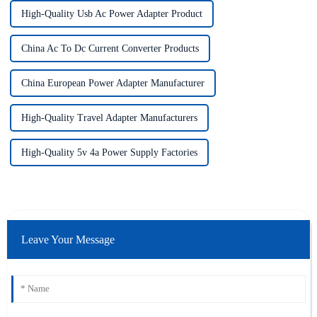
High-Quality Usb Ac Power Adapter Product
China Ac To Dc Current Converter Products
China European Power Adapter Manufacturer
High-Quality Travel Adapter Manufacturers
High-Quality 5v 4a Power Supply Factories
Leave Your Message