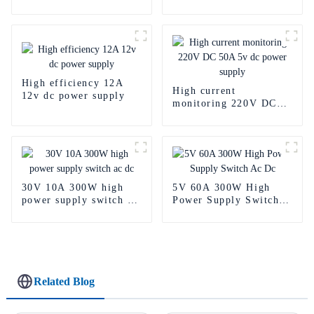
Power Supply
Power Supply
High efficiency 12A
High current
12v dc power supply
monitoring 220V DC
50A 5v dc power
supply
30V 10A 300W high
5V 60A 300W High
power supply switch ac
Power Supply Switch
dc
Ac Dc
Related Blog