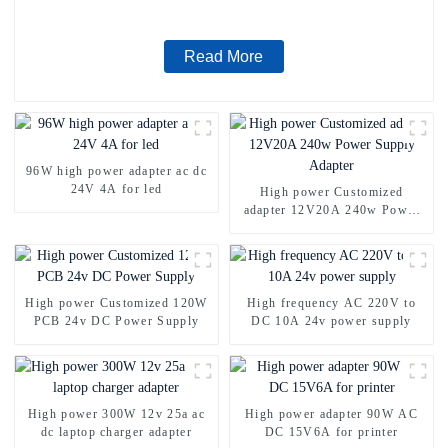
Read More
96W high power adapter ac dc
24V 4A for led
High power Customized
adapter 12V20A 240w Power
Supply Adapter
High power Customized 120W
High frequency AC 220V to
PCB 24v DC Power Supply
DC 10A 24v power supply
High power 300W 12v 25a ac
High power adapter 90W AC
dc laptop charger adapter
DC 15V6A for printer