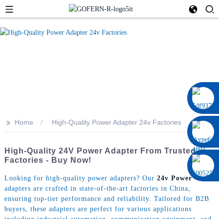
0086 13322920697
>>
Home
High-Quality Power Adapter 24v Factories
High-Quality 24V Power Adapter From Trusted
Factories - Buy Now!
Looking for high-quality power adapters? Our
24v Power
adapters are crafted in state-of-the-art factories in China,
ensuring top-tier performance and reliability. Tailored for B2B
buyers, these adapters are perfect for various applications