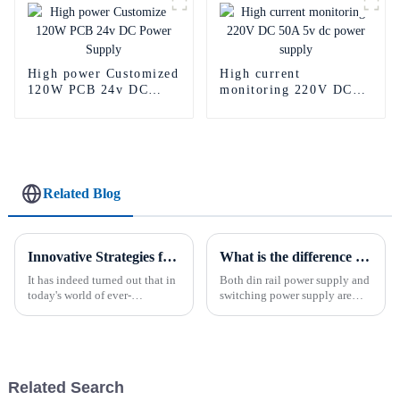
High power Customized
High current
120W PCB 24v DC
monitoring 220V DC
Power Supply
50A 5v dc power
supply
Related Blog
Innovative Strategies for Power Supply Sourcing
What is the difference between din rail power supply and switching power supply?
It has indeed turned out that in
Both din rail power supply and
today's world of ever-
switching power supply are
increasing technology
power conversion devices, but
advancements, the demand for
they are very different in
really effective power Supply
design, performance and
solutions has
use.The din rail power supply
converts the input alternat...
Related Search