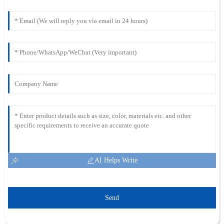
AI Helps Write
Send