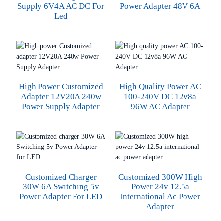
Supply 6V4A AC DC For
Power Adapter 48V 6A
Led
High Power Customized
High Quality Power AC
Adapter 12V20A 240w
100-240V DC 12v8a
Power Supply Adapter
96W AC Adapter
Customized Charger
Customized 300W High
30W 6A Switching 5v
Power 24v 12.5a
Power Adapter For LED
International Ac Power
Adapter