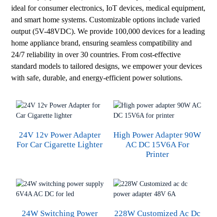
ideal for consumer electronics, IoT devices, medical equipment,
and smart home systems. Customizable options include varied
output (5V-48VDC). We provide 100,000 devices for a leading
home appliance brand, ensuring seamless compatibility and
24/7 reliability in over 30 countries. From cost-effective
standard models to tailored designs, we empower your devices
with safe, durable, and energy-efficient power solutions.
24V 12v Power Adapter
High Power Adapter 90W
For Car Cigarette Lighter
AC DC 15V6A For
Printer
24W Switching Power
228W Customized Ac Dc