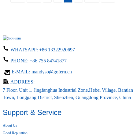
WHATSAPP:
+86 13322920697
PHONE:
+86 755 84741877
E-MAIL:
mandyso@gofern.cn
ADDRESS:
7 Floor, Unit 1, Jingfanghua Industrial Zone,Hebei Village, Bantian
Town, Longgang District, Shenzhen, Guangdong Province, China
Support & Service
About Us
Good Reputation