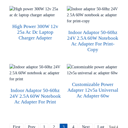
High Power 300W 12v
25a Ac Dc Laptop
Indoor Adaptor 50-60hz
Charger Adapter
24V 2.5A 60W Notebook
Ac Adapter For Print-
Copy
Customizable Power
Adapter 12v5a Universal
Indoor Adaptor 50-60hz
Ac Adapter 60w
24V 2.5A 60W Notebook
Ac Adapter For Print
First
Prev
1
2
3
4
Next
Last
Total 4