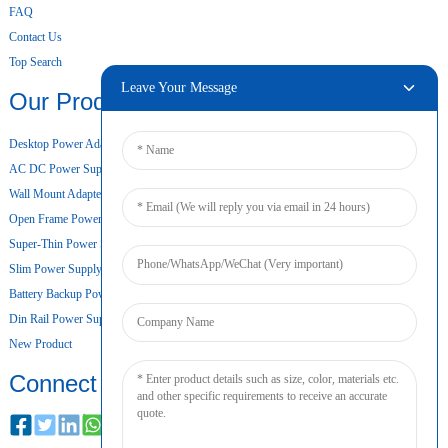
FAQ
Contact Us
Top Search
Leave Your Message
Our Products
Desktop Power Adapter
AC DC Power Supply
Wall Mount Adapter
Open Frame Power Supply
Super-Thin Power Supply
Slim Power Supply
Battery Backup Power Supply
Din Rail Power Supply
New Product
Connect