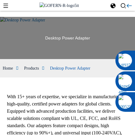
Desktop Power Adapter
0086 13322920697
Home
Products
Desktop Power Adapter
With 15+ years of expertise, we specialize in manufacturing
high-quality, certified power adapters for global clients.
Equipped with advanced production facilities, we deliver
scalable solutions compliant with UL, CE, FCC, and RoHS
standards. Our adapters feature compact designs, high
efficiency (up to 90%+), and universal input (100-240VAC),