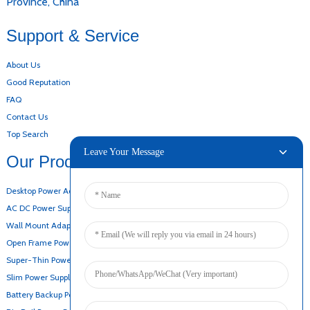
Province, China
Support & Service
About Us
Good Reputation
FAQ
Contact Us
Top Search
Leave Your Message
Our Products
Desktop Power Adapter
AC DC Power Supply
Wall Mount Adapter
Open Frame Power Supply
Super-Thin Power Supply
Slim Power Supply
Battery Backup Power Supply