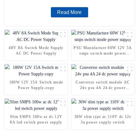
Read More
48V 8A Switch Mode Supply
PSU Manufacture 60W 12V 5A
AC DC Power Supply
smps switch mode power
supply
180W 12V 15A Switch mode
Convertor switch module AC
Power Supply-copy
24v psu 4A 24 dc power
supply
Slim SMPS 100w ac dc 12V
36W slim type ac 110V dc 12v
8A led switch power supply
3a power supply switch