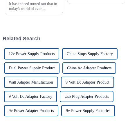
It has indeed turned out that in
today's world of ever-
increasing technology
advancements, the demand for
really effective power Supply
solutions has
Related Search
12v Power Supply Products
China Smps Supply Factory
Dual Power Supply Product
China Ac Adapter Products
Wall Adapter Manufacturer
9 Volt Dc Adaptor Product
9 Volt Dc Adaptor Factory
Usb Plug Adapter Products
9v Power Adapter Products
9v Power Supply Factories