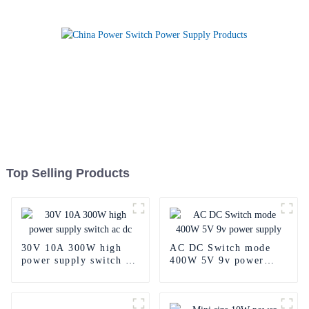
Top Selling Products
30V 10A 300W high
AC DC Switch mode
power supply switch ac
400W 5V 9v power
dc
supply