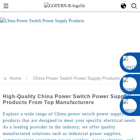
0086 13322920697
>>
Home
China Power Switch Power Supply Products
High-Quality China Power Switch Power Supply
Products From Top Manufacturers
Explore a wide range of China power switch power supply
products that are designed to meet your specific electrical needs.
As a leading provider in the industry, we offer quality
manufactured solutions such as industrial power supplies,