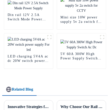
Din rail 12V 2.5A
Mini size 10W power
Switch Mode Power
supply 5v 2a switch for
Supply
CCTV
5V 60A 300W High
LED charging 5V4A ac
Power Supply Switch
dc 20W switch power
Ac Dc
supply For led
Related Blog
Innovative Strategies for Power Supply Sourcing
Why Choose Our Rail Power Supply for Industrial Applications?