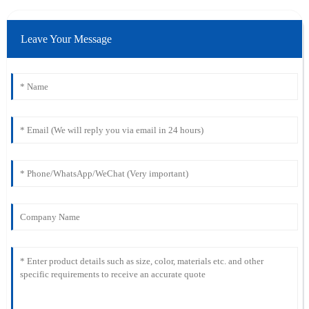
Leave Your Message