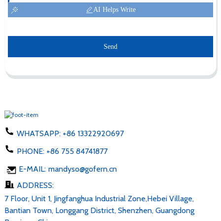
AI Helps Write
Send
WHATSAPP:
+86 13322920697
PHONE:
+86 755 84741877
E-MAIL:
mandyso@gofern.cn
ADDRESS:
7 Floor, Unit 1, Jingfanghua Industrial Zone,Hebei Village,
Bantian Town, Longgang District, Shenzhen, Guangdong