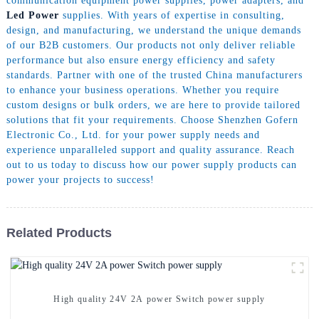
communication equipment power supplies, power adapters, and
Led Power
supplies. With years of expertise in consulting,
design, and manufacturing, we understand the unique demands
of our B2B customers. Our products not only deliver reliable
performance but also ensure energy efficiency and safety
standards. Partner with one of the trusted China manufacturers
to enhance your business operations. Whether you require
custom designs or bulk orders, we are here to provide tailored
solutions that fit your requirements. Choose Shenzhen Gofern
Electronic Co., Ltd. for your power supply needs and
experience unparalleled support and quality assurance. Reach
out to us today to discuss how our power supply products can
power your projects to success!
Related Products
High quality 24V 2A power Switch power supply