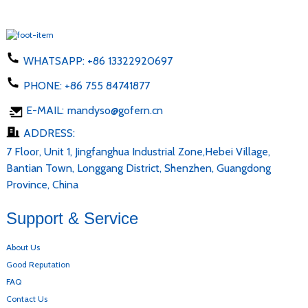
WHATSAPP:
+86 13322920697
PHONE:
+86 755 84741877
E-MAIL:
mandyso@gofern.cn
ADDRESS:
7 Floor, Unit 1, Jingfanghua Industrial Zone,Hebei Village,
Bantian Town, Longgang District, Shenzhen, Guangdong
Province, China
Support & Service
About Us
Good Reputation
FAQ
Contact Us