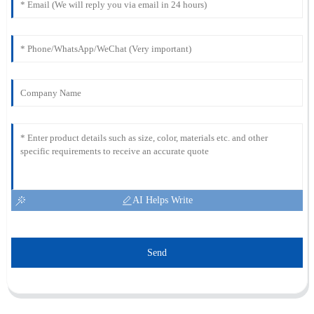
AI Helps Write
Send