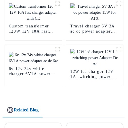
Custom transformer
Travel charger 5V 3A
120W 12V 10A fast
ac dc power adapter
charger adapter with
15W for ATX
CE
6v 12v 24v white
12W led charger 12V
charger 6V1A power
1A switching power
adapter ac dc 6w
Adapter Dc Ac
Related Blog