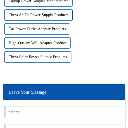
Laptop Power Adapter Manufacturer
China Ac Dc Power Supply Products
Car Power Outlet Adapter Products
High-Quality Wall Adapter Product
China Solar Power Supply Products
Leave Your Message