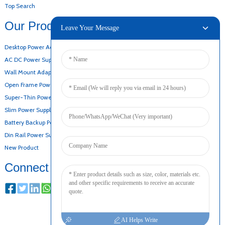
Top Search
Our Products
Leave Your Message
Desktop Power Adapter
AC DC Power Supply
Wall Mount Adapter
Open Frame Power Supply
Super-Thin Power Supply
Slim Power Supply
Battery Backup Power Supply
Din Rail Power Supply
New Product
Connect
AI Helps Write