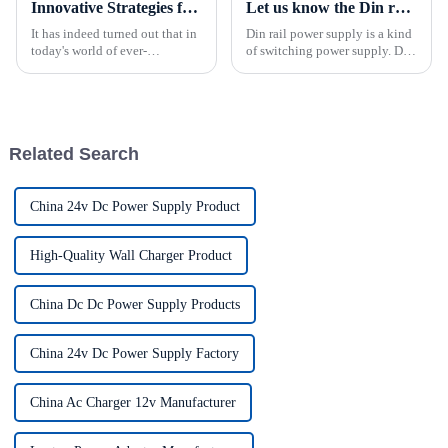
Innovative Strategies for Power Supply Sourcing
Let us know the Din rail power supply What is a din rail power supply?
It has indeed turned out that in
Din rail power supply is a kind
today's world of ever-
of switching power supply. Din
increasing technology
rail power supply is named
advancements, the demand for
according to the installation
really effective power Supply
way of the product.Different
solutions has
from the installation mode of
switching power s...
Related Search
China 24v Dc Power Supply Product
High-Quality Wall Charger Product
China Dc Dc Power Supply Products
China 24v Dc Power Supply Factory
China Ac Charger 12v Manufacturer