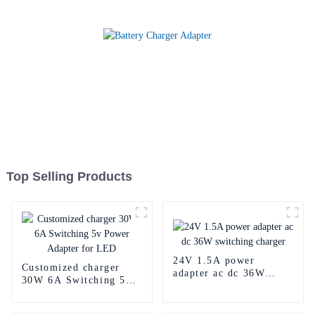
Top Selling Products
24V 1.5A power
Customized charger
adapter ac dc 36W
30W 6A Switching 5v
switching charger
Power Adapter for LED