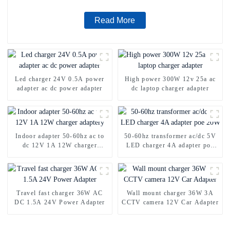
Read More
Led charger 24V 0.5A power
High power 300W 12v 25a ac
adapter ac dc power adapter
dc laptop charger adapter
Indoor adapter 50-60hz ac to
50-60hz transformer ac/dc 5V
dc 12V 1A 12W charger
LED charger 4A adapter poe
adaptery
20W
Travel fast charger 36W AC
Wall mount charger 36W 3A
DC 1.5A 24V Power Adapter
CCTV camera 12V Car Adapter