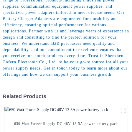
range of professional products including industrial power
supplies, communication equipment power supplies, and
specialized power adapters tailored to meet diverse needs, Our
Battery Charger Adapters are engineered for durability and
efficiency, ensuring optimal performance for various
applications. Partner with us and leverage years of experience in
design and consulting to find the perfect solution for your
business. We understand B2B purchasers need quality and
dependability, and our commitment to excellence ensures that
you receive top-notch products every time. Trust in Shenzhen
Gofern Electronic Co., Ltd. to be your go-to source for all your
power supply needs. Get in touch today to learn more about our
offerings and how we can support your business growth
Related Products
650 Watt Power Supply DC 48V 13.5A power battery pack