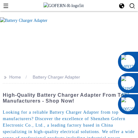
0086 13322920697
>>
Home
Battery Charger Adapter
High-Quality Battery Charger Adapter From Top
Manufacturers - Shop Now!
Looking for a reliable Battery Charger Adapter from top
manufacturers? Discover the excellence of Shenzhen Gofern
Electronic Co., Ltd., a leading factory based in China
specializing in high-quality electrical solutions. We offer a wide